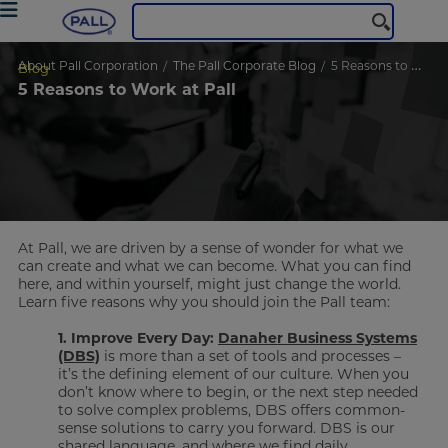
About Pall Corporation
The Pall Corporate Blog
5 Reasons to Work at Pall
Blog
5 Reasons to Work at Pall
At Pall, we are driven by a sense of wonder for what we
can create and what we can become. What you can find
here, and within yourself, might just change the world.
Learn five reasons why you should join the Pall team:
1. Improve Every Day:
Danaher Business Systems
(DBS)
is more than a set of tools and processes –
it’s the defining element of our culture. When you
don’t know where to begin, or the next step needed
to solve complex problems, DBS offers common-
sense solutions to carry you forward. DBS is our
shared language, and where we find daily