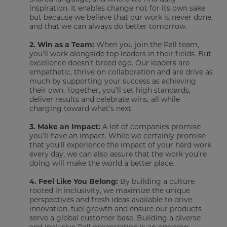
inspiration. It enables change not for its own sake
but because we believe that our work is never done,
and that we can always do better tomorrow.
2.
Win as a Team:
When you join the Pall team,
you’ll work alongside top leaders in their fields. But
excellence doesn’t breed ego. Our leaders are
empathetic, thrive on collaboration and are drive as
much by supporting your success as achieving
their own. Together, you’ll set high standards,
deliver results and celebrate wins, all while
charging toward what’s next.
3.
Make an Impact:
A lot of companies promise
you’ll have an impact. While we certainly promise
that you’ll experience the impact of your hard work
every day, we can also assure that the work you’re
doing will make the world a better place.
4.
Feel Like You Belong:
By building a culture
rooted in inclusivity, we maximize the unique
perspectives and fresh ideas available to drive
innovation, fuel growth and ensure our products
serve a global customer base. Building a diverse