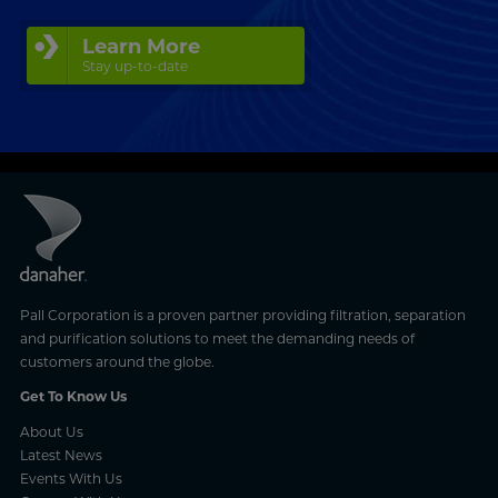
Learn More
Stay up-to-date
Pall Corporation is a proven partner providing filtration, separation
and purification solutions to meet the demanding needs of
customers around the globe.
Get To Know Us
About Us
Latest News
Events With Us