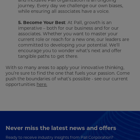
and inclusive Pall organization is an ongoing
journey. Every day we challenge our own biases,
while ensuring all associates have a voice.
5. Become Your Best
: At Pall, growth is an
imperative – both for our business and for our
associates. Whether you want to master your
current role or reach for a new one, our leaders are
committed to developing your potential. We’ll
encourage you to wonder what’s next and offer
tangible paths to get there.
With so many areas to apply your innovative thinking,
you’re sure to find the one that fuels your passion. Come
push the boundaries of what’s possible - see our current
opportunities
here.
Never miss the latest news and offers
Ready to receive industry insights from Pall Corporation?