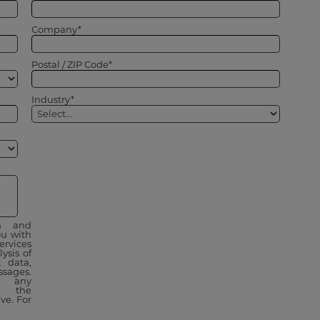
Company*
Postal / ZIP Code*
Industry*
on and
u with
ervices
ysis of
 data,
sages.
t any
 the
ve. For