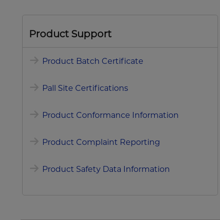
Product Support
Product Batch Certificate
Pall Site Certifications
Product Conformance Information
Product Complaint Reporting
Product Safety Data Information