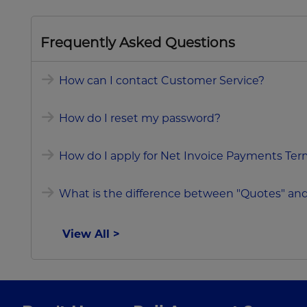
Frequently Asked Questions
How can I contact Customer Service?
How do I reset my password?
How do I apply for Net Invoice Payments Terms
What is the difference between "Quotes" and
View All >