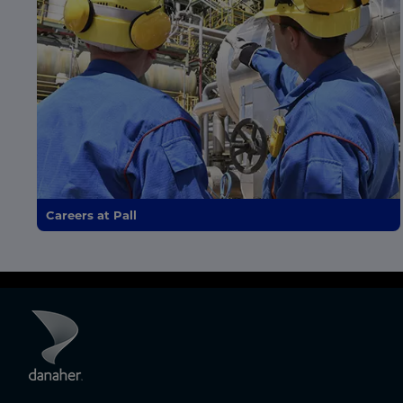
Careers at Pall