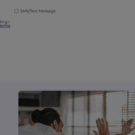
SMS/Text Message
ing I
Terms