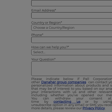
Email Address*
Country or Region*
Phone*
How can we help you?*
Your Question*
Please indicate below if Pall Corporati
other
Danaher group companies
can contact yo
personalized information about products and s
that may be of interest to you based on our anal
your interactions with us and other relevant
including whether you’ve opened our mes
You can withdraw your consent a
time by
contacting us
or by using
unsubscribe option in any email or SMS you recei
more details, please review our
Privacy Policy
.