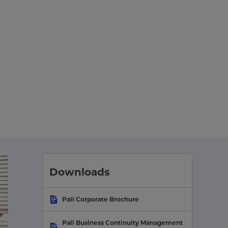
Downloads
Pall Corporate Brochure
Pall Business Continuity Management