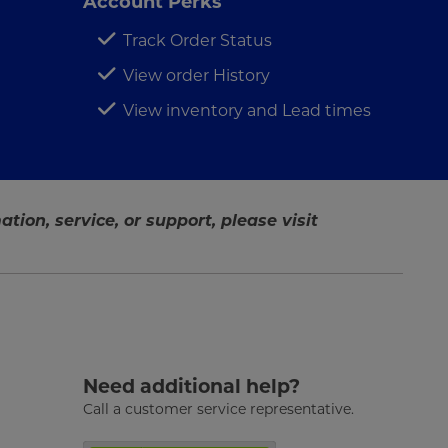
Account Perks
Track Order Status
View order History
View inventory and Lead times
tion, service, or support, please visit
Need additional help?
Call a customer service representative.