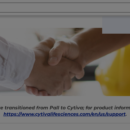
e transitioned from Pall to Cytiva; for product informa
https://www.cytivalifesciences.com/en/us/support
.