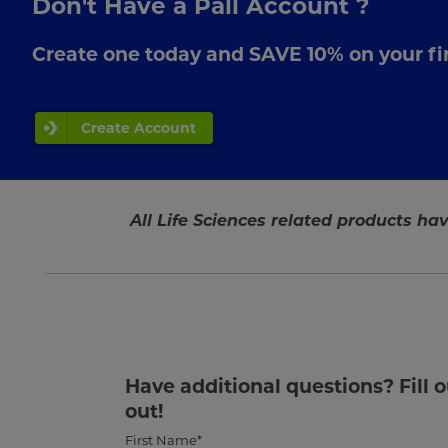
Don't Have a Pall Account ?
Create one today and SAVE 10% on your fir
Create Account
All Life Sciences related products hav
Have additional questions? Fill 
out!
First Name*