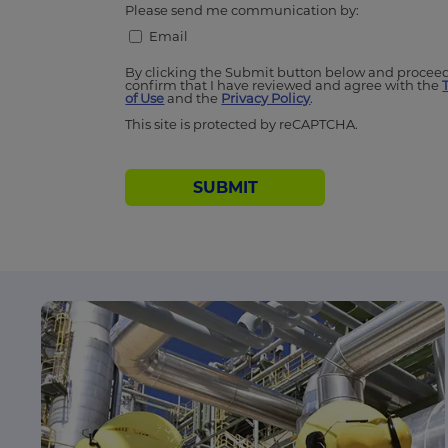
Please send me communication by:
Email
By clicking the Submit button below and proceed
confirm that I have reviewed and agree with the
of Use
and the
Privacy Policy
.
This site is protected by reCAPTCHA.
SUBMIT