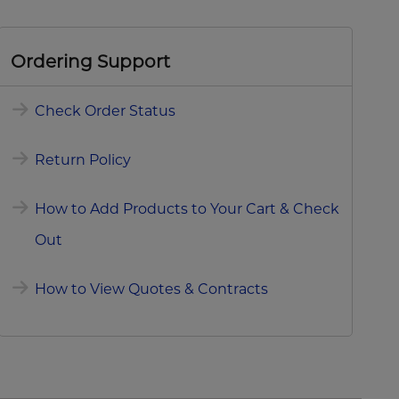
Ordering Support
Check Order Status
Return Policy
How to Add Products to Your Cart & Check
Out
How to View Quotes & Contracts