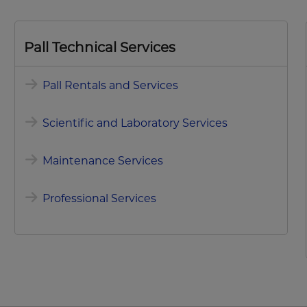
Pall Technical Services
Pall Rentals and Services
Scientific and Laboratory Services
Maintenance Services
Professional Services