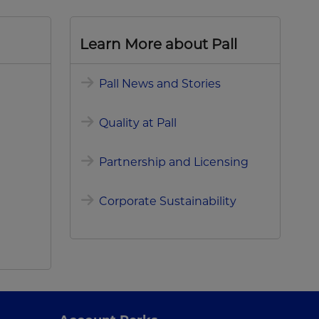
Learn More about Pall
Pall News and Stories
Quality at Pall
Partnership and Licensing
Corporate Sustainability