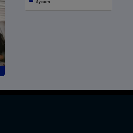
System