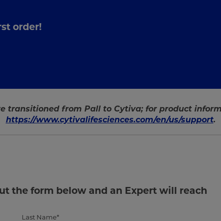
st order!
e transitioned from Pall to Cytiva; for product informa
https://www.cytivalifesciences.com/en/us/support
.
out the form below and an Expert will reach
Last Name*