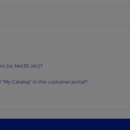
 (i.e. Net30, etc)?
 "My Catalog" in the customer portal?