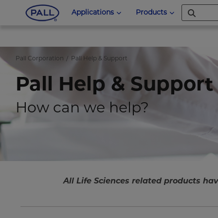
Applications
Products
Pall Corporation
Pall Help & Support
Pall Help & Support
How can we help?
All Life Sciences related products hav