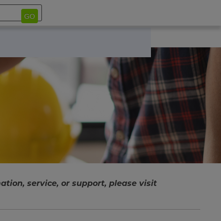
GO
tion, service, or support, please visit