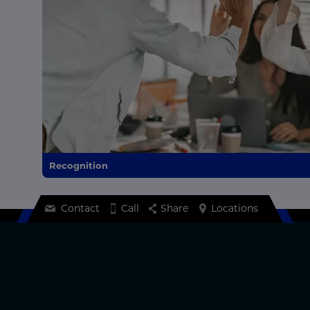
Recognition
Contact
Call
Share
Locations