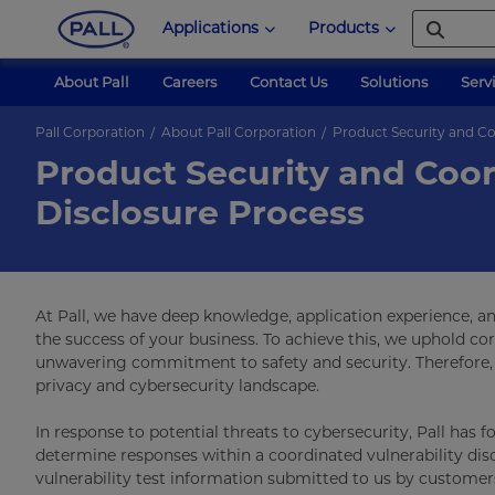
Applications
Products
About Pall
Careers
Contact Us
Solutions
Serv
Pall Corporation
About Pall Corporation
Product Security and Co
Product Security and Coor
Disclosure Process
At Pall, we have deep knowledge, application experience, a
the success of your business. To achieve this, we uphold co
unwavering commitment to safety and security. Therefore, 
privacy and cybersecurity landscape.
In response to potential threats to cybersecurity, Pall has 
determine responses within a coordinated vulnerability disc
vulnerability test information submitted to us by customer