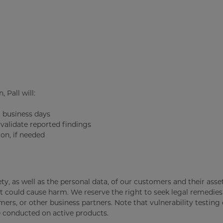
 Pall will:
) business days
validate reported findings
on, if needed
fety, as well as the personal data, of our customers and their ass
t could cause harm. We reserve the right to seek legal remedies
ers, or other business partners. Note that vulnerability testing
e conducted on active products.