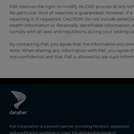
Pall reserves the right to modify its CVD process at any tim
No particular level of response is guaranteed. However, if a v
reporting it, if requested. CAUTION: Do not include sensitiv
Health Information or Personally Identifiable Information, e
comply with all laws and regulations during your testing act
By contacting Pall, you agree that the information you prov
Note: When sharing any information with Pall, you agree t
non-confidential and that Pall is allowed to use such inform
Pall Corporation is a proven partner providing filtration, separation
and purification solutions to meet the demanding needs of