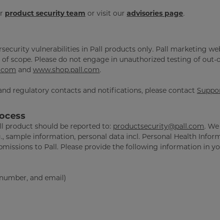
ur
product security team
or visit our
advisories page
.
security vulnerabilities in Pall products only. Pall marketing web
of scope. Please do not engage in unauthorized testing of out-
.com
and
www.shop.pall.com
.
nd regulatory contacts and notifications, please contact
Suppo
rocess
all product should be reported to:
productsecurity@pall.com
. We
g., sample information, personal data incl. Personal Health Infor
ubmissions to Pall. Please provide the following information in y
 number, and email)