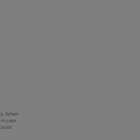
ets. When
 in case
 could