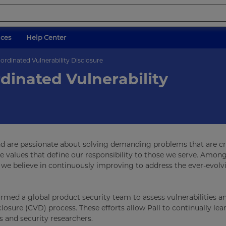
ices
Help Center
ordinated Vulnerability Disclosure
dinated Vulnerability
nd are passionate about solving demanding problems that are cri
re values that define our responsibility to those we serve. Amon
we believe in continuously improving to address the ever-evolv
formed a global product security team to assess vulnerabilities a
losure (CVD) process. These efforts allow Pall to continually le
s and security researchers.