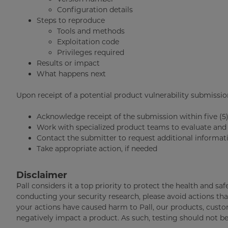
Configuration details
Steps to reproduce
Tools and methods
Exploitation code
Privileges required
Results or impact
What happens next
Upon receipt of a potential product vulnerability submission,
Acknowledge receipt of the submission within five (5
Work with specialized product teams to evaluate and 
Contact the submitter to request additional informati
Take appropriate action, if needed
Disclaimer
Pall considers it a top priority to protect the health and sa
conducting your security research, please avoid actions tha
your actions have caused harm to Pall, our products, custom
negatively impact a product. As such, testing should not b