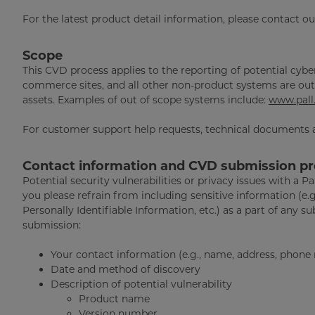
For the latest product detail information, please contact o
Scope
This CVD process applies to the reporting of potential cyber
commerce sites, and all other non-product systems are out 
assets. Examples of out of scope systems include:
www.pall
For customer support help requests, technical documents a
Contact information and CVD submission p
Potential security vulnerabilities or privacy issues with a P
you please refrain from including sensitive information (e.
Personally Identifiable Information, etc.) as a part of any s
submission:
Your contact information (e.g., name, address, phone
Date and method of discovery
Description of potential vulnerability
Product name
Version number