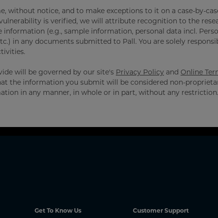
e, without notice, and to make exceptions to it on a case-by-case
ulnerability is verified, we will attribute recognition to the rese
e information (e.g., sample information, personal data incl. Pers
tc.) in any documents submitted to Pall. You are solely responsi
ivities.
ide will be governed by our site's
Privacy Policy
and
Online Ter
hat the information you submit will be considered non-proprieta
ation in any manner, in whole or in part, without any restriction
Get To Know Us
Customer Support