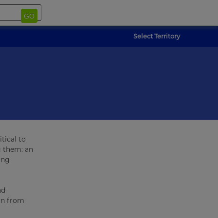
GO
Select Territory
tical to
g them: an
ing
nd
arn from