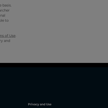
 basis.
archer
onal
ble to
ms of Use
.
ry and
.
Privacy and Use