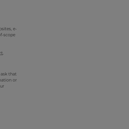
sites, e-
of-scope
rt
.
 ask that
mation or
our