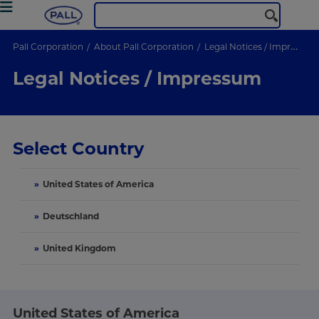
Pall Corporation
About Pall Corporation
Legal Notices / Impressum
Legal Notices / Impressum
Select Country
»
United States of America
»
Deutschland
»
United Kingdom
United States of America