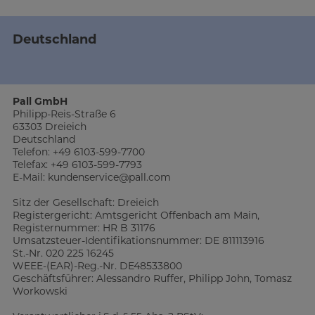
Deutschland
Pall GmbH
Philipp-Reis-Straße 6
63303 Dreieich
Deutschland
Telefon: +49 6103-599-7700
Telefax: +49 6103-599-7793
E-Mail: kundenservice@pall.com
Sitz der Gesellschaft: Dreieich
Registergericht: Amtsgericht Offenbach am Main,
Registernummer: HR B 31176
Umsatzsteuer-Identifikationsnummer: DE 811113916
St.-Nr. 020 225 16245
WEEE-(EAR)-Reg.-Nr. DE48533800
Geschäftsführer: Alessandro Ruffer, Philipp John, Tomasz
Workowski