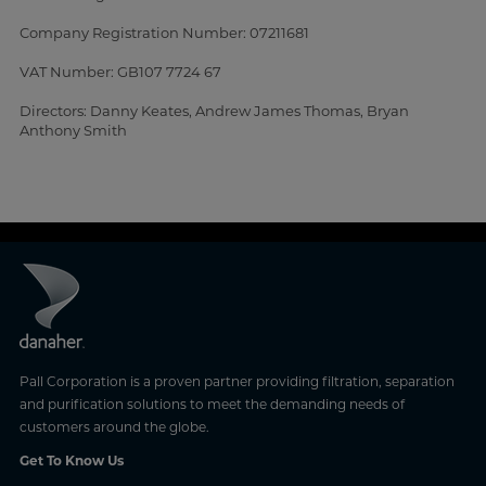
Company Registration Number: 07211681
VAT Number: GB107 7724 67
Directors: Danny Keates, Andrew James Thomas, Bryan
Anthony Smith
Pall Corporation is a proven partner providing filtration, separation
and purification solutions to meet the demanding needs of
customers around the globe.
Get To Know Us