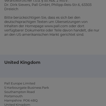
Verantwortlicher i.S.d. § 55 Abs. 2 RStV:
Dr. Dirk Sievers, Pall GmbH, Philipp-Reis-Str.6, 63303
Dreieich
Bitte berücksichtigen Sie, dass es sich bei den
deutschsprachigen Texten um Übersetzungen von
Inhalten der Homepage www.pall.com oder dort
verfügbarer Dokumente oder Teile davon handelt, die nur
an den US-amerikanischen Markt gerichtet sind.
United Kingdom
Pall Europe Limited
5 Harbourgate Business Park
Southampton Road
Portsmouth
Hampshire PO6 4BQ
United Kingdom