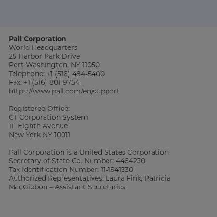
Pall Corporation
World Headquarters
25 Harbor Park Drive
Port Washington, NY 11050
Telephone: +1 (516) 484-5400
Fax: +1 (516) 801-9754
https://www.pall.com/en/support
Registered Office:
CT Corporation System
111 Eighth Avenue
New York NY 10011
Pall Corporation is a United States Corporation
Secretary of State Co. Number: 4464230
Tax Identification Number: 11-1541330
Authorized Representatives: Laura Fink, Patricia
MacGibbon – Assistant Secretaries