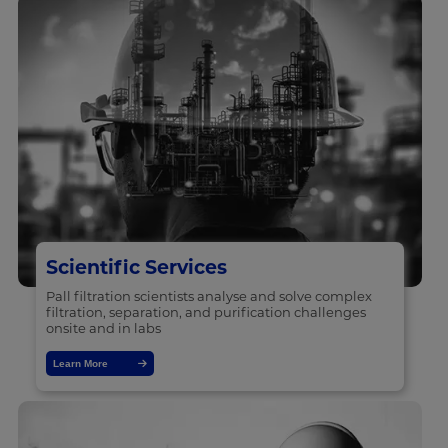
Scientific Services
Pall filtration scientists analyse and solve complex
filtration, separation, and purification challenges
onsite and in labs
Learn More