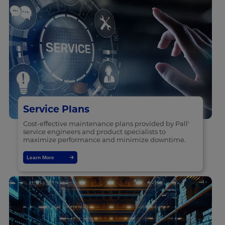
Service Plans
Cost-effective maintenance plans provided by Pall'
service engineers and product specialists to
maximize performance and minimize downtime.
Learn More