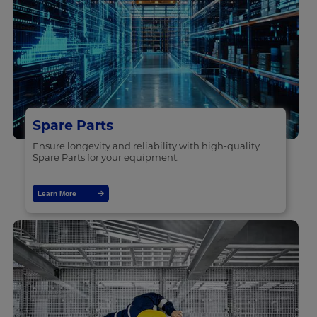
Spare Parts
Ensure longevity and reliability with high-quality
Spare Parts for your equipment.
Learn More