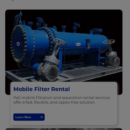
Mobile Filter Rental
Pall mobile filtration and separation rental services
offer a fast, flexible, and capex-free solution
Learn More