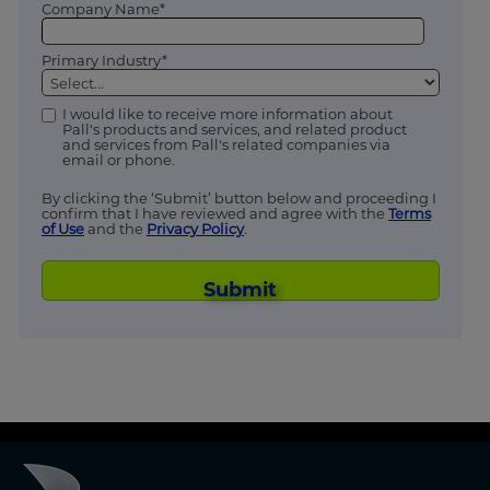
Company Name*
Primary Industry*
I would like to receive more information about
Pall's products and services, and related product
and services from Pall's related companies via
email or phone.
By clicking the ‘Submit’ button below and proceeding I
confirm that I have reviewed and agree with the
Terms
of Use
and the
Privacy Policy
.
Submit