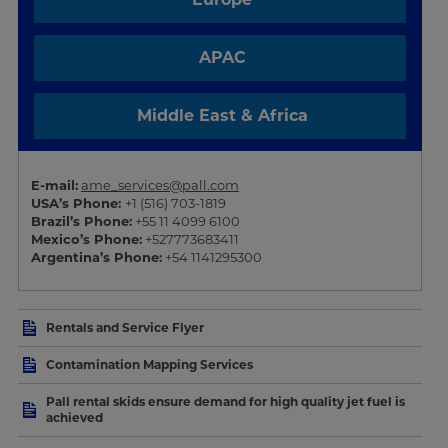
APAC
Middle East & Africa
E-mail:
ame_services@pall.com
USA’s Phone:
+1 (516) 703-1819
Brazil’s Phone:
+55 11 4099 6100
Mexico’s Phone:
+527773683411
Argentina’s Phone:
+54 1141295300
Rentals and Service Flyer
Contamination Mapping Services
Pall rental skids ensure demand for high quality jet fuel is
achieved