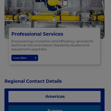
Professional Services
Empowering innovation and efficiency: services for
technical documentation, feasibility studies and
equipment upgrades.
Learn More
Regional Contact Details
Americas
Europe