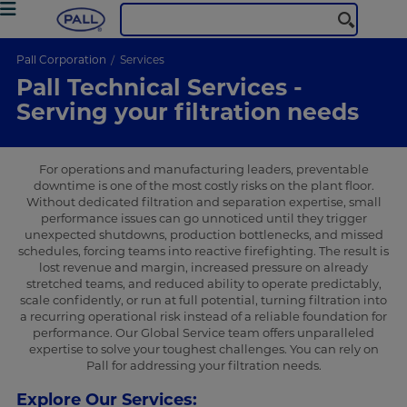
Pall Corporation
Services
Pall Technical Services -
Serving your filtration needs
For operations and manufacturing leaders, preventable
downtime is one of the most costly risks on the plant floor.
Without dedicated filtration and separation expertise, small
performance issues can go unnoticed until they trigger
unexpected shutdowns, production bottlenecks, and missed
schedules, forcing teams into reactive firefighting. The result is
lost revenue and margin, increased pressure on already
stretched teams, and reduced ability to operate predictably,
scale confidently, or run at full potential, turning filtration into
a recurring operational risk instead of a reliable foundation for
performance. Our Global Service team offers unparalleled
expertise to solve your toughest challenges. You can rely on
Pall for addressing your filtration needs.
Explore Our Services: