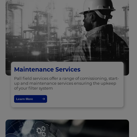
Maintenance Services
Pall field services offer a range of comissioning, start-
up and maintenance services ensuring the upkeep
of your filter system
Learn More