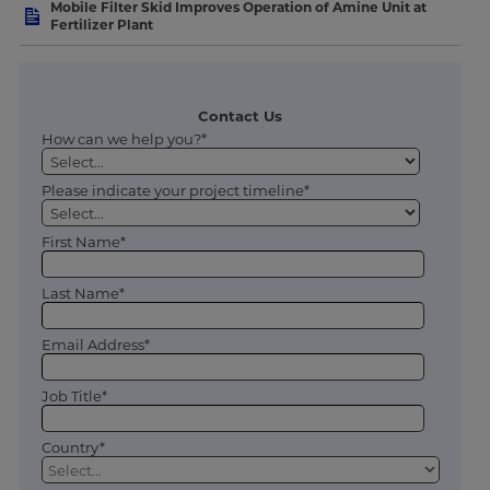
Mobile Filter Skid Improves Operation of Amine Unit at
Fertilizer Plant
Contact Us
How can we help you?*
Please indicate your project timeline*
First Name*
Last Name*
Email Address*
Job Title*
Country*