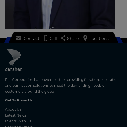
Contact
Call
Share
Locations
Pall Corporation is a proven partner providing filtration, separation
and purification solutions to meet the demanding needs of
customers around the globe.
Get To Know Us
About Us
Latest News
Events With Us