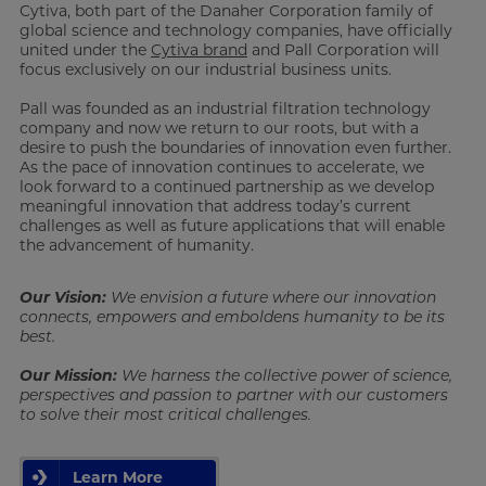
Cytiva, both part of the Danaher Corporation family of
global science and technology companies, have officially
united under the
Cytiva brand
and Pall Corporation will
focus exclusively on our industrial business units.
Pall was founded as an industrial filtration technology
company and now we return to our roots, but with a
desire to push the boundaries of innovation even further.
As the pace of innovation continues to accelerate, we
look forward to a continued partnership as we develop
meaningful innovation that address today’s current
challenges as well as future applications that will enable
the advancement of humanity.
Our Vision:
We envision a future where our innovation
connects, empowers and emboldens humanity to be its
best.
Our Mission:
We harness the collective power of science,
perspectives and passion to partner with our customers
to solve their most critical challenges.
Learn More