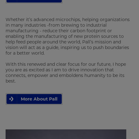
Whether it’s advanced microchips, helping organizations
in many industries -from brewing to industrial
manufacturing - reduce their carbon footprint or
enabling the manufacturing of new protein sources to
help feed people around the world, Pall’s mission and
vision will act as a guide, inspiring us to push boundaries
for a better world.
With this renewed and clear focus for our future, I hope
you are as excited as I am to drive innovation that
connects, empower and emboldens humanity to be its
best.
More About Pall