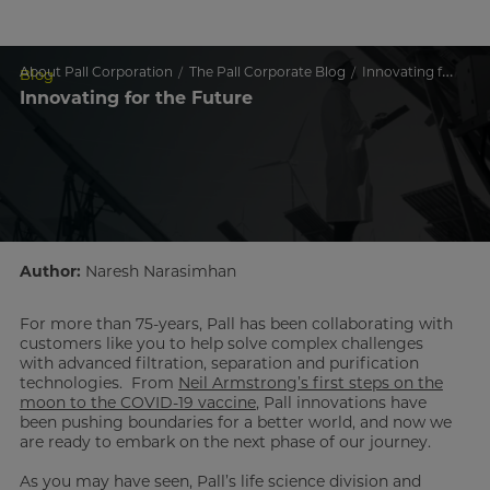
About Pall Corporation
The Pall Corporate Blog
Innovating for the Future
Blog
Innovating for the Future
Author:
Naresh Narasimhan
For more than 75-years, Pall has been collaborating with
customers like you to help solve complex challenges
with advanced filtration, separation and purification
technologies. From
Neil Armstrong’s first steps on the
moon to the COVID-19 vaccine
, Pall innovations have
been pushing boundaries for a better world, and now we
are ready to embark on the next phase of our journey.
As you may have seen, Pall’s life science division and