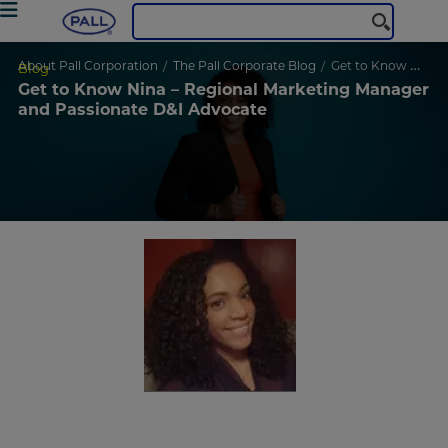
About Pall Corporation
The Pall Corporate Blog
Get to Know Nina – Regional Marketing Manager and Passionate D&I Advocate
Blog
Get to Know Nina – Regional Marketing Manager
and Passionate D&I Advocate