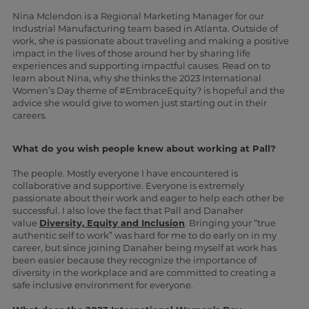
Nina Mclendon is a Regional Marketing Manager for our
Industrial Manufacturing team based in Atlanta. Outside of
work, she is passionate about traveling and making a positive
impact in the lives of those around her by sharing life
experiences and supporting impactful causes. Read on to
learn about Nina, why she thinks the 2023 International
Women’s Day theme of #EmbraceEquity? is hopeful and the
advice she would give to women just starting out in their
careers.
What do you wish people knew about working at Pall?
The people. Mostly everyone I have encountered is
collaborative and supportive. Everyone is extremely
passionate about their work and eager to help each other be
successful. I also love the fact that Pall and Danaher
value
Diversity, Equity and Inclusion
. Bringing your “true
authentic self to work” was hard for me to do early on in my
career, but since joining Danaher being myself at work has
been easier because they recognize the importance of
diversity in the workplace and are committed to creating a
safe inclusive environment for everyone.