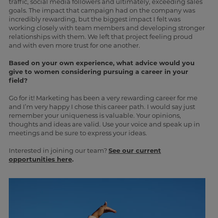
traffic, social media followers and ultimately, exceeding sales
goals. The impact that campaign had on the company was
incredibly rewarding, but the biggest impact I felt was
working closely with team members and developing stronger
relationships with them. We left that project feeling proud
and with even more trust for one another.
Based on your own experience, what advice would you
give to women considering pursuing a career in your
field?
Go for it! Marketing has been a very rewarding career for me
and I’m very happy I chose this career path. I would say just
remember your uniqueness is valuable. Your opinions,
thoughts and ideas are valid. Use your voice and speak up in
meetings and be sure to express your ideas.
Interested in joining our team?
See our current
opportunities here
.