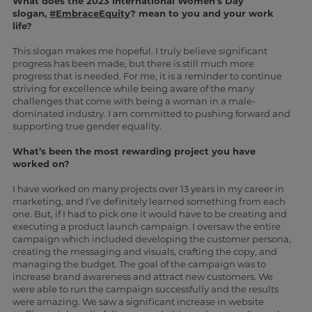
What does the 2023 International Women’s Day
slogan,
#EmbraceEquity
? mean to you and your work
life?
This slogan makes me hopeful. I truly believe significant
progress has been made, but there is still much more
progress that is needed. For me, it is a reminder to continue
striving for excellence while being aware of the many
challenges that come with being a woman in a male-
dominated industry. I am committed to pushing forward and
supporting true gender equality.
What’s been the most rewarding project you have
worked on?
I have worked on many projects over 13 years in my career in
marketing, and I’ve definitely learned something from each
one. But, if I had to pick one it would have to be creating and
executing a product launch campaign. I oversaw the entire
campaign which included developing the customer persona,
creating the messaging and visuals, crafting the copy, and
managing the budget. The goal of the campaign was to
increase brand awareness and attract new customers. We
were able to run the campaign successfully and the results
were amazing. We saw a significant increase in website