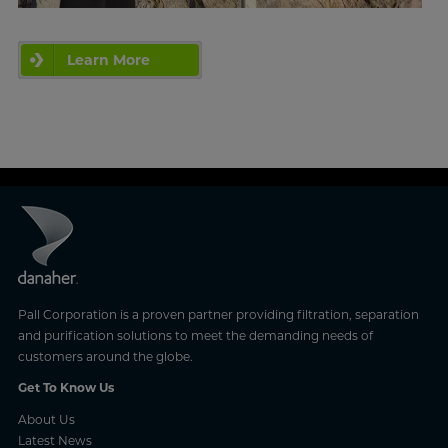
Learn More
Pall Corporation is a proven partner providing filtration, separation
and purification solutions to meet the demanding needs of
customers around the globe.
Get To Know Us
About Us
Latest News