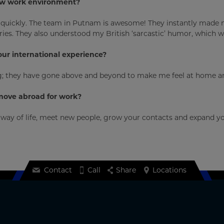
new work environment?
ed quickly. The team in Putnam is awesome! They instantly made
ies. They also understood my British ‘sarcastic’ humor, which w
our international experience?
they have gone above and beyond to make me feel at home and 
move abroad for work?
ay of life, meet new people, grow your contacts and expand your
Contact
Call
Share
Locations