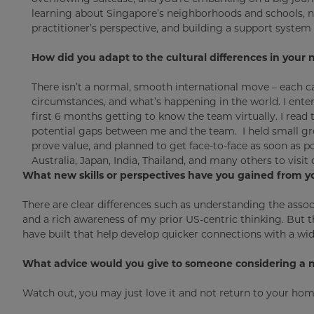
learning about Singapore’s neighborhoods and schools, ne
practitioner’s perspective, and building a support system t
How did you adapt to the cultural differences in you
There isn’t a normal, smooth international move – each c
circumstances, and what’s happening in the world. I entere
first 6 months getting to know the team virtually. I rea
potential gaps between me and the team. I held small gro
prove value, and planned to get face-to-face as soon as pos
Australia, Japan, India, Thailand, and many others to vis
What new skills or perspectives have you gained from y
There are clear differences such as understanding the asso
and a rich awareness of my prior US-centric thinking. But th
have built that help develop quicker connections with a wi
What advice would you give to someone considering a 
Watch out, you may just love it and not return to your ho