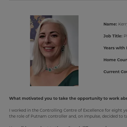
Name:
Kerr
Job Title:
P
Years with
Home Coun
Current Co
What motivated you to take the opportunity to work ab
I worked in the Controlling Centre of Excellence for eight ye
the role of Putnam controller and, on impulse, decided to 