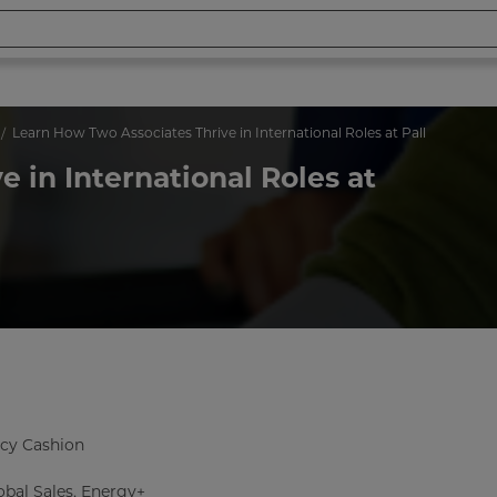
Learn How Two Associates Thrive in International Roles at Pall
 in International Roles at
cy Cashion
bal Sales, Energy+