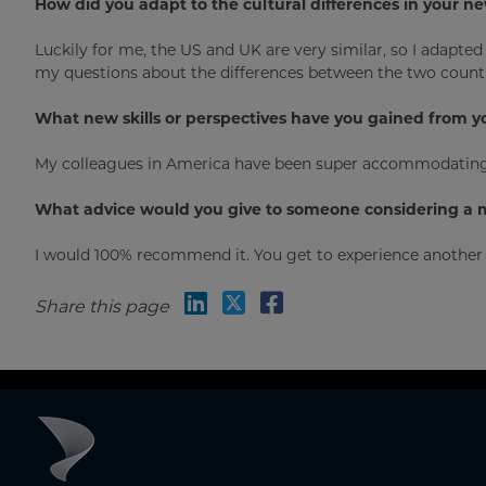
How did you adapt to the cultural differences in your 
Luckily for me, the US and UK are very similar, so I adapt
my questions about the differences between the two countr
What new skills or perspectives have you gained from y
My colleagues in America have been super accommodating; 
What advice would you give to someone considering a 
I would 100% recommend it. You get to experience another w
Share this page