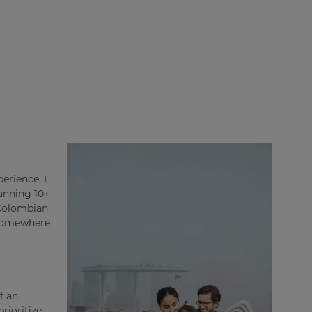
erience, I
panning 10+
 Colombian
 somewhere
f an
rioritize