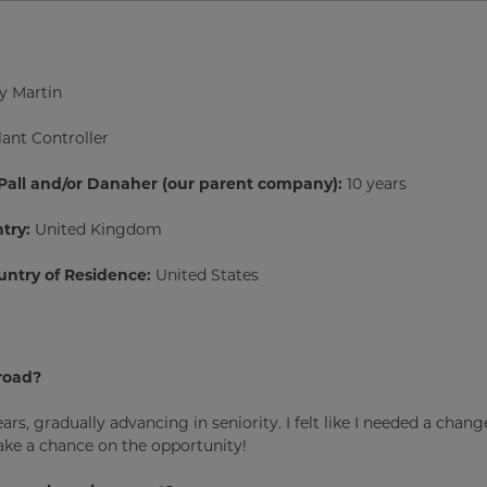
y Martin
lant Controller
 Pall and/or Danaher (our parent company):
10 years
try:
United Kingdom
untry of Residence:
United States
road?
ars, gradually advancing in seniority. I felt like I needed a chan
take a chance on the opportunity!