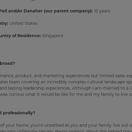
 Pall and/or Danaher (our parent company):
10 years
try:
United States
untry of Residence:
Singapore
abroad?
finance, product, and marketing experiences but limited sales exp
 sales team covering an incredibly complex cultural landscape s
, and lasting leadership experiences. Although I am married to a
as curious what it would be like for me and my family to live
 professionally?
 of your home, you’re unsettled as you and your family live out o
y into unfamiliar terrain. Being realistic about this helped me p