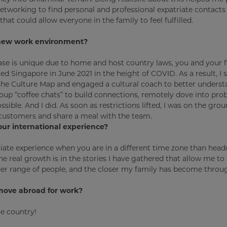
tworking to find personal and professional expatriate contacts 
hat could allow everyone in the family to feel fulfilled.
r new work environment?
ase is unique due to home and host country laws, you and your 
d Singapore in June 2021 in the height of COVID. As a result, I 
d the Culture Map and engaged a cultural coach to better underst
up “coffee chats” to build connections, remotely dove into pro
sible. And I did. As soon as restrictions lifted, I was on the grou
it customers and share a meal with the team.
our international experience?
ciate experience when you are in a different time zone than head
e real growth is in the stories I have gathered that allow me to h
der range of people, and the closer my family has become throu
move abroad for work?
me country!