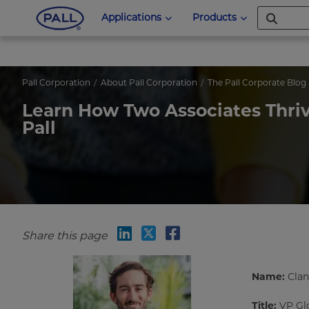
Applications
Products
Pall Corporation
About Pall Corporation
The Pall Corporate Blog
Learn How Two Associates Thrive
Pall
Share this page
Name:
Clan
Title:
VP Glo