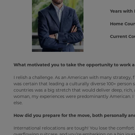
Years with
Home Coun
Current Co
What motivated you to take the opportunity to work 
I relish a challenge. As an American with many strategy, 
was certain that leading a culturally diverse 100+ person
countries was a big stretch that would deliver deep, rich
woman, my experiences were predominantly American. I w
else.
How did you prepare for the move, both personally and
International relocations are tough! You lose the comfort
overflowing suitcase, and you’re embarking on a big journe