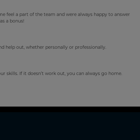
 me feel a part of the team and were always happy to answer
as a bonus!
help out, whether personally or professionally.
 skills. If it doesn’t work out, you can always go home.