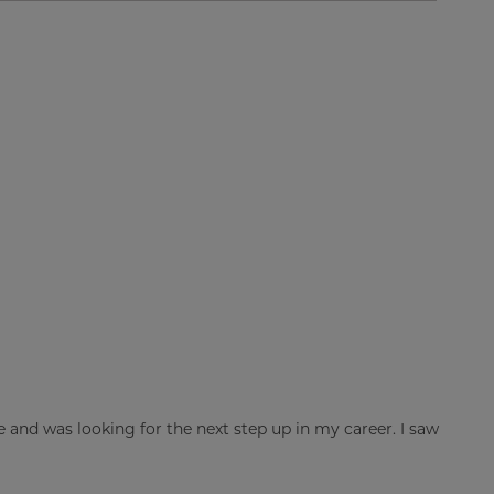
ge and was looking for the next step up in my career. I saw