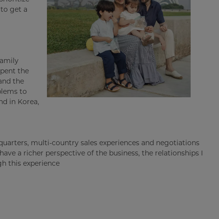
to get a
family
spent the
and the
blems to
nd in Korea,
quarters, multi-country sales experiences and negotiations
ave a richer perspective of the business, the relationships I
gh this experience