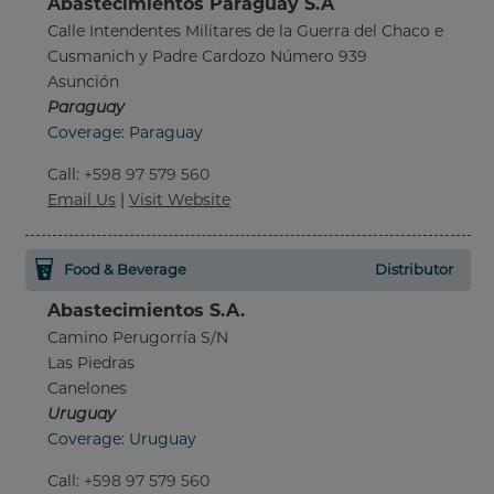
Abastecimientos Paraguay S.A
Calle Intendentes Militares de la Guerra del Chaco e
Cusmanich y Padre Cardozo Número 939
Asunción
Paraguay
Coverage: Paraguay
Call
:
+598 97 579 560
Email Us
|
Visit Website
Food & Beverage
Distributor
Abastecimientos S.A.
Camino Perugorría S/N
Las Piedras
Canelones
Uruguay
Coverage: Uruguay
Call
:
+598 97 579 560