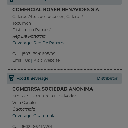
COMERCIAL ROYER BENAVIDES S A
Galeras Altos de Tocumen, Galera #1
Tocumen
Distrito do Panamá
Rep De Panama
Coverage: Rep De Panama
Call
:
(507) 3941695/99
Email Us
|
Visit Website
Food & Beverage
Distributor
COMERRSA SOCIEDAD ANONIMA
Km. 26,5 Carretera a El Salvador
Villa Canales
Guatemala
Coverage: Guatemala
Call
:
(502) 6641-7201