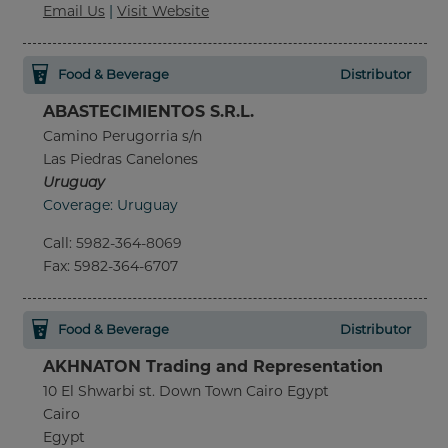
Email Us
|
Visit Website
Food & Beverage
Distributor
ABASTECIMIENTOS S.R.L.
Camino Perugorria s/n
Las Piedras Canelones
Uruguay
Coverage: Uruguay
Call
:
5982-364-8069
Fax
: 5982-364-6707
Food & Beverage
Distributor
AKHNATON Trading and Representation
10 El Shwarbi st. Down Town Cairo Egypt
Cairo
Egypt