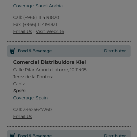
Coverage: Saudi Arabia
Call
:
(+966) 11 4191820
Fax
: (+966) 11 4191831
Email Us
|
Visit Website
Food & Beverage
Distributor
Comercial Distribuidora Kiel
Calle Pilar Aranda Latorre, 10 11405
Jerez de la Fontera
Cadiz
Spain
Coverage: Spain
Call
:
34625647260
Email Us
Food & Beverage
Distributor