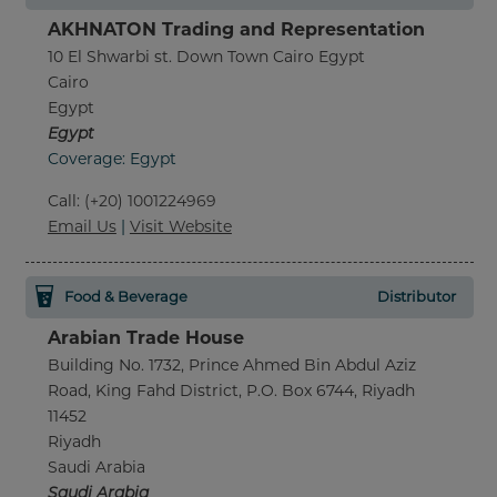
AKHNATON Trading and Representation
10 El Shwarbi st. Down Town Cairo Egypt
Cairo
Egypt
Egypt
Coverage: Egypt
Call
:
(+20) 1001224969
Email Us
|
Visit Website
Food & Beverage
Distributor
Arabian Trade House
Building No. 1732, Prince Ahmed Bin Abdul Aziz
Road, King Fahd District, P.O. Box 6744, Riyadh
11452
Riyadh
Saudi Arabia
Saudi Arabia