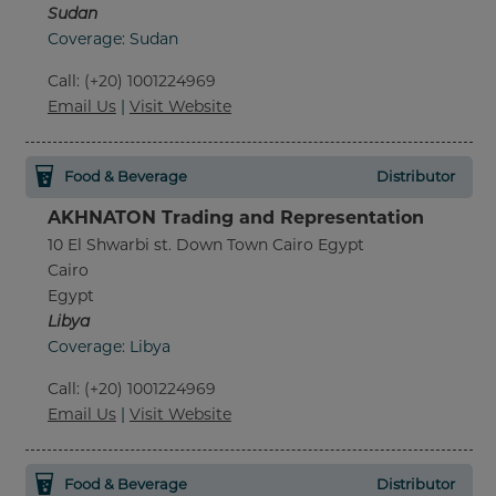
Sudan
Coverage: Sudan
Call
:
(+20) 1001224969
Email Us
|
Visit Website
Food & Beverage
Distributor
AKHNATON Trading and Representation
10 El Shwarbi st. Down Town Cairo Egypt
Cairo
Egypt
Libya
Coverage: Libya
Call
:
(+20) 1001224969
Email Us
|
Visit Website
Food & Beverage
Distributor