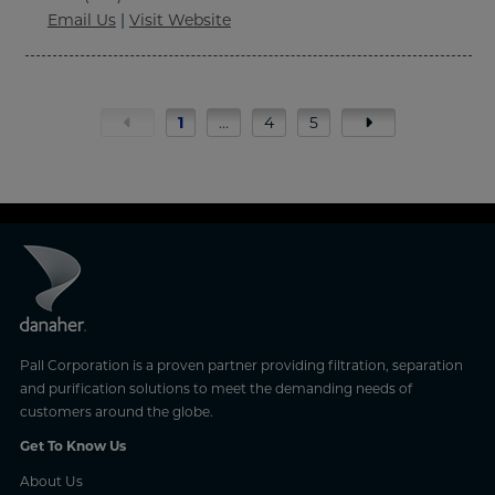
Email Us
|
Visit Website
1
…
4
5
Pall Corporation is a proven partner providing filtration, separation
and purification solutions to meet the demanding needs of
customers around the globe.
Get To Know Us
About Us