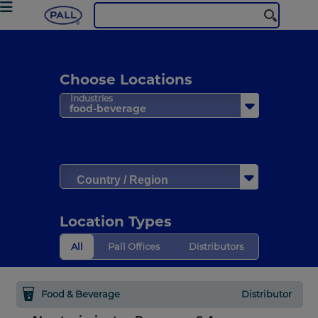
Choose Locations
Industries
food-beverage
Country / Region
Location Types
All
Pall Offices
Distributors
Food & Beverage
Distributor