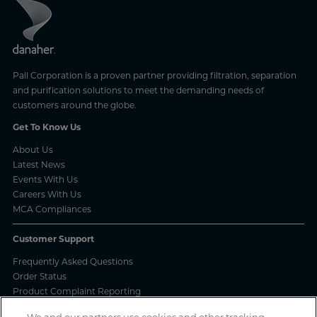
Pall Corporation is a proven partner providing filtration, separation
and purification solutions to meet the demanding needs of
customers around the globe.
Get To Know Us
About Us
Latest News
Events With Us
Careers With Us
MCA Compliances
Customer Support
Frequently Asked Questions
Order Status
Product Complaint Reporting
Product Batch Certificates