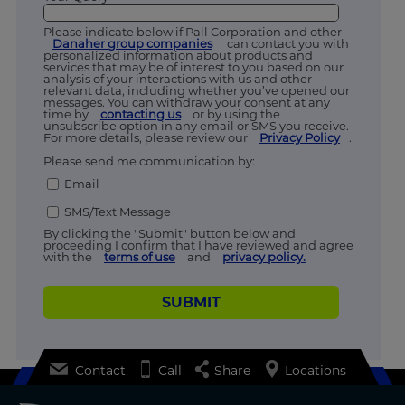
Please indicate below if Pall Corporation and other
Danaher group companies
can contact you with
personalized information about products and
services that may be of interest to you based on our
analysis of your interactions with us and other
relevant data, including whether you’ve opened our
messages. You can withdraw your consent at any
time by
contacting us
or by using the
unsubscribe option in any email or SMS you receive.
For more details, please review our
Privacy Policy
.
Please send me communication by:
Email
SMS/Text Message
By clicking the "Submit" button below and
proceeding I confirm that I have reviewed and agree
with the
terms of use
and
privacy policy.
SUBMIT
Contact
Call
Share
Locations