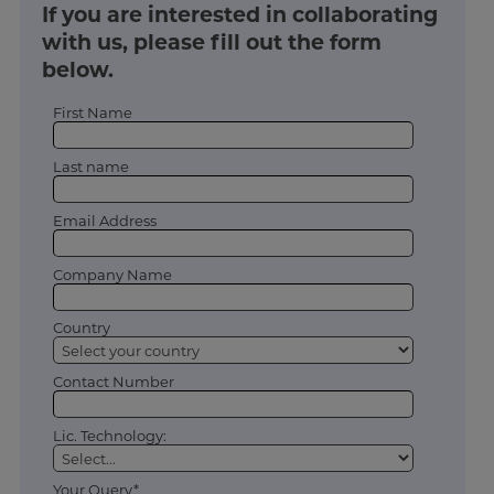
If you are interested in collaborating
with us, please fill out the form
below.
First Name
Last name
Email Address
Company Name
Country
Contact Number
Lic. Technology:
Your Query*