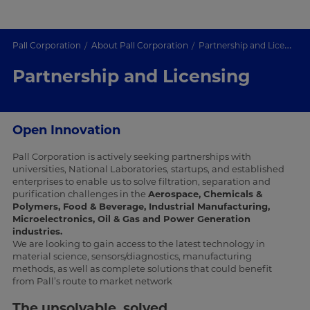
Pall Corporation
About Pall Corporation
Partnership and Licensing
Partnership and Licensing
Open Innovation
Pall Corporation is actively seeking partnerships with
universities, National Laboratories, startups, and established
enterprises to enable us to solve filtration, separation and
purification challenges in the
Aerospace, Chemicals &
Polymers, Food & Beverage, Industrial Manufacturing,
Microelectronics, Oil & Gas and Power Generation
industries.
We are looking to gain access to the latest technology in
material science, sensors/diagnostics, manufacturing
methods, as well as complete solutions that could benefit
from Pall’s route to market network
The unsolvable, solved