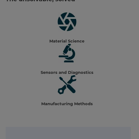
Material Science
Sensors and Diagnostics
Manufacturing Methods