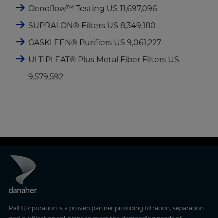
Oenoflow™ Testing US 11,697,096
SUPRALON® Filters US 8,349,180
GASKLEEN® Purifiers US 9,061,227
ULTIPLEAT® Plus Metal Fiber Filters US
9,579,592
Pall Corporation is a proven partner providing filtration, separation