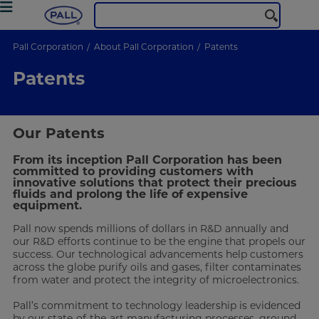
Pall Corporation
About Pall Corporation
Patents
Patents
Our Patents
From its inception Pall Corporation has been
committed to providing customers with
innovative solutions that protect their precious
fluids and prolong the life of expensive
equipment.
Pall now spends millions of dollars in R&D annually and
our R&D efforts continue to be the engine that propels our
success. Our technological advancements help customers
across the globe purify oils and gases, filter contaminates
from water and protect the integrity of microelectronics.
Pall’s commitment to technology leadership is evidenced
by our state-of-the-art manufacturing processes, ground-