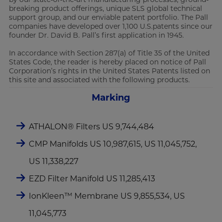
breaking product offerings, unique SLS global technical
support group, and our enviable patent portfolio. The Pall
companies have developed over 1,100 U.S.patents since our
founder Dr. David B. Pall’s first application in 1945.
In accordance with Section 287(a) of Title 35 of the United
States Code, the reader is hereby placed on notice of Pall
Corporation’s rights in the United States Patents listed on
this site and associated with the following products.
Marking
ATHALON® Filters US 9,744,484
CMP Manifolds US 10,987,615, US 11,045,752,
US 11,338,227
EZD Filter Manifold US 11,285,413
IonKleen™ Membrane US 9,855,534, US
11,045,773