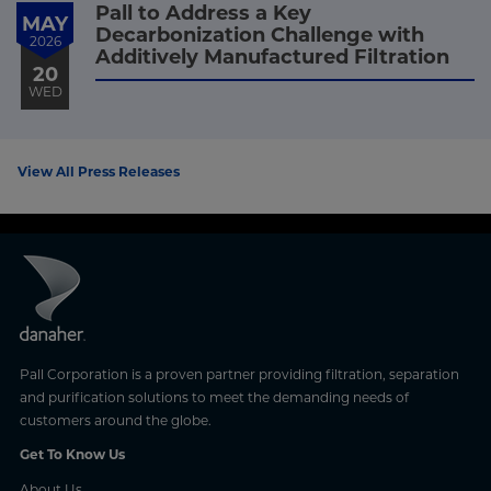
Pall to Address a Key
MAY
Decarbonization Challenge with
2026
Additively Manufactured Filtration
20
WED
View All Press Releases
Pall Corporation is a proven partner providing filtration, separation
and purification solutions to meet the demanding needs of
customers around the globe.
Get To Know Us
About Us