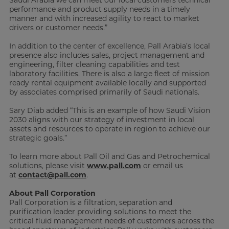
performance and product supply needs in a timely
manner and with increased agility to react to market
drivers or customer needs.”
In addition to the center of excellence, Pall Arabia’s local
presence also includes sales, project management and
engineering, filter cleaning capabilities and test
laboratory facilities. There is also a large fleet of mission
ready rental equipment available locally and supported
by associates comprised primarily of Saudi nationals.
Sary Diab added “This is an example of how Saudi Vision
2030 aligns with our strategy of investment in local
assets and resources to operate in region to achieve our
strategic goals.”
To learn more about Pall Oil and Gas and Petrochemical
solutions, please visit
www.pall.com
or email us
at
contact@pall.com
.
About Pall Corporation
Pall Corporation is a filtration, separation and
purification leader providing solutions to meet the
critical fluid management needs of customers across the