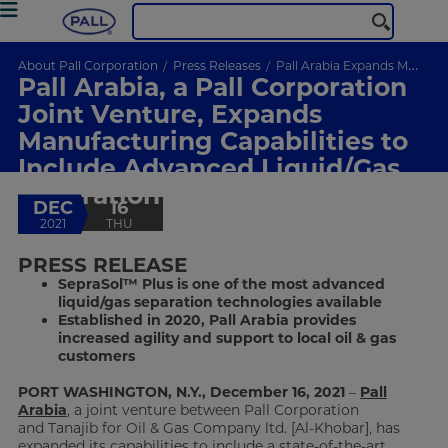
About Pall Corporation
Press Releases
Pall Arabia Expands Manufacturing Capabilities
Pall Arabia, a Pall Corporation
Joint Venture, Expands
Manufacturing Capabilities to
Include Advanced Liquid/Gas
Separation Technology
DEC
16
2021
THU
PRESS RELEASE
SepraSol™ Plus is one of the most advanced
liquid/gas separation technologies available
Established in 2020, Pall Arabia provides
increased agility and support to local oil & gas
customers
PORT WASHINGTON, N.Y., December 16, 2021
–
Pall
Arabia
, a joint venture between Pall Corporation
and Tanajib for Oil & Gas Company ltd. [Al-Khobar], has
expanded its capabilities to include a state-of-the-art