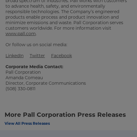
broad spectrum of industries. Pall works with customers
to advance health, safety, and environmentally
responsible technologies. The Company’s engineered
products enable process and product innovation and
minimize emissions and waste. Pall Corporation serves
customers worldwide. For more information visit
www.pall.com
.
Or follow us on social media:
LinkedIn
Twitter
Facebook
Corporate Media Contact:
Pall Corporation
Amanda Comeau
Director, Corporate Communications
(508) 330-0811
More Pall Corporation Press Releases
View All Press Releases