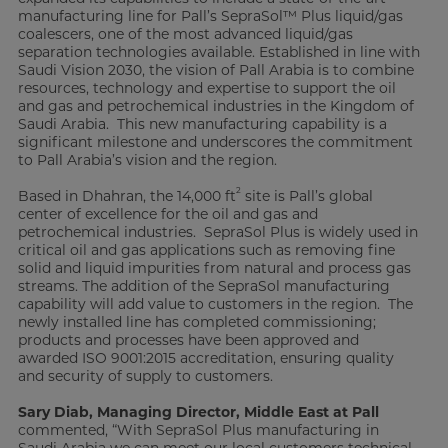
manufacturing line for Pall’s SepraSol™ Plus liquid/gas
coalescers, one of the most advanced liquid/gas
separation technologies available. Established in line with
Saudi Vision 2030, the vision of Pall Arabia is to combine
resources, technology and expertise to support the oil
and gas and petrochemical industries in the Kingdom of
Saudi Arabia. This new manufacturing capability is a
significant milestone and underscores the commitment
to Pall Arabia’s vision and the region.
2
Based in Dhahran, the 14,000 ft
site is Pall’s global
center of excellence for the oil and gas and
petrochemical industries. SepraSol Plus is widely used in
critical oil and gas applications such as removing fine
solid and liquid impurities from natural and process gas
streams. The addition of the SepraSol manufacturing
capability will add value to customers in the region. The
newly installed line has completed commissioning;
products and processes have been approved and
awarded ISO 9001:2015 accreditation, ensuring quality
and security of supply to customers.
Sary Diab, Managing Director, Middle East at Pall
commented, “With SepraSol Plus manufacturing in
Saudi Arabia we can meet our local customers technical