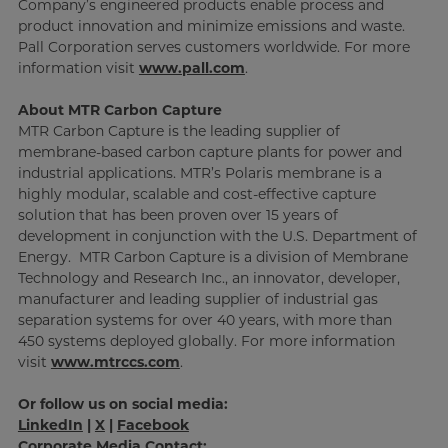
Company’s engineered products enable process and
product innovation and minimize emissions and waste.
Pall Corporation serves customers worldwide. For more
information visit
www.pall.com
.
About MTR Carbon Capture
MTR Carbon Capture is the leading supplier of
membrane-based carbon capture plants for power and
industrial applications. MTR’s Polaris membrane is a
highly modular, scalable and cost-effective capture
solution that has been proven over 15 years of
development in conjunction with the U.S. Department of
Energy. MTR Carbon Capture is a division of Membrane
Technology and Research Inc., an innovator, developer,
manufacturer and leading supplier of industrial gas
separation systems for over 40 years, with more than
450 systems deployed globally. For more information
visit
www.mtrccs.com
.
Or follow us on social media:
LinkedIn
|
X
|
Facebook
Corporate Media Contact: