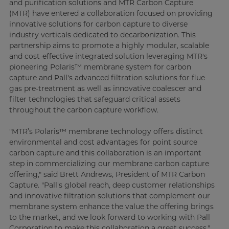
and purification solutions and MTR Carbon Capture
(MTR) have entered a collaboration focused on providing
innovative solutions for carbon capture to diverse
industry verticals dedicated to decarbonization. This
partnership aims to promote a highly modular, scalable
and cost-effective integrated solution leveraging MTR's
pioneering Polaris™ membrane system for carbon
capture and Pall's advanced filtration solutions for flue
gas pre-treatment as well as innovative coalescer and
filter technologies that safeguard critical assets
throughout the carbon capture workflow.
"MTR’s Polaris™ membrane technology offers distinct
environmental and cost advantages for point source
carbon capture and this collaboration is an important
step in commercializing our membrane carbon capture
offering," said Brett Andrews, President of MTR Carbon
Capture. "Pall's global reach, deep customer relationships
and innovative filtration solutions that complement our
membrane system enhance the value the offering brings
to the market, and we look forward to working with Pall
Corporation to make this collaboration a great success."