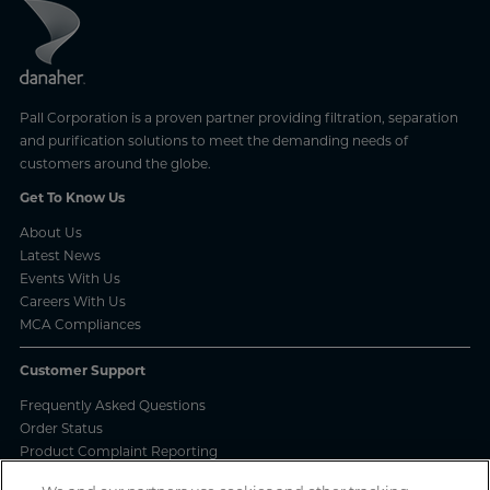
Pall Corporation is a proven partner providing filtration, separation
and purification solutions to meet the demanding needs of
customers around the globe.
Get To Know Us
About Us
Latest News
Events With Us
Careers With Us
MCA Compliances
Customer Support
Frequently Asked Questions
Order Status
Product Complaint Reporting
Product Batch Certificates