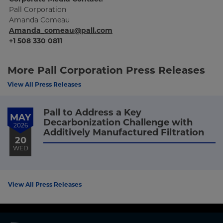
Pall Corporation
Amanda Comeau
Amanda_comeau@pall.com
+1 508 330 0811
More Pall Corporation Press Releases
View All Press Releases
Pall to Address a Key
MAY
Decarbonization Challenge with
2026
Additively Manufactured Filtration
20
WED
View All Press Releases