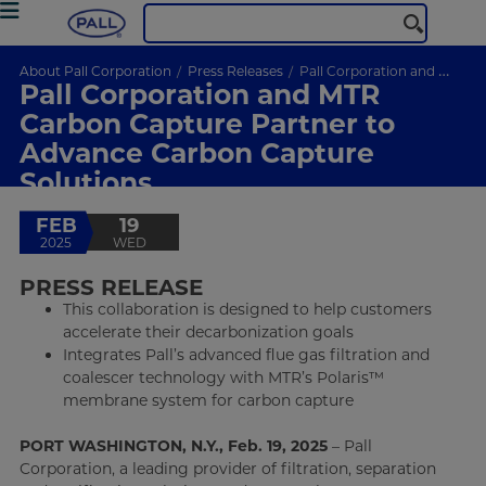
About Pall Corporation
Press Releases
Pall Corporation and MTR Carbon Capture Partner to Advance Carbon Capture Solutions
Pall Corporation and MTR
Carbon Capture Partner to
Advance Carbon Capture
Solutions
FEB
19
2025
WED
PRESS RELEASE
This collaboration is designed to help customers
accelerate their decarbonization goals
Integrates Pall’s advanced flue gas filtration and
coalescer technology with MTR’s Polaris™
membrane system for carbon capture
PORT WASHINGTON, N.Y., Feb. 19, 2025
– Pall
Corporation, a leading provider of filtration, separation