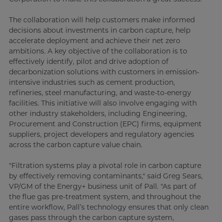
The collaboration will help customers make informed
decisions about investments in carbon capture, help
accelerate deployment and achieve their net zero
ambitions. A key objective of the collaboration is to
effectively identify, pilot and drive adoption of
decarbonization solutions with customers in emission-
intensive industries such as cement production,
refineries, steel manufacturing, and waste-to-energy
facilities. This initiative will also involve engaging with
other industry stakeholders, including Engineering,
Procurement and Construction (EPC) firms, equipment
suppliers, project developers and regulatory agencies
across the carbon capture value chain.
"Filtration systems play a pivotal role in carbon capture
by effectively removing contaminants," said Greg Sears,
VP/GM of the Energy+ business unit of Pall. "As part of
the flue gas pre-treatment system, and throughout the
entire workflow, Pall’s technology ensures that only clean
gases pass through the carbon capture system,