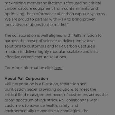
maximizing membrane lifetime, safeguarding critical
carbon capture equipment from contaminants, and
optimizing the performance of carbon capture systems.
We are proud to partner with MTR to bring proven,
innovative solutions to the market."
The collaboration is well aligned with Pall’s mission to
harness the power of science to deliver innovative
solutions to customers and MTR Carbon Capture’s
mission to deliver highly modular, scalable and cost-
effective carbon capture solutions.
For more information click
here
About Pall Corporation
Pall Corporation is a filtration, separation and
purification leader providing solutions to meet the
critical fluid management needs of customers across the
broad spectrum of industries. Pall collaborates with
customers to advance health, safety, and
environmentally responsible technologies. The