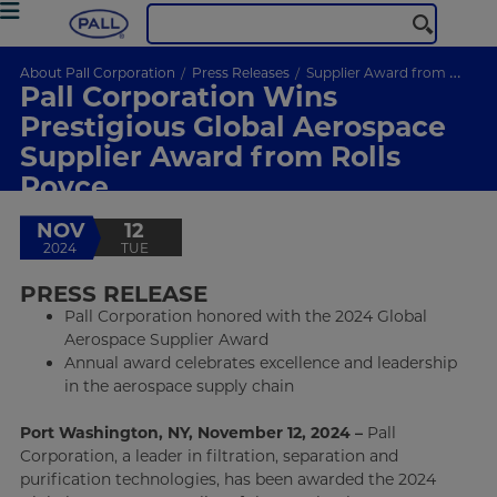
About Pall Corporation
Press Releases
Supplier Award from Rolls Royce
Pall Corporation Wins
Prestigious Global Aerospace
Supplier Award from Rolls
Royce
NOV
12
2024
TUE
PRESS RELEASE
Pall Corporation honored with the 2024 Global
Aerospace Supplier Award
Annual award celebrates excellence and leadership
in the aerospace supply chain
Port Washington, NY, November 12, 2024 –
Pall
Corporation, a leader in filtration, separation and
purification technologies, has been awarded the 2024