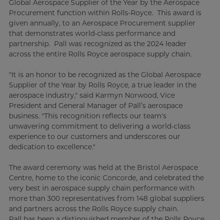
Global Aerospace Supplier of the Year by the Aerospace
Procurement function within Rolls-Royce. This award is
given annually, to an Aerospace Procurement supplier
that demonstrates world-class performance and
partnership. Pall was recognized as the 2024 leader
across the entire Rolls Royce aerospace supply chain.
"It is an honor to be recognized as the Global Aerospace
Supplier of the Year by Rolls Royce, a true leader in the
aerospace industry," said Karmyn Norwood, Vice
President and General Manager of Pall’s aerospace
business. "This recognition reflects our team's
unwavering commitment to delivering a world-class
experience to our customers and underscores our
dedication to excellence."
The award ceremony was held at the Bristol Aerospace
Centre, home to the iconic Concorde, and celebrated the
very best in aerospace supply chain performance with
more than 300 representatives from 148 global suppliers
and partners across the Rolls Royce supply chain.
Pall has been a distinguished member of the Rolls Royce