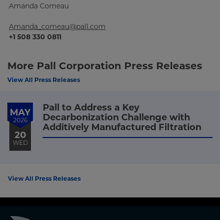
Amanda Comeau
Amanda_comeau@pall.com
+1 508 330 0811
More Pall Corporation Press Releases
View All Press Releases
Pall to Address a Key
MAY
Decarbonization Challenge with
2026
Additively Manufactured Filtration
20
WED
View All Press Releases