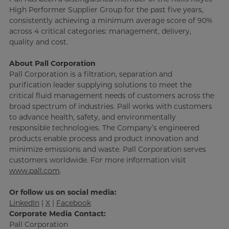
High Performer Supplier Group for the past five years,
consistently achieving a minimum average score of 90%
across 4 critical categories: management, delivery,
quality and cost.
About Pall Corporation
Pall Corporation is a filtration, separation and
purification leader supplying solutions to meet the
critical fluid management needs of customers across the
broad spectrum of industries. Pall works with customers
to advance health, safety, and environmentally
responsible technologies. The Company’s engineered
products enable process and product innovation and
minimize emissions and waste. Pall Corporation serves
customers worldwide. For more information visit
www.pall.com
.
Or follow us on social media:
LinkedIn
|
X
|
Facebook
Corporate Media Contact:
Pall Corporation