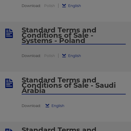
Download:
Polish
English
Standard Terms and
Conditions of Sale -
Systems - Poland
Download:
Polish
English
Standard Terms and
Conditions of Sale - Saudi
Arabia
Download:
English
Standard Terms and