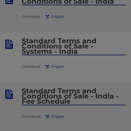
Conditions of Sale - India
Download:
English
Standard Terms and
Conditions of Sale -
Systems - India
Download:
English
Standard Terms and
Conditions of Sale - India -
Fee Schedule
Download:
English