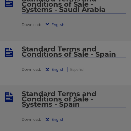
Conditions of Sale -
Systems - Saudi Arabia
Download:
English
Standard Terms and
Conditions of Sale - Spain
Download:
English
Español
Standard Terms and
Conditions of Sale -
Systems - Spain
Download:
English