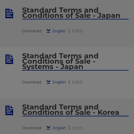
Standard Terms and
Conditions of Sale - Japan
Download:
English
日本語
Standard Terms and
Conditions of Sale -
Systems - Japan
Download:
English
日本語
Standard Terms and
Conditions of Sale - Korea
Download:
English
한국어