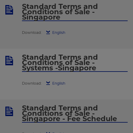
Standard Terms and
Conditions of Sale -
Singapore
Download:
English
Standard Terms and
Conditions of Sale -
Systems -Singapore
Download:
English
Standard Terms and
Conditions of Sale -
Singapore - Fee Schedule