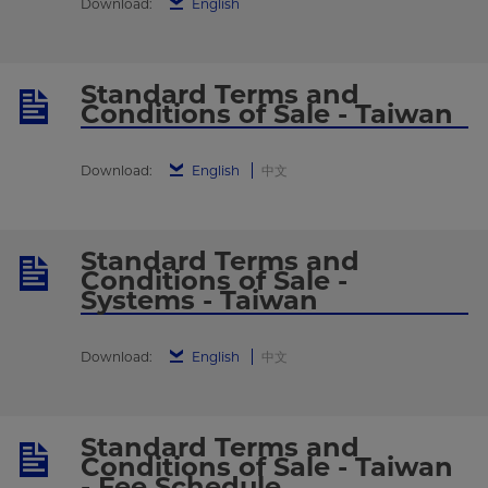
Download:
English
Standard Terms and
Conditions of Sale - Taiwan
Download:
English
中文
Standard Terms and
Conditions of Sale -
Systems - Taiwan
Download:
English
中文
Standard Terms and
Conditions of Sale - Taiwan
- Fee Schedule