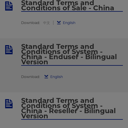
Standard Terms and
Conditions of Sale - China
Download:
中文
English
Standard Terms and
Conditions of System -
China - Enduser - Bilingual
Version
Download:
English
Standard Terms and
Conditions of System -
China - Reseller - Bilingual
Version