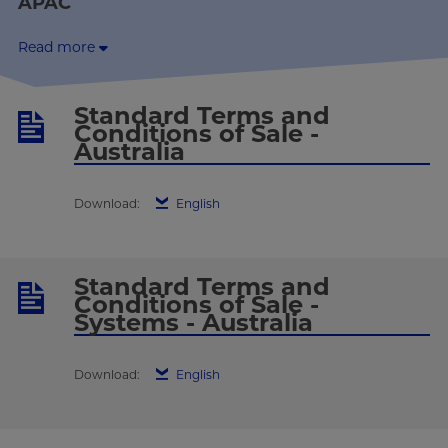
APAC
Read more
Standard Terms and
Conditions of Sale -
Australia
Download:
English
Standard Terms and
Conditions of Sale -
Systems - Australia
Download:
English