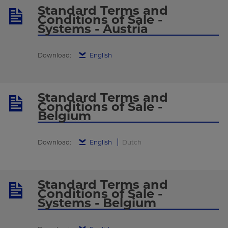
Standard Terms and
Conditions of Sale -
Systems - Austria
Download:
English
Standard Terms and
Conditions of Sale -
Belgium
Download:
English
Dutch
Standard Terms and
Conditions of Sale -
Systems - Belgium