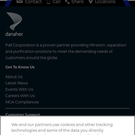
Contact
Call
Share
Locations
Pall Corporation is a proven partner providing filtration, separation
and purification solutions to meet the demanding needs of
customers around the globe.
Get To Know Us
About Us
Latest News
Events With Us
Careers With Us
MCA Compliances
Customer Support
Frequently Asked Questions
We and our partners use cookies and other tracking
technologies and some of the data you directly
Order Status