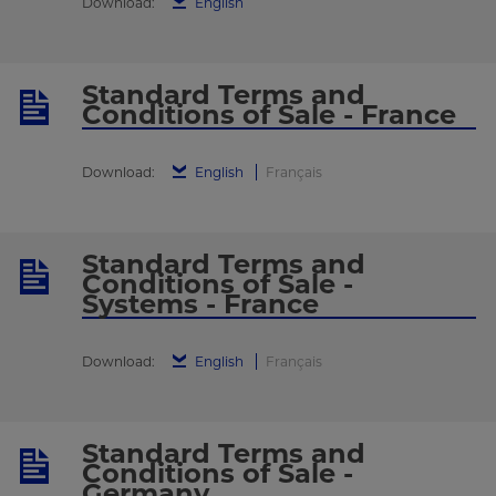
Download:
English
Standard Terms and
Conditions of Sale - France
Download:
English
Français
Standard Terms and
Conditions of Sale -
Systems - France
Download:
English
Français
Standard Terms and
Conditions of Sale -
Germany