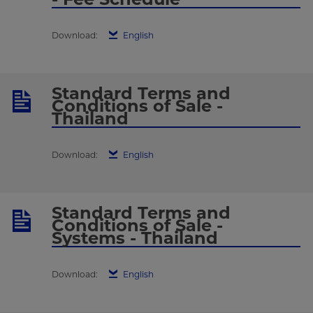
Download:
English
Standard Terms and
Conditions of Sale -
Thailand
Download:
English
Standard Terms and
Conditions of Sale -
Systems - Thailand
Download:
English