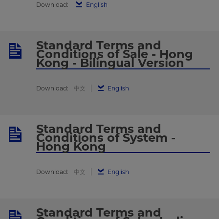
Download:
English
Standard Terms and
Conditions of Sale - Hong
Kong - Bilingual Version
Download:
中文
English
Standard Terms and
Conditions of System -
Hong Kong
Download:
中文
English
Standard Terms and