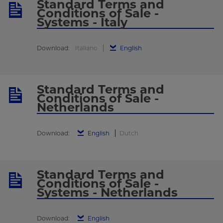
Standard Terms and
Conditions of Sale -
Systems - Italy
Download:
Italiano
English
Standard Terms and
Conditions of Sale -
Netherlands
Download:
English
Dutch
Standard Terms and
Conditions of Sale -
Systems - Netherlands
Download:
English