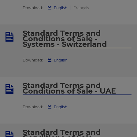
Download:
English
Français
Standard Terms and
Conditions of Sale -
Systems - Switzerland
Download:
English
Standard Terms and
Conditions of Sale - UAE
Download:
English
Standard Terms and