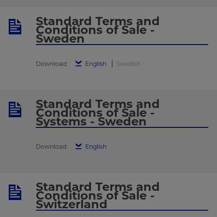
Standard Terms and
Conditions of Sale -
Sweden
Download:
English
Swedish
Standard Terms and
Conditions of Sale -
Systems - Sweden
Download:
English
Standard Terms and
Conditions of Sale -
Switzerland