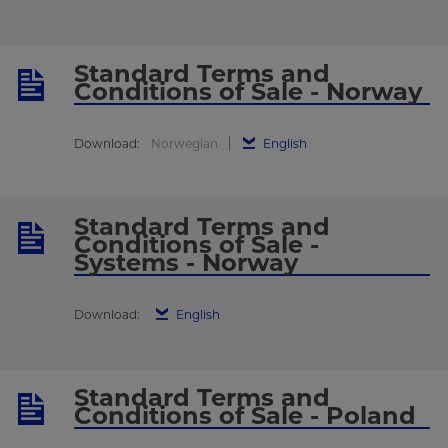
Standard Terms and
Conditions of Sale - Norway
Download:
Norwegian
English
Standard Terms and
Conditions of Sale -
Systems - Norway
Download:
English
Standard Terms and
Conditions of Sale - Poland