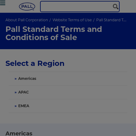
About Pall Corporation
Website Terms of Use
Pall Standard Terms and Conditions of Sale
Pall Standard Terms and
Conditions of Sale
Select a Region
»
Americas
»
APAC
»
EMEA
Americas