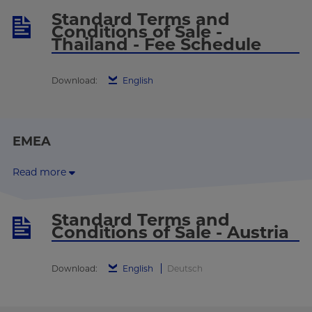
Standard Terms and
Conditions of Sale -
Thailand - Fee Schedule
Download:
English
EMEA
Read more
Standard Terms and
Conditions of Sale - Austria
Download:
English
Deutsch