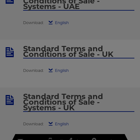
Conditions of Sale -
Systems - UAE
Download:
English
Standard Terms and
Conditions of Sale - UK
Download:
English
Standard Terms and
Conditions of Sale -
Systems - UK
Download:
English