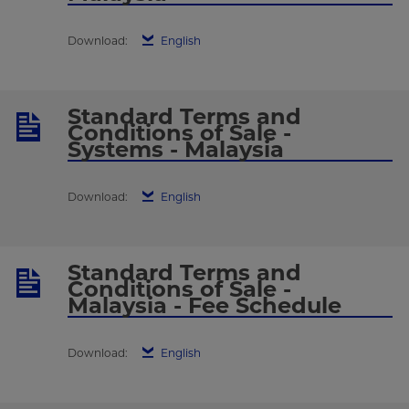
Download:
English
Standard Terms and
Conditions of Sale -
Systems - Malaysia
Download:
English
Standard Terms and
Conditions of Sale -
Malaysia - Fee Schedule
Download:
English