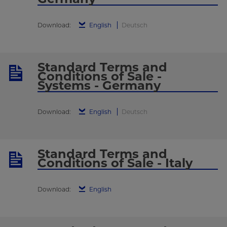
Download:
English
Deutsch
Standard Terms and
Conditions of Sale -
Systems - Germany
Download:
English
Deutsch
Standard Terms and
Conditions of Sale - Italy
Download:
English