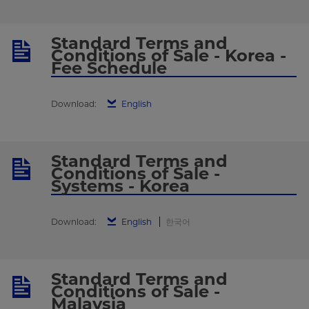
Standard Terms and
Conditions of Sale - Korea -
Fee Schedule
Download:
English
Standard Terms and
Conditions of Sale -
Systems - Korea
Download:
English
한국어
Standard Terms and
Conditions of Sale -
Malaysia