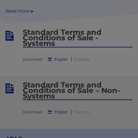
Read more
Standard Terms and
Conditions of Sale -
Systems
Download:
English
Français
Standard Terms and
Conditions of Sale – Non-
Systems
Download:
English
Français