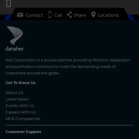
Contact
Call
Share
Locations
Pall Corporation is a proven partner providing filtration, separation
and purification solutions to meet the demanding needs of
customers around the globe.
Get To Know Us
About Us
Latest News
Events With Us
Careers With Us
MCA Compliances
Customer Support