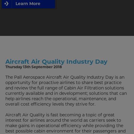
Learn More
Aircraft Air Quality Industry Day
Thursday 13th September 2018
The Pall Aerospace Aircraft Air Quality Industry Day is an
opportunity for proactive airlines to share best practice
and review the full range of Cabin Air Filtration solutions
currently available and in development; solutions that can
help airlines reach the operational, maintenance, and
overall cost efficiency levels they strive for.
Aircraft Air Quality is fast becoming a topic of great
interest for airlines around the world as carriers seek to
make gains in operational efficiency while providing the
best possible cabin environment for their passengers and