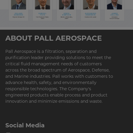
ABOUT PALL AEROSPACE
Pall
Aerospace is a filtration, separation and
purification leader providing solutions to meet the
critical fluid management needs of customers
across the broad spectrum of Aerospace, Defense,
and Marine industries. Pall works with customers to
advance health, safety, and environmentally
responsible technologies. The Company's
engineered products enable process and product
innovation and minimize emissions and waste.
Social Media