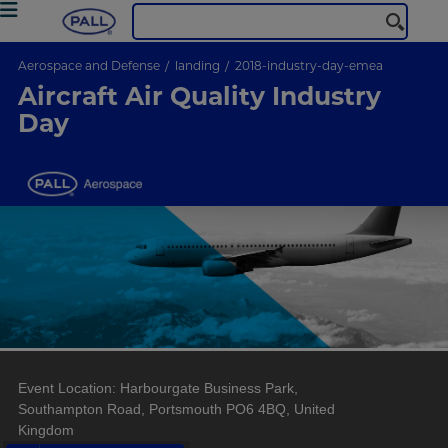
Aerospace and Defense
landing
2018-industry-day-emea
Aircraft Air Quality Industry
Day
Event Location: Harbourgate Business Park,
Southampton Road, Portsmouth PO6 4BQ, United
Kingdom