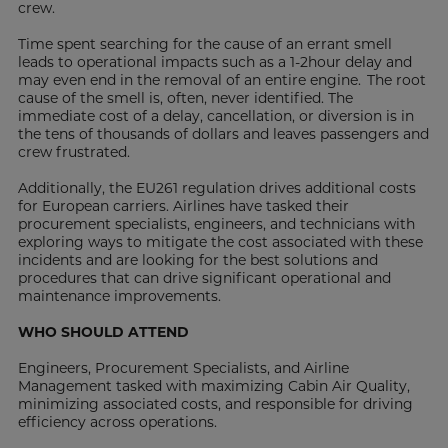
crew.
Time spent searching for the cause of an errant smell
leads to operational impacts such as a 1-2hour delay and
may even end in the removal of an entire engine. The root
cause of the smell is, often, never identified. The
immediate cost of a delay, cancellation, or diversion is in
the tens of thousands of dollars and leaves passengers and
crew frustrated.
Additionally, the EU261 regulation drives additional costs
for European carriers. Airlines have tasked their
procurement specialists, engineers, and technicians with
exploring ways to mitigate the cost associated with these
incidents and are looking for the best solutions and
procedures that can drive significant operational and
maintenance improvements.
WHO SHOULD ATTEND
Engineers, Procurement Specialists, and Airline
Management tasked with maximizing Cabin Air Quality,
minimizing associated costs, and responsible for driving
efficiency across operations.