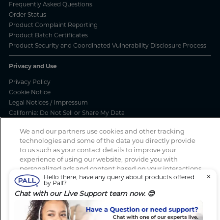
Frequently Asked Questions
Order Status
Product Complaint Reporting
Product Batch Certificates
Product Security and Coordinated Vulnerability Disclosure Process
Privacy and Use
Privacy Policy
Cookie Notice
Legal Notices / Impressum
California: Do Not Sell or Share My Data
Manage Cookies
We and our partners use cookies and other tracking
technologies and some of the data you directly provide
to us such as your contact details to improve your
experience of using our website, provide you with
Spotted a scam? If you’ve received a suspicious email, social media
personalized ads and content based on your interactions
message, text message or call, please report
here
×
Hello there, have any query about products offered
with these and other websites, allow you to share
by Pall?
content on social media, to perform analytics and
Chat with our Live Support team now. 😊
measure the effectiveness of our advertising campaigns.
Copyright 2026 Pall Corporation. All rights reserved.
Website Terms
By clicking “Accept All Cookies”, you consent to this and
of Use
Terms And Conditions
to the sharing of this data with our partners (find the link