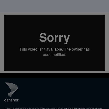
Pall Corporation is a proven partner providing filtration, separation