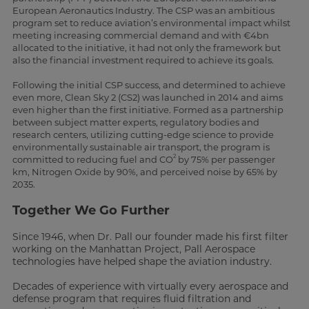
European Aeronautics Industry. The CSP was an ambitious
program set to reduce aviation’s environmental impact whilst
meeting increasing commercial demand and with €4bn
allocated to the initiative, it had not only the framework but
also the financial investment required to achieve its goals.
Following the initial CSP success, and determined to achieve
even more, Clean Sky 2 (CS2) was launched in 2014 and aims
even higher than the first initiative. Formed as a partnership
between subject matter experts, regulatory bodies and
research centers, utilizing cutting-edge science to provide
environmentally sustainable air transport, the program is
2
committed to reducing fuel and CO
by 75% per passenger
km, Nitrogen Oxide by 90%, and perceived noise by 65% by
2035.
Together We Go Further
Since 1946, when Dr. Pall our founder made his first filter
working on the Manhattan Project, Pall Aerospace
technologies have helped shape the aviation industry.
Decades of experience with virtually every aerospace and
defense program that requires fluid filtration and