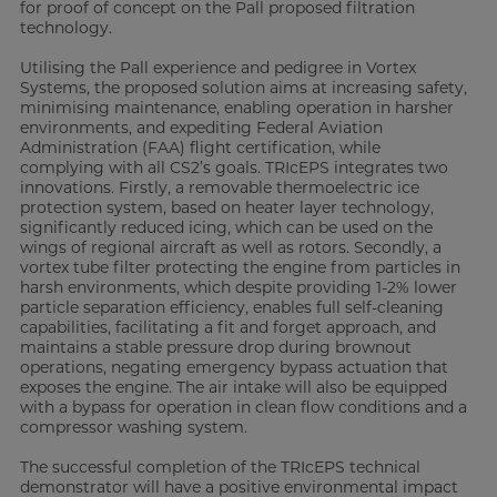
for proof of concept on the Pall proposed filtration
technology.
Utilising the Pall experience and pedigree in Vortex
Systems, the proposed solution aims at increasing safety,
minimising maintenance, enabling operation in harsher
environments, and expediting Federal Aviation
Administration (FAA) flight certification, while
complying with all CS2’s goals. TRIcEPS integrates two
innovations. Firstly, a removable thermoelectric ice
protection system, based on heater layer technology,
significantly reduced icing, which can be used on the
wings of regional aircraft as well as rotors. Secondly, a
vortex tube filter protecting the engine from particles in
harsh environments, which despite providing 1-2% lower
particle separation efficiency, enables full self-cleaning
capabilities, facilitating a fit and forget approach, and
maintains a stable pressure drop during brownout
operations, negating emergency bypass actuation that
exposes the engine. The air intake will also be equipped
with a bypass for operation in clean flow conditions and a
compressor washing system.
The successful completion of the TRIcEPS technical
demonstrator will have a positive environmental impact