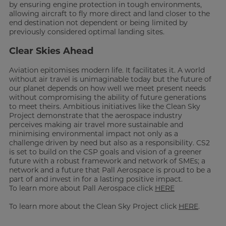
by ensuring engine protection in tough environments,
allowing aircraft to fly more direct and land closer to the
end destination not dependent or being limited by
previously considered optimal landing sites.
Clear Skies Ahead
Aviation epitomises modern life. It facilitates it. A world
without air travel is unimaginable today but the future of
our planet depends on how well we meet present needs
without compromising the ability of future generations
to meet theirs. Ambitious initiatives like the Clean Sky
Project demonstrate that the aerospace industry
perceives making air travel more sustainable and
minimising environmental impact not only as a
challenge driven by need but also as a responsibility. CS2
is set to build on the CSP goals and vision of a greener
future with a robust framework and network of SMEs; a
network and a future that Pall Aerospace is proud to be a
part of and invest in for a lasting positive impact.
To learn more about Pall Aerospace click
HERE
To learn more about the Clean Sky Project click
HERE
.