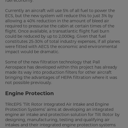
fuel economy.
Currently an aircraft will use 5% of all fuel to power the
ECS, but the new system will reduce this to just 3% by
allowing a 40% reduction in the amount of bleed air
required to pressurise the cabin at certain times of the
flight. Once available, a transatlantic flight fuel burn
could be reduced by up to 2,000kg. Given that fuel
constitutes 25-30% of total industry expenses, if all planes
were fitted with AECS the economic and environmental
impact would be dramatic.
Some of the new filtration technology that Pall
Aerospace has developed within this project has already
made its way into production filters for other aircraft
bringing the advantages of HEPA filtration where it was
not possible previously.
Engine Protection
TRIcEPS ‘Tilt Rotor Integrated Air Intake and Engine
Protection Systems’ aims at developing an integrated
engine air intake and protection solution for Tilt Rotor by
designing, manufacturing, testing and qualifying air
intakes and their integrated engine protection systems