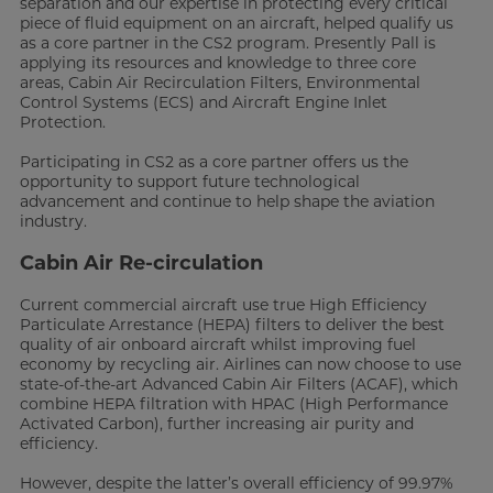
separation and our expertise in protecting every critical
piece of fluid equipment on an aircraft, helped qualify us
as a core partner in the CS2 program. Presently Pall is
applying its resources and knowledge to three core
areas, Cabin Air Recirculation Filters, Environmental
Control Systems (ECS) and Aircraft Engine Inlet
Protection.
Participating in CS2 as a core partner offers us the
opportunity to support future technological
advancement and continue to help shape the aviation
industry.
Cabin Air Re-circulation
Current commercial aircraft use true High Efficiency
Particulate Arrestance (HEPA) filters to deliver the best
quality of air onboard aircraft whilst improving fuel
economy by recycling air. Airlines can now choose to use
state-of-the-art Advanced Cabin Air Filters (ACAF), which
combine HEPA filtration with HPAC (High Performance
Activated Carbon), further increasing air purity and
efficiency.
However, despite the latter’s overall efficiency of 99.97%