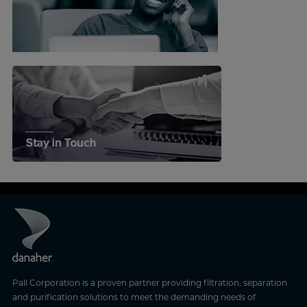
Pall Corporation is a proven partner providing filtration, separation
and purification solutions to meet the demanding needs of