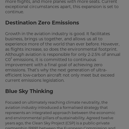
more flights, and more planes with more seats. Current
exceptional circumstances apart, this expansion is set to
continue.
Destination Zero Emissions
Growth in the aviation industry is good. It facilitates
business, brings us together, and allows us all to
experience more of the world than ever before. However,
as flights increase, so does the environmental footprint.
Although aviation is responsible for only 2-2.5% of annual
2
C0
emissions, it is committed to continuous
improvement with a final goal of achieving zero
emissions. That’s why the next generation of ultra-
efficient low-carbon aircraft not only meet but exceed
current emissions legislation.
Blue Sky Thinking
Focused on ultimately reaching climate neutrality, the
aviation industry introduced a formalised strategy that
represents an integrated approach between the economic
and environmental pillars of sustainability. Agreed twelve
years ago, the Clean Sky Project (CSP) is a public-private
partnership (PPP) between the European Commission and