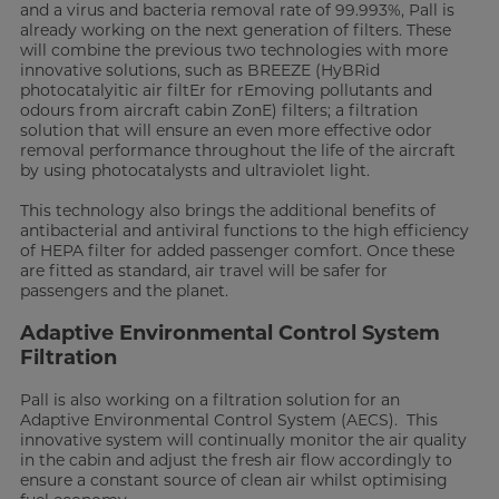
and a virus and bacteria removal rate of 99.993%, Pall is
already working on the next generation of filters. These
will combine the previous two technologies with more
innovative solutions, such as BREEZE (HyBRid
photocatalyitic air filtEr for rEmoving pollutants and
odours from aircraft cabin ZonE) filters; a filtration
solution that will ensure an even more effective odor
removal performance throughout the life of the aircraft
by using photocatalysts and ultraviolet light.
This technology also brings the additional benefits of
antibacterial and antiviral functions to the high efficiency
of HEPA filter for added passenger comfort. Once these
are fitted as standard, air travel will be safer for
passengers and the planet.
Adaptive Environmental Control System
Filtration
Pall is also working on a filtration solution for an
Adaptive Environmental Control System (AECS). This
innovative system will continually monitor the air quality
in the cabin and adjust the fresh air flow accordingly to
ensure a constant source of clean air whilst optimising