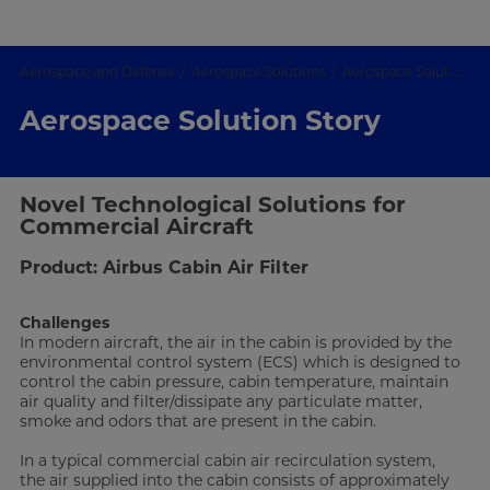
Aerospace and Defense
Aerospace Solutions
Aerospace Solution Story
Aerospace Solution Story
Novel Technological Solutions for
Commercial Aircraft
Product: Airbus Cabin Air Filter
Challenges
In modern aircraft, the air in the cabin is provided by the
environmental control system (ECS) which is designed to
control the cabin pressure, cabin temperature, maintain
air quality and filter/dissipate any particulate matter,
smoke and odors that are present in the cabin.
In a typical commercial cabin air recirculation system,
the air supplied into the cabin consists of approximately