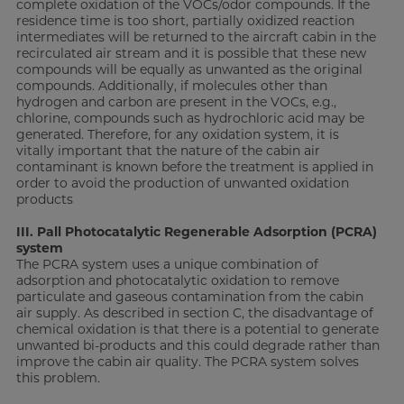
complete oxidation of the VOCs/odor compounds. If the
residence time is too short, partially oxidized reaction
intermediates will be returned to the aircraft cabin in the
recirculated air stream and it is possible that these new
compounds will be equally as unwanted as the original
compounds. Additionally, if molecules other than
hydrogen and carbon are present in the VOCs, e.g.,
chlorine, compounds such as hydrochloric acid may be
generated. Therefore, for any oxidation system, it is
vitally important that the nature of the cabin air
contaminant is known before the treatment is applied in
order to avoid the production of unwanted oxidation
products
III. Pall Photocatalytic Regenerable Adsorption (PCRA)
system
The PCRA system uses a unique combination of
adsorption and photocatalytic oxidation to remove
particulate and gaseous contamination from the cabin
air supply. As described in section C, the disadvantage of
chemical oxidation is that there is a potential to generate
unwanted bi-products and this could degrade rather than
improve the cabin air quality. The PCRA system solves
this problem.