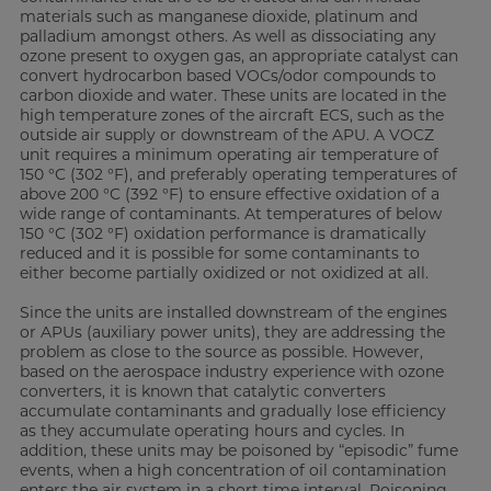
materials such as manganese dioxide, platinum and
palladium amongst others. As well as dissociating any
ozone present to oxygen gas, an appropriate catalyst can
convert hydrocarbon based VOCs/odor compounds to
carbon dioxide and water. These units are located in the
high temperature zones of the aircraft ECS, such as the
outside air supply or downstream of the APU. A VOCZ
unit requires a minimum operating air temperature of
150 °C (302 °F), and preferably operating temperatures of
above 200 °C (392 °F) to ensure effective oxidation of a
wide range of contaminants. At temperatures of below
150 °C (302 °F) oxidation performance is dramatically
reduced and it is possible for some contaminants to
either become partially oxidized or not oxidized at all.
Since the units are installed downstream of the engines
or APUs (auxiliary power units), they are addressing the
problem as close to the source as possible. However,
based on the aerospace industry experience with ozone
converters, it is known that catalytic converters
accumulate contaminants and gradually lose efficiency
as they accumulate operating hours and cycles. In
addition, these units may be poisoned by “episodic” fume
events, when a high concentration of oil contamination
enters the air system in a short time interval. Poisoning