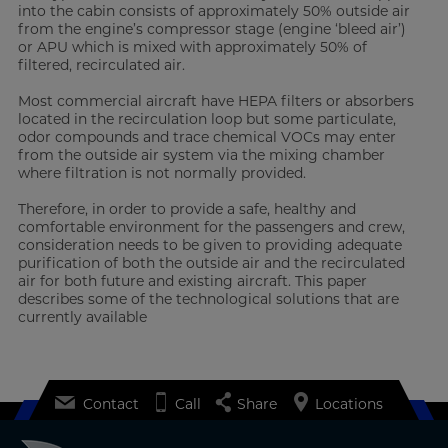
into the cabin consists of approximately 50% outside air
from the engine’s compressor stage (engine ‘bleed air’)
or APU which is mixed with approximately 50% of
filtered, recirculated air.
Most commercial aircraft have HEPA filters or absorbers
located in the recirculation loop but some particulate,
odor compounds and trace chemical VOCs may enter
from the outside air system via the mixing chamber
where filtration is not normally provided.
Therefore, in order to provide a safe, healthy and
comfortable environment for the passengers and crew,
consideration needs to be given to providing adequate
purification of both the outside air and the recirculated
air for both future and existing aircraft. This paper
describes some of the technological solutions that are
currently available
Contact
Call
Share
Locations