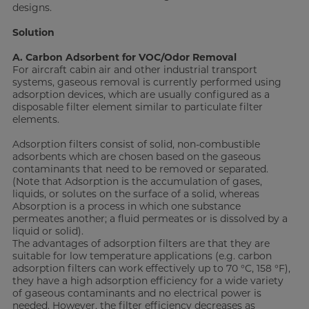
designs.
Solution
A. Carbon Adsorbent for VOC/Odor Removal
For aircraft cabin air and other industrial transport
systems, gaseous removal is currently performed using
adsorption devices, which are usually configured as a
disposable filter element similar to particulate filter
elements.
Adsorption filters consist of solid, non-combustible
adsorbents which are chosen based on the gaseous
contaminants that need to be removed or separated.
(Note that Adsorption is the accumulation of gases,
liquids, or solutes on the surface of a solid, whereas
Absorption is a process in which one substance
permeates another; a fluid permeates or is dissolved by a
liquid or solid).
The advantages of adsorption filters are that they are
suitable for low temperature applications (e.g. carbon
adsorption filters can work effectively up to 70 °C, 158 °F),
they have a high adsorption efficiency for a wide variety
of gaseous contaminants and no electrical power is
needed. However, the filter efficiency decreases as