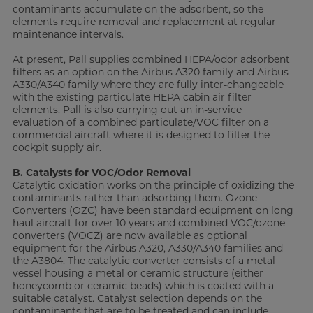
contaminants accumulate on the adsorbent, so the
elements require removal and replacement at regular
maintenance intervals.
At present, Pall supplies combined HEPA/odor adsorbent
filters as an option on the Airbus A320 family and Airbus
A330/A340 family where they are fully inter-changeable
with the existing particulate HEPA cabin air filter
elements. Pall is also carrying out an in-service
evaluation of a combined particulate/VOC filter on a
commercial aircraft where it is designed to filter the
cockpit supply air.
B. Catalysts for VOC/Odor Removal
Catalytic oxidation works on the principle of oxidizing the
contaminants rather than adsorbing them. Ozone
Converters (OZC) have been standard equipment on long
haul aircraft for over 10 years and combined VOC/ozone
converters (VOCZ) are now available as optional
equipment for the Airbus A320, A330/A340 families and
the A3804. The catalytic converter consists of a metal
vessel housing a metal or ceramic structure (either
honeycomb or ceramic beads) which is coated with a
suitable catalyst. Catalyst selection depends on the
contaminants that are to be treated and can include