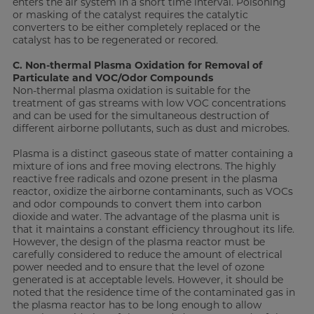
enters the air system in a short time interval. Poisoning
or masking of the catalyst requires the catalytic
converters to be either completely replaced or the
catalyst has to be regenerated or recored.
C. Non-thermal Plasma Oxidation for Removal of
Particulate and VOC/Odor Compounds
Non-thermal plasma oxidation is suitable for the
treatment of gas streams with low VOC concentrations
and can be used for the simultaneous destruction of
different airborne pollutants, such as dust and microbes.
Plasma is a distinct gaseous state of matter containing a
mixture of ions and free moving electrons. The highly
reactive free radicals and ozone present in the plasma
reactor, oxidize the airborne contaminants, such as VOCs
and odor compounds to convert them into carbon
dioxide and water. The advantage of the plasma unit is
that it maintains a constant efficiency throughout its life.
However, the design of the plasma reactor must be
carefully considered to reduce the amount of electrical
power needed and to ensure that the level of ozone
generated is at acceptable levels. However, it should be
noted that the residence time of the contaminated gas in
the plasma reactor has to be long enough to allow