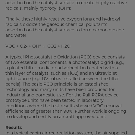
adsorbed on the catalyst surface to create highly reactive
radicals, mainly hydroxyl (OH*):
Finally, these highly reactive oxygen ions and hydroxyl
radicals oxidize the gaseous chemical pollutants
adsorbed on the catalyst surface to form carbon dioxide
and water.
VOC + O2- + OH* → CO2 + H2O
A typical Photocatalytic Oxidation (PCO) device consists
of two essential components; a photocatalytic grid (e.g.,
a pleated filter media or adsorbent bed coated with a
thin layer of catalyst, such as TiO2) and an ultraviolet
light source (e.g. UV tubes installed between the filter
panels). The basic PCO principle is an established
technology and many units have been produced for
industrial and domestic use. For the Pall PCRA device,
prototype units have been tested in laboratory
conditions where the test results showed VOC removal
efficiencies of greater than 90%. Further work is ongoing
to develop and certify an aircraft approved unit.
Results
In a typical cabin air recirculation system, the air supplied