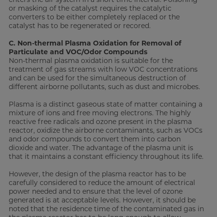
or masking of the catalyst requires the catalytic
converters to be either completely replaced or the
catalyst has to be regenerated or recored.
C. Non-thermal Plasma Oxidation for Removal of
Particulate and VOC/Odor Compounds
Non-thermal plasma oxidation is suitable for the
treatment of gas streams with low VOC concentrations
and can be used for the simultaneous destruction of
different airborne pollutants, such as dust and microbes.
Plasma is a distinct gaseous state of matter containing a
mixture of ions and free moving electrons. The highly
reactive free radicals and ozone present in the plasma
reactor, oxidize the airborne contaminants, such as VOCs
and odor compounds to convert them into carbon
dioxide and water. The advantage of the plasma unit is
that it maintains a constant efficiency throughout its life.
However, the design of the plasma reactor has to be
carefully considered to reduce the amount of electrical
power needed and to ensure that the level of ozone
generated is at acceptable levels. However, it should be
noted that the residence time of the contaminated gas in