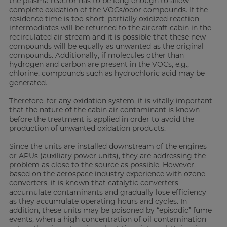
the plasma reactor has to be long enough to allow
complete oxidation of the VOCs/odor compounds. If the
residence time is too short, partially oxidized reaction
intermediates will be returned to the aircraft cabin in the
recirculated air stream and it is possible that these new
compounds will be equally as unwanted as the original
compounds. Additionally, if molecules other than
hydrogen and carbon are present in the VOCs, e.g.,
chlorine, compounds such as hydrochloric acid may be
generated.
Therefore, for any oxidation system, it is vitally important
that the nature of the cabin air contaminant is known
before the treatment is applied in order to avoid the
production of unwanted oxidation products.
Since the units are installed downstream of the engines
or APUs (auxiliary power units), they are addressing the
problem as close to the source as possible. However,
based on the aerospace industry experience with ozone
converters, it is known that catalytic converters
accumulate contaminants and gradually lose efficiency
as they accumulate operating hours and cycles. In
addition, these units may be poisoned by “episodic” fume
events, when a high concentration of oil contamination