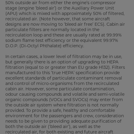
50% outside air from either the engine’s compressor
stage (engine ‘bleed air’) or the Auxiliary Power Unit
(APU) which is mixed with approximately 50% of filtered,
recirculated air. (Note however, that some aircraft
designs are now moving to ‘bleed air free’ ECS). Cabin air
particulate filters are normally located in the
recirculation loop and these are usually rated at 99.99%
sodium flame test efficiency or the equivalent 99.97%
D.O.P. (Di-Octyl Phthalate) efficiency.
In certain cases, a lower level of filtration may be in use,
but generally there is an option of upgrading to HEPA
filtration (equal to or greater than EU grade H132). Filters
manufactured to this ‘true HEPA’ specification provide
excellent standards of particulate contaminant removal
and control of micro-organisms from the recirculated
cabin air. However, some particulate contamination,
odour causing compounds and volatile and semi-volatile
organic compounds (VOCs and SVOCs) may enter from
the outside air system where filtration is not normally
provided. To provide a safe, healthy and comfortable
environment for the passengers and crew, consideration
needs to be given to providing adequate purification of
both the outside air (‘bleed air’), as well as the
recirculated air, for both existing and future aircraft