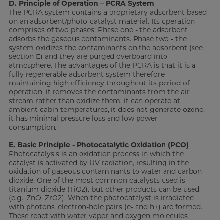
D. Principle of Operation – PCRA System
The PCRA system contains a proprietary adsorbent based
on an adsorbent/photo-catalyst material. Its operation
comprises of two phases: Phase one - the adsorbent
adsorbs the gaseous contaminants. Phase two - the
system oxidizes the contaminants on the adsorbent (see
section E) and they are purged overboard into
atmosphere. The advantages of the PCRA is that it is a
fully regenerable adsorbent system therefore
maintaining high efficiency throughout its period of
operation, it removes the contaminants from the air
stream rather than oxidize them, it can operate at
ambient cabin temperatures, it does not generate ozone,
it has minimal pressure loss and low power
consumption.
E. Basic Principle - Photocatalytic Oxidation (PCO)
Photocatalysis is an oxidation process in which the
catalyst is activated by UV radiation, resulting in the
oxidation of gaseous contaminants to water and carbon
dioxide. One of the most common catalysts used is
titanium dioxide (TiO2), but other products can be used
(e.g., ZnO, ZrO2). When the photocatalyst is irradiated
with photons, electron-hole pairs (e- and h+) are formed.
These react with water vapor and oxygen molecules