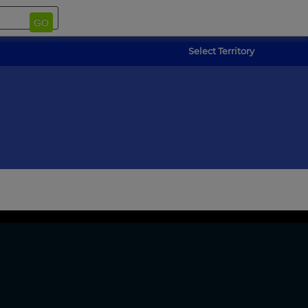
GO
Select Territory