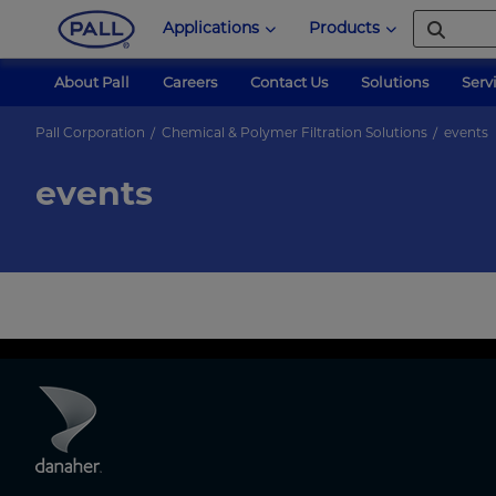
Applications
Products
About Pall
Careers
Contact Us
Solutions
Serv
Pall Corporation
Chemical & Polymer Filtration Solutions
events
events