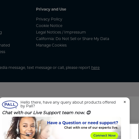
Privacy and Use
Privacy Policy
Cookie Notice
g
Legal Notices / Impressum
California: Do Not Sell or Share My Data
nated
Manage Cookies
ess
media message, text message or call, please report
here
×
Hello there, have any query about products offered
by Pall?
Chat with our Live Support team now. 😊