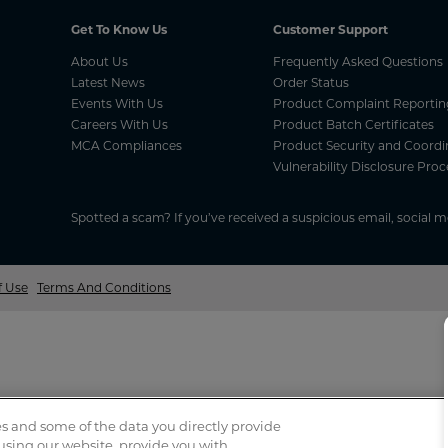
Get To Know Us
Customer Support
About Us
Frequently Asked Questions
Latest News
Order Status
Events With Us
Product Complaint Reportin
Careers With Us
Product Batch Certificates
MCA Compliances
Product Security and Coordi
Vulnerability Disclosure Proc
Spotted a scam? If you’ve received a suspicious email, social 
f Use
Terms And Conditions
s and some of the data you directly provide
 using our website, provide you with