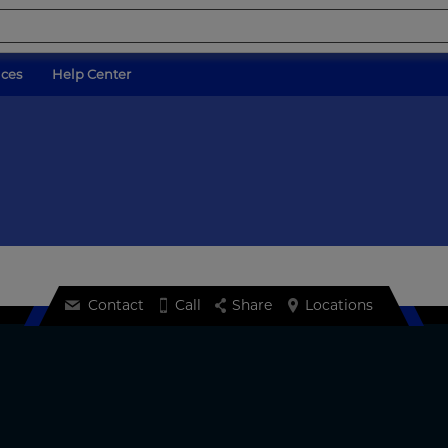
ices
Help Center
Contact
Call
Share
Locations