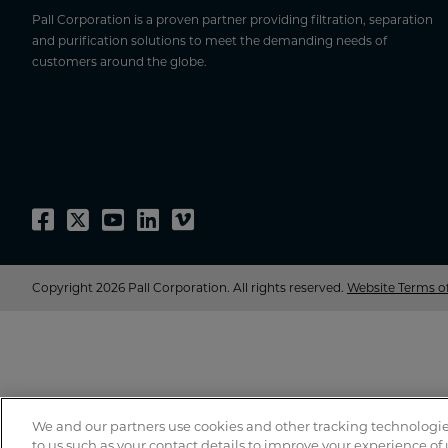
Pall Corporation is a proven partner providing filtration, separation
and purification solutions to meet the demanding needs of
customers around the globe.
Copyright 2026 Pall Corporation. All rights reserved.
Website Terms o
We and our partners use cookies and other tracking technologie
to us such as your contact details to improve your experience of