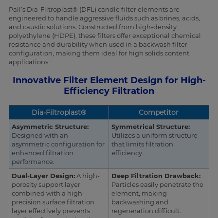
Pall’s Dia-Filtroplast® (DFL) candle filter elements are
engineered to handle aggressive fluids such as brines, acids,
and caustic solutions. Constructed from high-density
polyethylene (HDPE), these filters offer exceptional chemical
resistance and durability when used in a backwash filter
configuration, making them ideal for high solids content
applications
Innovative Filter Element Design for High-
Efficiency Filtration
Dia-Filtroplast®
Competitor
Asymmetric Structure:
Symmetrical Structure:
Designed with an
Utilizes a uniform structure
asymmetric configuration for
that limits filtration
enhanced filtration
efficiency.
performance.
Dual-Layer Design:
A high-
Deep Filtration Drawback:
porosity support layer
Particles easily penetrate the
combined with a high-
element, making
precision surface filtration
backwashing and
layer effectively prevents
regeneration difficult.