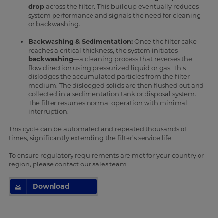
drop
across the filter. This buildup eventually reduces
system performance and signals the need for cleaning
or backwashing.
Backwashing & Sedimentation:
Once the filter cake
reaches a critical thickness, the system initiates
backwashing
—a cleaning process that reverses the
flow direction using pressurized liquid or gas. This
dislodges the accumulated particles from the filter
medium. The dislodged solids are then flushed out and
collected in a sedimentation tank or disposal system.
The filter resumes normal operation with minimal
interruption.
This cycle can be automated and repeated thousands of
times, significantly extending the filter’s service life
To ensure regulatory requirements are met for your country or
region, please contact our sales team.
Download