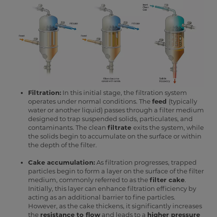
Filtration:
In this initial stage, the filtration system
operates under normal conditions. The
feed
(typically
water or another liquid) passes through a filter medium
designed to trap suspended solids, particulates, and
contaminants. The clean
filtrate
exits the system, while
the solids begin to accumulate on the surface or within
the depth of the filter.
Cake accumulation:
As filtration progresses, trapped
particles begin to form a layer on the surface of the filter
medium, commonly referred to as the
filter cake
.
Initially, this layer can enhance filtration efficiency by
acting as an additional barrier to fine particles.
However, as the cake thickens, it significantly increases
the
resistance to flow
and leads to a
higher pressure