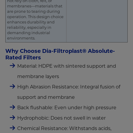
not rely on cloth, felt, or
membranes—materials that
are prone to tearing during
operation. This design choice
enhances durability and
reliability, especially in
demanding industrial
environments.
Why Choose Dia-Filtroplast® Absolute-
Rated Filters
Material: HDPE with sintered support and
membrane layers
High Abrasion Resistance: Integral fusion of
support and membrane
Back flushable: Even under high pressure
Hydrophobic: Does not swell in water
Chemical Resistance: Withstands acids,