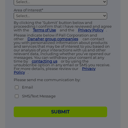
Area of Interest*
By clicking the ‘Submit’ button below and
proceeding I confirm that I have reviewed and agree
with the
Terms of Use
and the
Privacy Policy
.
Please indicate below if Pall Corporation and
other
Danaher group companies
can contact
you with personalized information about products
and services that may be of interest to you based on
our analysis of your interactions with us and other
relevant data, including whether you’ve opened our
messages. You can withdraw your consent at any
time by
contacting us
or by using the
unsubscribe option in any email or SMS you receive.
For more details, please review our
Privacy
Policy
.
Please send me communication by:
Email
SMS/Text Message
SUBMIT