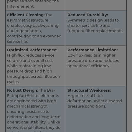
particles from entering the
filter element.
Efficient Cleaning:
The
Reduced Durability:
asymmetric structure
Symmetric design leads to
enables easy backwashing
shorter service life and
and regeneration,
frequent filter replacements.
contributing to an extended
service life.
Optimized Performance:
Performance Limitation:
High flux reduces device
Low flux results in higher
volume and overall cost,
pressure drop and reduced
while maintaining low
operational efficiency.
pressure drop and high
throughput across filtration
cycles.
Robust Design:
The Dia-
Structural Weakness:
Filtroplast® filter elements
Higher risk of filter
are engineered with high
deformation under elevated
mechanical strength,
pressure conditions.
ensuring resistance to
deformation and long-term
operational stability. Unlike
conventional filters, they do