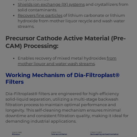
Shields ion exchange (IX) systems
and crystallizers from
solid contaminants.
Recovers fine particles
of lithium carbonate or lithium
hydroxide from mother liquor recycle and wash water
streams.
Precursor Cathode Active Material (Pre-
CAM) Processing:
Enables recovery of mixed metal hydroxides
from
mother liquor and water wash streams
.
Working Mechanism of Dia-Filtroplast®
Filters
Dia-Filtroplast® filters are engineered for high-efficiency
solid-liquid separation, utilizing a multi-stage backwash
filtration process to maintain optimal performance and
longevity. This self-cleaning mechanism ensures minimal
downtime and consistent filtration quality, making it ideal for
demanding industrial applications.