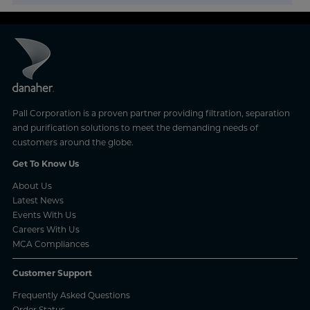
Pall Corporation is a proven partner providing filtration, separation
and purification solutions to meet the demanding needs of
customers around the globe.
Get To Know Us
About Us
Latest News
Events With Us
Careers With Us
MCA Compliances
Customer Support
Frequently Asked Questions
Order Status