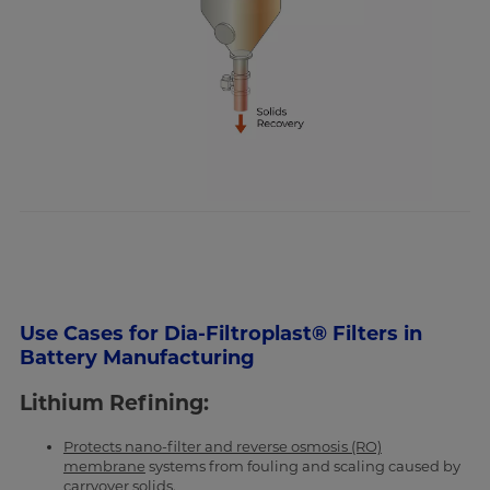
Use Cases for Dia-Filtroplast® Filters in
Battery Manufacturing
Lithium Refining:
Protects nano-filter and reverse osmosis (RO)
membrane
systems from fouling and scaling caused by
carryover solids.