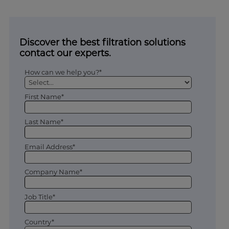
Discover the best filtration solutions
contact our experts.
How can we help you?*
First Name*
Last Name*
Email Address*
Company Name*
Job Title*
Country*