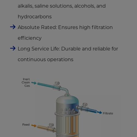
alkalis, saline solutions, alcohols, and
hydrocarbons
Absolute Rated: Ensures high filtration
efficiency
Long Service Life: Durable and reliable for
continuous operations