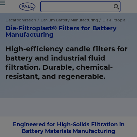
Decarbonization
Lithium Battery Manufacturing
Dia-Filtroplast® Filters
Dia-Filtroplast® Filters for Battery
Manufacturing
High-efficiency candle filters for
battery and industrial fluid
filtration. Durable, chemical-
resistant, and regenerable.
Engineered for High-Solids Filtration in
Battery Materials Manufacturing