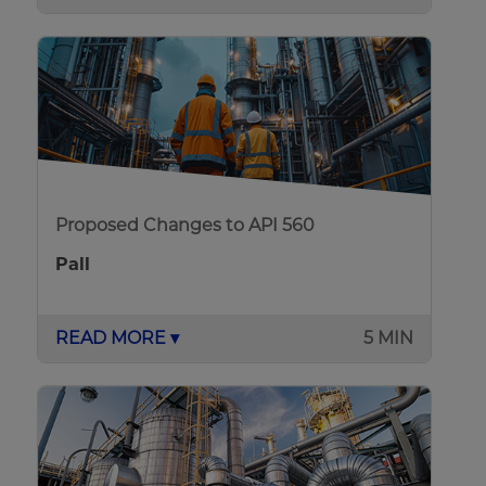
Proposed Changes to API 560
Pall
READ MORE ▾
5 MIN