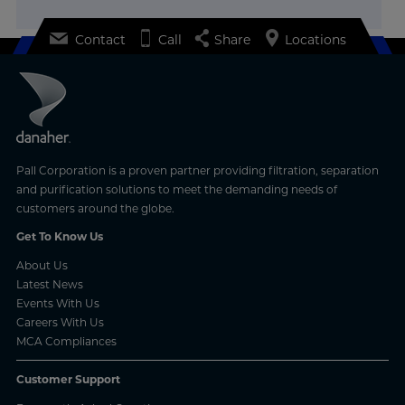
Contact
Call
Share
Locations
Pall Corporation is a proven partner providing filtration, separation
and purification solutions to meet the demanding needs of
customers around the globe.
Get To Know Us
About Us
Latest News
Events With Us
Careers With Us
MCA Compliances
Customer Support