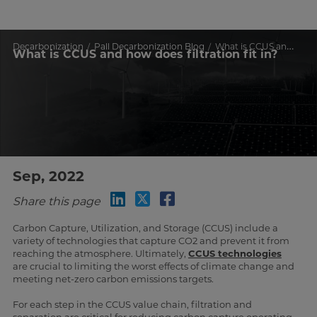
Decarbonization
Pall Decarbonization Blog
What is CCUS and how does filtration fit in?
What is CCUS and how does filtration fit in?
Sep, 2022
Share this page
Carbon Capture, Utilization, and Storage (CCUS) include a
variety of technologies that capture CO2 and prevent it from
reaching the atmosphere. Ultimately,
CCUS technologies
are crucial to limiting the worst effects of climate change and
meeting net-zero carbon emissions targets.
For each step in the CCUS value chain, filtration and