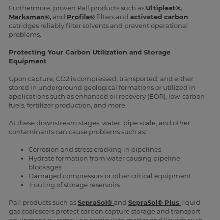
Furthermore, proven Pall products such as
Ultipleat®,
Marksman®,
and
Profile®
filters and
activated carbon
catridges reliably filter solvents and prevent operational
problems.
Protecting Your Carbon Utilization and Storage
Equipment
Upon capture, CO2 is compressed, transported, and either
stored in underground geological formations or utilized in
applications such as enhanced oil recovery (EOR), low-carbon
fuels, fertilizer production, and more.
At these downstream stages, water, pipe scale, and other
contaminants can cause problems such as:
Corrosion and stress cracking in pipelines
Hydrate formation from water causing pipeline
blockages
Damaged compressors or other critical equipment
Fouling of storage reservoirs
Pall products such as
SepraSol®
and
SepraSol® Plus
liquid-
gas coalescers protect carbon capture storage and transport