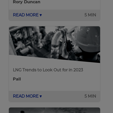
Rory Duncan
READ MORE ▾
5 MIN
LNG Trends to Look Out for in 2023
Pall
READ MORE ▾
5 MIN