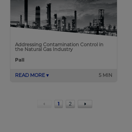
Addressing Contamination Control in
the Natural Gas Industry
Pall
READ MORE ▾
5 MIN
1
2