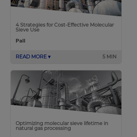
4 Strategies for Cost-Effective Molecular
Sieve Use
Pall
READ MORE ▾
5 MIN
Optimizing molecular sieve lifetime in
natural gas processing