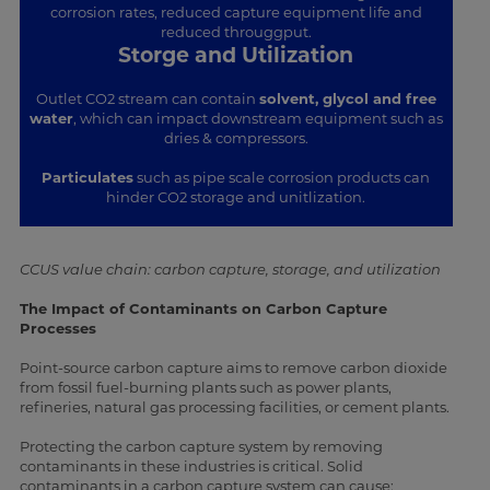
corrosion rates, reduced capture equipment life and
reduced througgput.
Storge and Utilization
Outlet CO2 stream can contain
solvent, glycol and free
water
, which can impact downstream equipment such as
dries & compressors.
Particulates
such as pipe scale corrosion products can
hinder CO2 storage and unitlization.
CCUS value chain: carbon capture, storage, and utilization
The Impact of Contaminants on Carbon Capture
Processes
Point-source carbon capture aims to remove carbon dioxide
from fossil fuel-burning plants such as power plants,
refineries, natural gas processing facilities, or cement plants.
Protecting the carbon capture system by removing
contaminants in these industries is critical. Solid
contaminants in a carbon capture system can cause: