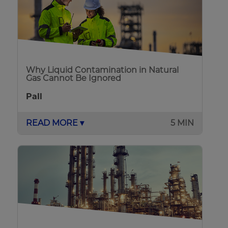
Why Liquid Contamination in Natural
Gas Cannot Be Ignored
Pall
READ MORE ▾
5 MIN