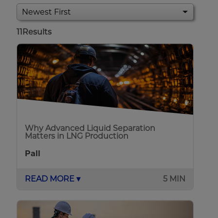
11
Results
Why Advanced Liquid Separation
Matters in LNG Production
Pall
READ MORE ▾
5 MIN