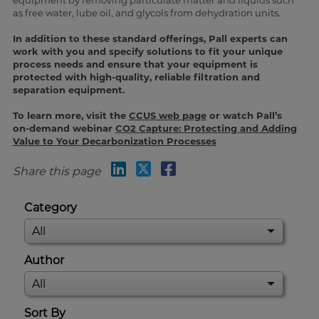
equipment by removing particulate matter and liquids such
as free water, lube oil, and glycols from dehydration units.
In addition to these standard offerings, Pall experts can
work with you and specify solutions to fit your unique
process needs and ensure that your equipment is
protected with high-quality, reliable filtration and
separation equipment.
To learn more, visit the
CCUS web page
or watch Pall’s
on-demand webinar
CO2 Capture: Protecting and Adding
Value to Your Decarbonization Processes
Share this page
Category
Author
Sort By