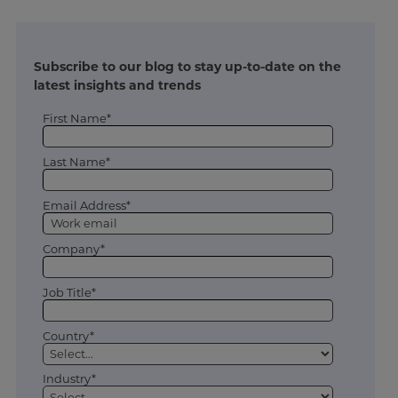
Subscribe to our blog to stay up-to-date on the
latest insights and trends
First Name*
Last Name*
Email Address*
Company*
Job Title*
Country*
Industry*