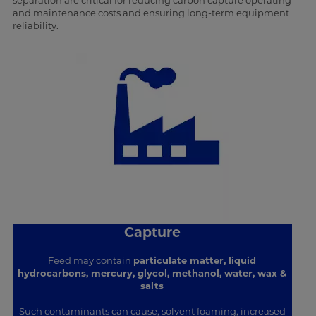
separation are critical for reducing carbon capture operating
and maintenance costs and ensuring long-term equipment
reliability.
Capture
Feed may contain
particulate matter, liquid
hydrocarbons, mercury, glycol, methanol, water, wax &
salts
Such contaminants can cause, solvent foaming, increased