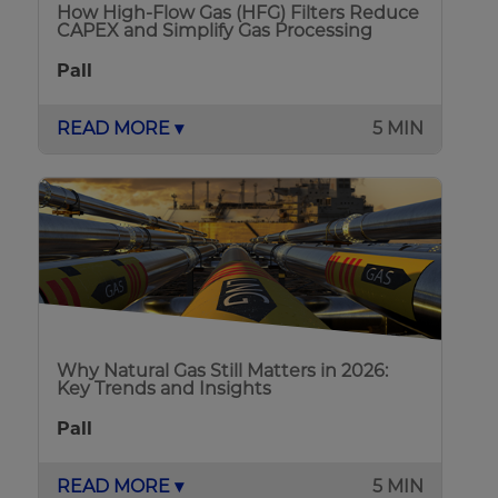
How High-Flow Gas (HFG) Filters Reduce
CAPEX and Simplify Gas Processing
Pall
READ MORE ▾
5 MIN
Why Natural Gas Still Matters in 2026:
Key Trends and Insights
Pall
READ MORE ▾
5 MIN