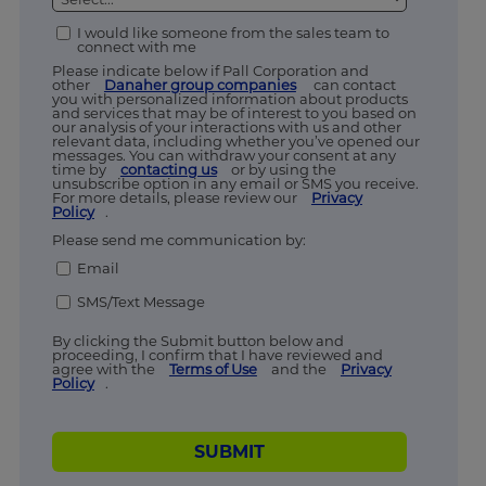
I would like someone from the sales team to
connect with me
Please indicate below if Pall Corporation and
other
Danaher group companies
can contact
you with personalized information about products
and services that may be of interest to you based on
our analysis of your interactions with us and other
relevant data, including whether you’ve opened our
messages. You can withdraw your consent at any
time by
contacting us
or by using the
unsubscribe option in any email or SMS you receive.
For more details, please review our
Privacy
Policy
.
Please send me communication by:
Email
SMS/Text Message
By clicking the Submit button below and
proceeding, I confirm that I have reviewed and
agree with the
Terms of Use
and the
Privacy
Policy
.
SUBMIT