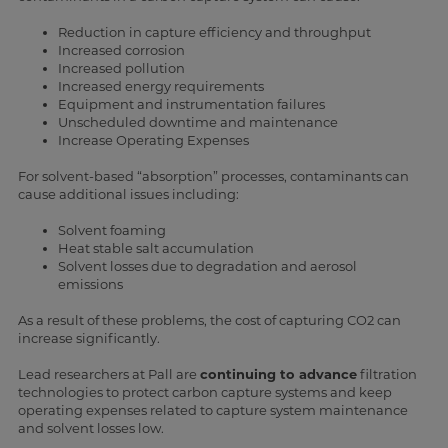
Reduction in capture efficiency and throughput
Increased corrosion
Increased pollution
Increased energy requirements
Equipment and instrumentation failures
Unscheduled downtime and maintenance
Increase Operating Expenses
For solvent-based “absorption” processes, contaminants can
cause additional issues including:
Solvent foaming
Heat stable salt accumulation
Solvent losses due to degradation and aerosol
emissions
As a result of these problems, the cost of capturing CO2 can
increase significantly.
Lead researchers at Pall are
continuing to advance
filtration
technologies to protect carbon capture systems and keep
operating expenses related to capture system maintenance
and solvent losses low.