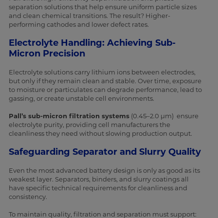
separation solutions that help ensure uniform particle sizes
and clean chemical transitions. The result? Higher-
performing cathodes and lower defect rates.
Electrolyte Handling: Achieving Sub-
Micron Precision
Electrolyte solutions carry lithium ions between electrodes,
but only if they remain clean and stable. Over time, exposure
to moisture or particulates can degrade performance, lead to
gassing, or create unstable cell environments.
Pall’s sub-micron filtration systems
(0.45–2.0 µm) ensure
electrolyte purity, providing cell manufacturers the
cleanliness they need without slowing production output.
Safeguarding Separator and Slurry Quality
Even the most advanced battery design is only as good as its
weakest layer. Separators, binders, and slurry coatings all
have specific technical requirements for cleanliness and
consistency.
To maintain quality, filtration and separation must support: