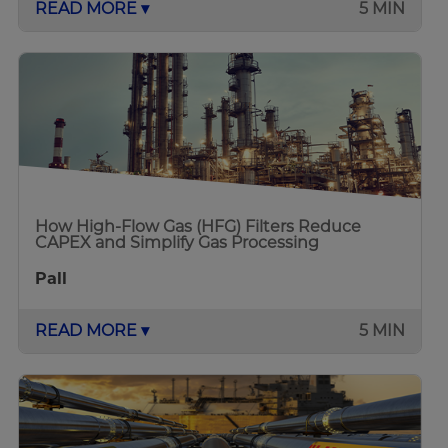
READ MORE ▾
5 MIN
How High-Flow Gas (HFG) Filters Reduce
CAPEX and Simplify Gas Processing
Pall
READ MORE ▾
5 MIN