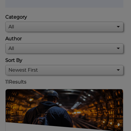
Category
Author
Sort By
11
Results