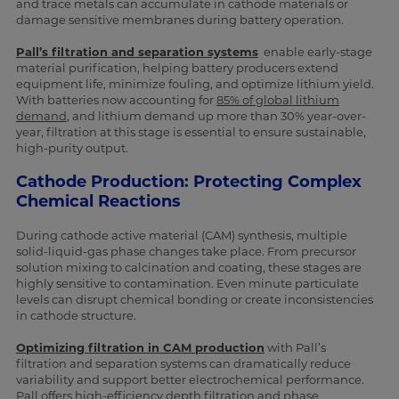
and trace metals can accumulate in cathode materials or
damage sensitive membranes during battery operation.
Pall’s filtration and separation systems
enable early-stage
material purification, helping battery producers extend
equipment life, minimize fouling, and optimize lithium yield.
With batteries now accounting for
85% of global lithium
demand
, and lithium demand up more than 30% year-over-
year, filtration at this stage is essential to ensure sustainable,
high-purity output.
Cathode Production: Protecting Complex
Chemical Reactions
During cathode active material (CAM) synthesis, multiple
solid-liquid-gas phase changes take place. From precursor
solution mixing to calcination and coating, these stages are
highly sensitive to contamination. Even minute particulate
levels can disrupt chemical bonding or create inconsistencies
in cathode structure.
Optimizing filtration in CAM production
with Pall’s
filtration and separation systems can dramatically reduce
variability and support better electrochemical performance.
Pall offers high-efficiency depth filtration and phase