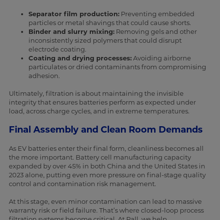
Separator film production:
Preventing embedded
particles or metal shavings that could cause shorts.
Binder and slurry mixing:
Removing gels and other
inconsistently sized polymers that could disrupt
electrode coating.
Coating and drying processes:
Avoiding airborne
particulates or dried contaminants from compromising
adhesion.
Ultimately, filtration is about maintaining the invisible
integrity that ensures batteries perform as expected under
load, across charge cycles, and in extreme temperatures.
Final Assembly and Clean Room Demands
As EV batteries enter their final form, cleanliness becomes all
the more important. Battery cell manufacturing capacity
expanded by over 45% in both China and the United States in
2023 alone, putting even more pressure on final-stage quality
control and contamination risk management.
At this stage, even minor contamination can lead to massive
warranty risk or field failure. That’s where closed-loop process
filtration systems become critical. At Pall, we help