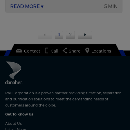
READ MORE ▾
5 MIN
1
2
Contact
Call
Share
Locations
Pall Corporation is a proven partner providing filtration, separation
and purification solutions to meet the demanding needs of
customers around the globe.
Get To Know Us
About Us
Latest News