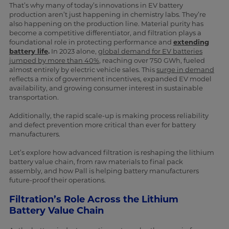
That’s why many of today’s innovations in EV battery
production aren’t just happening in chemistry labs. They’re
also happening on the production line. Material purity has
become a competitive differentiator, and filtration plays a
foundational role in protecting performance and
extending
battery life
.
In 2023 alone,
global demand for EV batteries
jumped by more than 40%
, reaching over 750 GWh, fueled
almost entirely by electric vehicle sales. This
surge in demand
reflects a mix of government incentives, expanded EV model
availability, and growing consumer interest in sustainable
transportation.
Additionally, the rapid scale-up is making process reliability
and defect prevention more critical than ever for battery
manufacturers.
Let’s explore how advanced filtration is reshaping the lithium
battery value chain, from raw materials to final pack
assembly, and how Pall is helping battery manufacturers
future-proof their operations.
Filtration’s Role Across the Lithium
Battery Value Chain