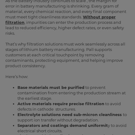
As the battery industry continues to scale , the margin for
error in battery manufacturing is shrinking. Every gram of
material, every chemical reaction, and every final component
must meet tight cleanliness standards.
Without proper
filtration
, impurities can enter the production process and
lead to reduced efficiency, higher defect rates, or even safety
risks.
That’s why filtration solutions must work seamlessly across all
stages of lithium battery manufacturing. Pall supports
customers at each critical touchpoint by removing
contaminants, protecting equipment, and helping improve
product consistency.
Here’s how:
Base materials must be purified
to prevent
contamination from entering the production stream at
the earliest stage.
Active materials require precise filtration
to avoid
defects in cathode structures.
Electrolyte solutions need sub-micron cleanliness
to
support ion transfer without degradation.
Separators and coatings demand uniformit
y to avoid
electrical short circuits.