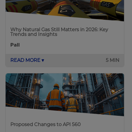
Why Natural Gas Still Matters in 2026: Key
Trends and Insights
Pall
READ MORE ▾
5 MIN
Proposed Changes to API 560