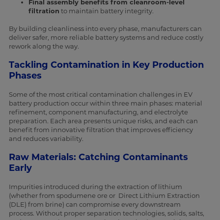
Final assembly benefits from cleanroom-level
filtration
to maintain battery integrity.
By building cleanliness into every phase, manufacturers can
deliver safer, more reliable battery systems and reduce costly
rework along the way.
Tackling Contamination in Key Production
Phases
Some of the most critical contamination challenges in EV
battery production occur within three main phases: material
refinement, component manufacturing, and electrolyte
preparation. Each area presents unique risks, and each can
benefit from innovative filtration that improves efficiency
and reduces variability.
Raw Materials: Catching Contaminants
Early
Impurities introduced during the extraction of lithium
(whether from spodumene ore or Direct Lithium Extraction
(DLE) from brine) can compromise every downstream
process. Without proper separation technologies, solids, salts,