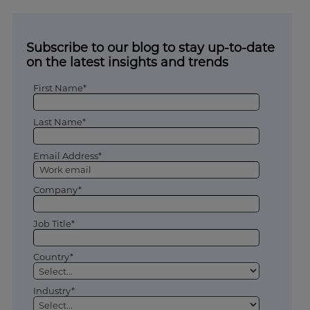
Subscribe to our blog to stay up-to-date
on the latest insights and trends
First Name*
Last Name*
Email Address*
Company*
Job Title*
Country*
Industry*