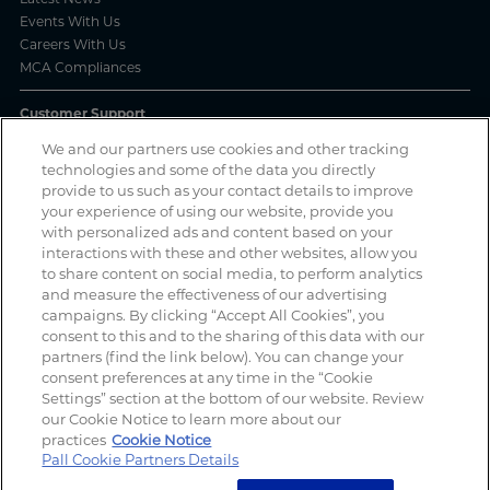
Events With Us
Careers With Us
MCA Compliances
Customer Support
We and our partners use cookies and other tracking
Frequently Asked Questions
technologies and some of the data you directly
Order Status
provide to us such as your contact details to improve
Product Complaint Reporting
your experience of using our website, provide you
Product Batch Certificates
with personalized ads and content based on your
Product Security and Coordinated Vulnerability Disclosure Process
interactions with these and other websites, allow you
to share content on social media, to perform analytics
Privacy and Use
and measure the effectiveness of our advertising
campaigns. By clicking “Accept All Cookies”, you
Privacy Policy
consent to this and to the sharing of this data with our
Cookie Notice
partners (find the link below). You can change your
Legal Notices / Impressum
consent preferences at any time in the “Cookie
California: Do Not Sell or Share My Data
Settings” section at the bottom of our website. Review
Manage Cookies
our Cookie Notice to learn more about our
practices
Cookie Notice
Pall Cookie Partners Details