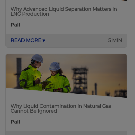
Why Advanced Liquid Separation Matters in
LNG Production
Pall
READ MORE ▾
5 MIN
Why Liquid Contamination in Natural Gas
Cannot Be Ignored
Pall