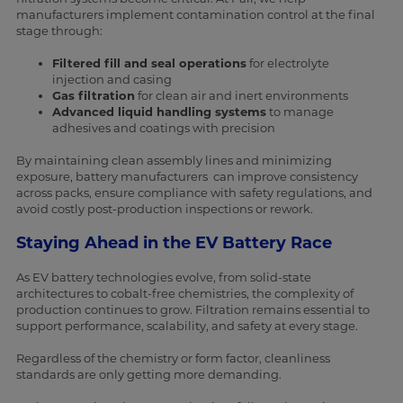
manufacturers implement contamination control at the final
stage through:
Filtered fill and seal operations
for electrolyte
injection and casing
Gas filtration
for clean air and inert environments
Advanced liquid handling systems
to manage
adhesives and coatings with precision
By maintaining clean assembly lines and minimizing
exposure, battery manufacturers can improve consistency
across packs, ensure compliance with safety regulations, and
avoid costly post-production inspections or rework.
Staying Ahead in the EV Battery Race
As EV battery technologies evolve, from solid-state
architectures to cobalt-free chemistries, the complexity of
production continues to grow. Filtration remains essential to
support performance, scalability, and safety at every stage.
Regardless of the chemistry or form factor, cleanliness
standards are only getting more demanding.