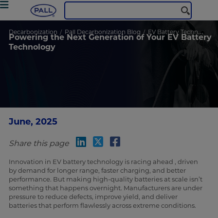
Decarbonization
Pall Decarbonization Blog
EV Battery Technology
Powering the Next Generation of Your EV Battery
Technology
June, 2025
Share this page
Innovation in EV battery technology is racing ahead , driven
by demand for longer range, faster charging, and better
performance. But making high-quality batteries at scale isn’t
something that happens overnight. Manufacturers are under
pressure to reduce defects, improve yield, and deliver
batteries that perform flawlessly across extreme conditions.