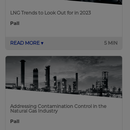
LNG Trends to Look Out for in 2023
Pall
READ MORE ▾
5 MIN
Addressing Contamination Control in the
Natural Gas Industry
Pall