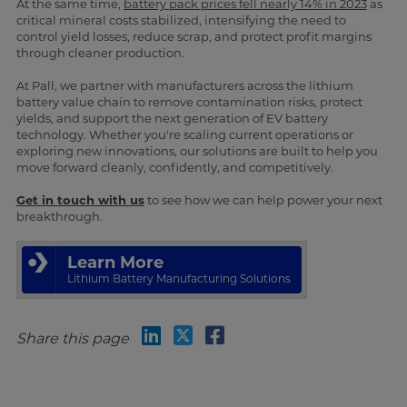
At the same time,
battery pack prices fell nearly 14% in 2023
as
critical mineral costs stabilized, intensifying the need to
control yield losses, reduce scrap, and protect profit margins
through cleaner production.
At Pall, we partner with manufacturers across the lithium
battery value chain to remove contamination risks, protect
yields, and support the next generation of EV battery
technology. Whether you're scaling current operations or
exploring new innovations, our solutions are built to help you
move forward cleanly, confidently, and competitively.
Get in touch with us
to see how we can help power your next
breakthrough.
Learn More
Lithium Battery Manufacturing Solutions
Share this page