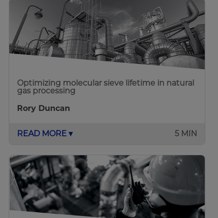
Optimizing molecular sieve lifetime in natural
gas processing
Rory Duncan
READ MORE ▾
5 MIN