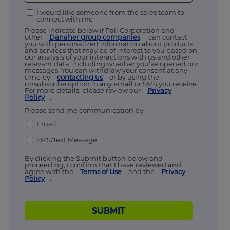
I would like someone from the sales team to
connect with me
Please indicate below if Pall Corporation and
other
Danaher group companies
can contact
you with personalized information about products
and services that may be of interest to you based on
our analysis of your interactions with us and other
relevant data, including whether you’ve opened our
messages. You can withdraw your consent at any
time by
contacting us
or by using the
unsubscribe option in any email or SMS you receive.
For more details, please review our
Privacy
Policy
.
Please send me communication by:
Email
SMS/Text Message
By clicking the Submit button below and
proceeding, I confirm that I have reviewed and
agree with the
Terms of Use
and the
Privacy
Policy
.
SUBMIT