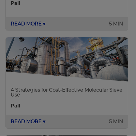
Pall
READ MORE ▾
5 MIN
4 Strategies for Cost-Effective Molecular Sieve
Use
Pall
READ MORE ▾
5 MIN