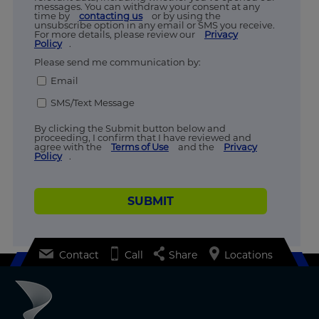
messages. You can withdraw your consent at any
time by
contacting us
or by using the
unsubscribe option in any email or SMS you receive.
For more details, please review our
Privacy
Policy
.
Please send me communication by:
Email
SMS/Text Message
By clicking the Submit button below and
proceeding, I confirm that I have reviewed and
agree with the
Terms of Use
and the
Privacy
Policy
.
SUBMIT
Contact
Call
Share
Locations