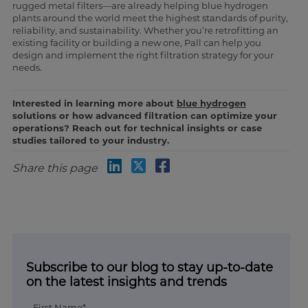
rugged metal filters—are already helping blue hydrogen
plants around the world meet the highest standards of purity,
reliability, and sustainability. Whether you’re retrofitting an
existing facility or building a new one, Pall can help you
design and implement the right filtration strategy for your
needs.
Interested in learning more about
blue hydrogen
solutions or how advanced filtration can optimize your
operations? Reach out for technical insights or case
studies tailored to your industry.
Share this page
Subscribe to our blog to stay up-to-date
on the latest insights and trends
First Name*