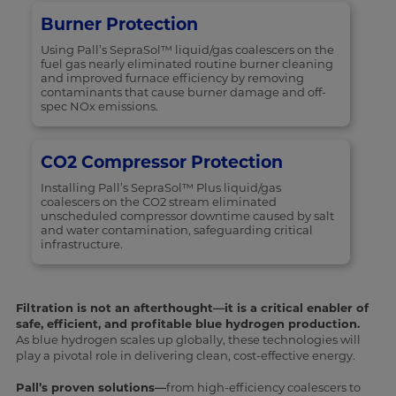
Burner Protection
Using Pall’s SepraSol™ liquid/gas coalescers on the
fuel gas nearly eliminated routine burner cleaning
and improved furnace efficiency by removing
contaminants that cause burner damage and off-
spec NOx emissions.
CO2 Compressor Protection
Installing Pall’s SepraSol™ Plus liquid/gas
coalescers on the CO2 stream eliminated
unscheduled compressor downtime caused by salt
and water contamination, safeguarding critical
infrastructure.
Filtration is not an afterthought—it is a critical enabler of
safe, efficient, and profitable blue hydrogen production.
As blue hydrogen scales up globally, these technologies will
play a pivotal role in delivering clean, cost-effective energy.
Pall’s proven solutions—
from high-efficiency coalescers to