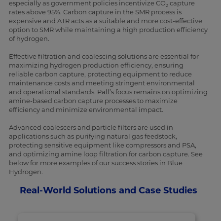
especially as government policies incentivize CO₂ capture
rates above 95%. Carbon capture in the SMR process is
expensive and ATR acts as a suitable and more cost-effective
option to SMR while maintaining a high production efficiency
of hydrogen.
Effective filtration and coalescing solutions are essential for
maximizing hydrogen production efficiency, ensuring
reliable carbon capture, protecting equipment to reduce
maintenance costs and meeting stringent environmental
and operational standards. Pall’s focus remains on optimizing
amine-based carbon capture processes to maximize
efficiency and minimize environmental impact.
Advanced coalescers and particle filters are used in
applications such as purifying natural gas feedstock,
protecting sensitive equipment like compressors and PSA,
and optimizing amine loop filtration for carbon capture. See
below for more examples of our success stories in Blue
Hydrogen.
Real-World Solutions and Case Studies