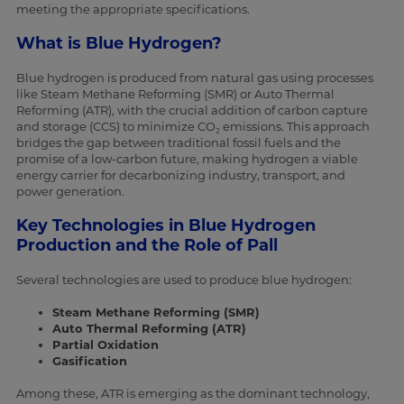
meeting the appropriate specifications.
What is Blue Hydrogen?
Blue hydrogen is produced from natural gas using processes
like Steam Methane Reforming (SMR) or Auto Thermal
Reforming (ATR), with the crucial addition of carbon capture
and storage (CCS) to minimize CO₂ emissions. This approach
bridges the gap between traditional fossil fuels and the
promise of a low-carbon future, making hydrogen a viable
energy carrier for decarbonizing industry, transport, and
power generation.
Key Technologies in Blue Hydrogen
Production and the Role of Pall
Several technologies are used to produce blue hydrogen:
Steam Methane Reforming (SMR)
Auto Thermal Reforming (ATR)
Partial Oxidation
Gasification
Among these, ATR is emerging as the dominant technology,