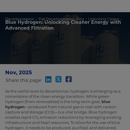
Decarbonization
Pall Decarbonization Blog
Unlocking Cleaner Energy with Advanced Filtration
Blue Hydrogen: Unlocking Cleaner Energy with
Advanced Filtration
Nov, 2025
Share this page
As the world races to decarbonize, hydrogen is emerging as a
cornerstone of the clean energy transition. While green
hydrogen (from renewables) is the long-term goal,
blue
hydrogen
—produced from natural gas or coal with carbon
capture and storage (CCS)—is a vital bridge. Blue hydrogen
enables rapid CO
emission reductions by leveraging existing
2
infrastructure and fossil resources. To allow for the use of blue
hydrogen, it needs to be produced, purified, and delivered,