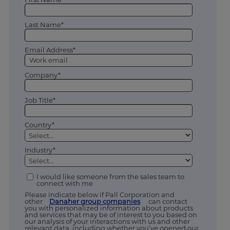
Last Name*
Email Address*
Company*
Job Title*
Country*
Industry*
I would like someone from the sales team to
connect with me
Please indicate below if Pall Corporation and
other
Danaher group companies
can contact
you with personalized information about products
and services that may be of interest to you based on
our analysis of your interactions with us and other
relevant data, including whether you’ve opened our