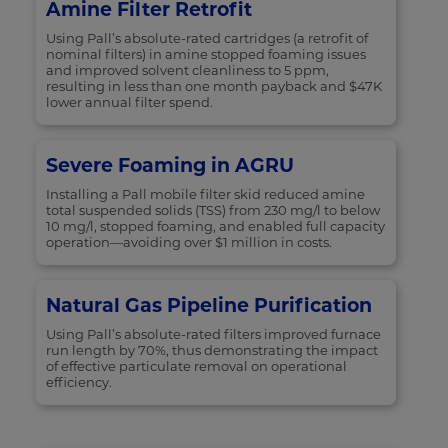
Amine Filter Retrofit
Using Pall’s absolute-rated cartridges (a retrofit of
nominal filters) in amine stopped foaming issues
and improved solvent cleanliness to 5 ppm,
resulting in less than one month payback and $47K
lower annual filter spend.
Severe Foaming in AGRU
Installing a Pall mobile filter skid reduced amine
total suspended solids (TSS) from 230 mg/l to below
10 mg/l, stopped foaming, and enabled full capacity
operation—avoiding over $1 million in costs.
Natural Gas Pipeline Purification
Using Pall’s absolute-rated filters improved furnace
run length by 70%, thus demonstrating the impact
of effective particulate removal on operational
efficiency.