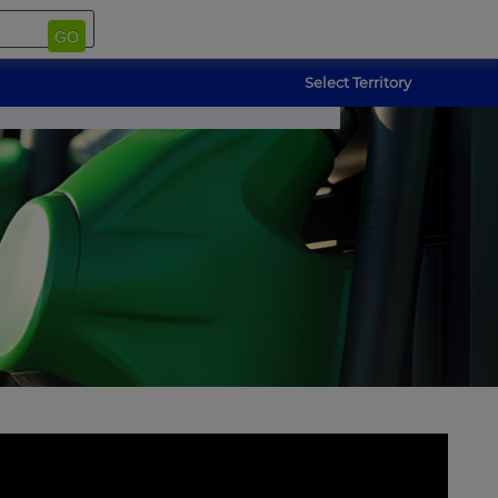
GO
Select Territory