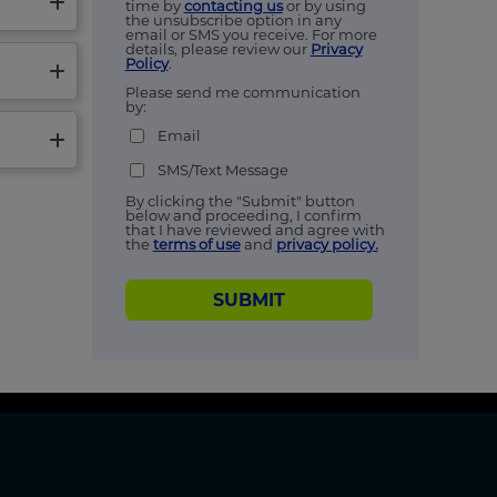
time by
contacting us
or by using
the unsubscribe option in any
email or SMS you receive. For more
details, please review our
Privacy
Policy
.
Please send me communication
by:
Email
SMS/Text Message
By clicking the "Submit" button
below and proceeding, I confirm
that I have reviewed and agree with
the
terms of use
and
privacy policy.
SUBMIT