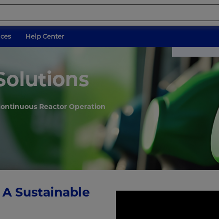
ices
Help Center
Solutions
 Continuous Reactor Operation
 A Sustainable