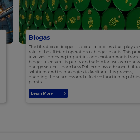
Biogas
The filtration of biogas is a crucial process that plays a 
role in the efficient operation of biogas plants. This pro
involves removing impurities and contaminants from
biogas to ensure its purity and safety for use as a rene
energy source. Learn how Pall employs advanced filtra
solutions and technologies to facilitate this process,
enabling the seamless and effective functioning of bi
plants.
Learn More