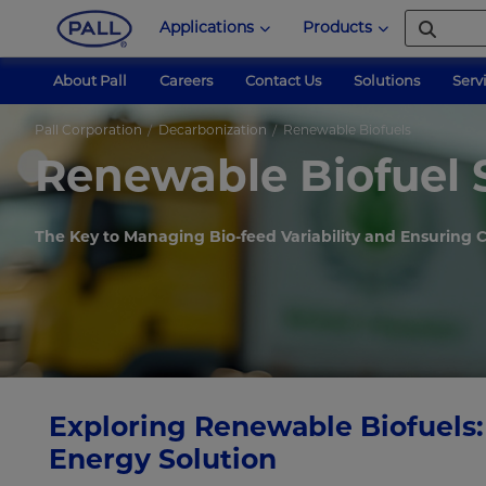
Applications
Products
About Pall
Careers
Contact Us
Solutions
Serv
Pall Corporation
Decarbonization
Renewable Biofuels
Renewable Biofuel 
The Key to Managing Bio-feed Variability and Ensuring
Exploring Renewable Biofuels:
Energy Solution