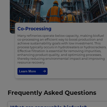
Co-Processing
Many refineries operate below capacity, making biofuel
co-processing an efficient way to boost production and
achieve sustainability goals with low investment. This
process typically occurs in hydrotreaters or hydrocrackers.
Effective filtration is essential for removing impurities,
enhancing product quality, and optimizing processes,
thereby reducing environmental impact and improving
resource recovery.
Learn More
Frequently Asked Questions