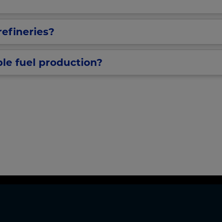
refineries?
ble fuel production?