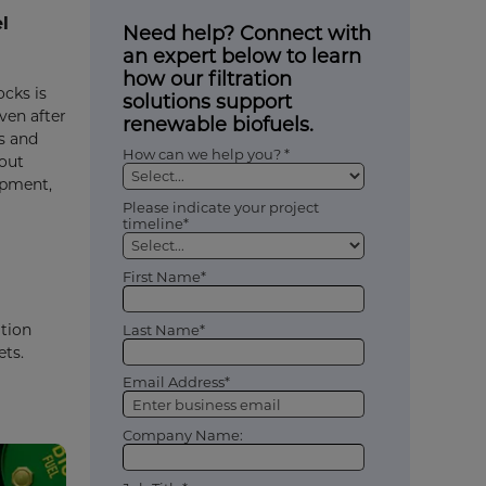
l
Need help? Connect with
an expert below to learn
how our filtration
ocks is
solutions support
ven after
renewable biofuels.
s and
How can we help you? *
hout
ipment,
Please indicate your project
timeline*
First Name*
ation
Last Name*
ets.
Email Address*
Company Name: