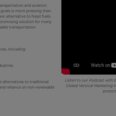
ansportation and aviation
e goals is more pressing than
n alternative to fossil fuels.
 promising solution for many
able transportation.
ks, including:
ustries
Listen to our Podcast with
 alternatives to traditional
Global Vertical Marketing 
 and reliance on non-renewable
protect