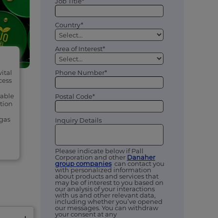
Job Title*
Country*
Area of Interest*
Phone Number*
vital
cess
wable
Postal Code*
tion
ogas
Inquiry Details
Please indicate below if Pall
Corporation and other
Danaher
group companies
can contact you
with personalized information
about products and services that
may be of interest to you based on
our analysis of your interactions
with us and other relevant data,
including whether you’ve opened
our messages. You can withdraw
your consent at any