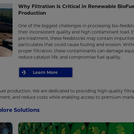
Why Filtration Is Critical in Renewable BioFue
Production
One of the biggest challenges in processing bio-feedst
their inconsistent quality and high contaminant load. E
pre-treatment, these feedstocks may contain impuritie
particulates that could cause fouling and erosion. Wit
proper filtration, these contaminants can damage equ
reduce catalyst life, and compromise fuel quality.
Learn More
fuel production. We are dedicated to providing high-quality filtr
pment, and reduce costs while enabling access to premium mark
lore Solutions