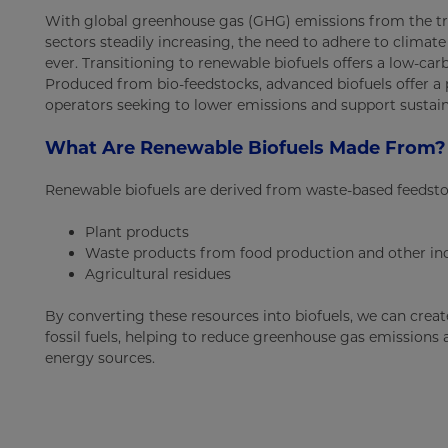
With global greenhouse gas (GHG) emissions from the tr
sectors steadily increasing, the need to adhere to climat
ever. Transitioning to renewable biofuels offers a low-carbo
Produced from bio-feedstocks, advanced biofuels offer a
operators seeking to lower emissions and support sustain
What Are Renewable Biofuels Made From?
Renewable biofuels are derived from waste-based feedstoc
Plant products
Waste products from food production and other ind
Agricultural residues
By converting these resources into biofuels, we can create
fossil fuels, helping to reduce greenhouse gas emissions
energy sources.