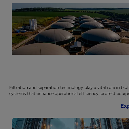
Filtration and separation technology play a vital role in bio
systems that enhance operational efficiency, protect equi
Exp