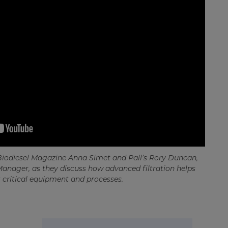
 Biodiesel Magazine Anna Simet and Pall’s Rory Duncan,
Manager, as they discuss how advanced filtration helps
 critical equipment and processes.