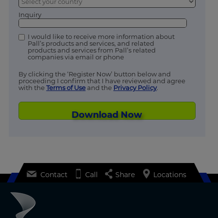
Inquiry
I would like to receive more information about
Pall’s products and services, and related
products and services from Pall’s related
companies via email or phone
By clicking the ‘Register Now’ button below and
proceeding I confirm that I have reviewed and agree
with the
Terms of Use
and the
Privacy Policy
.
Download Now
Contact
Call
Share
Locations