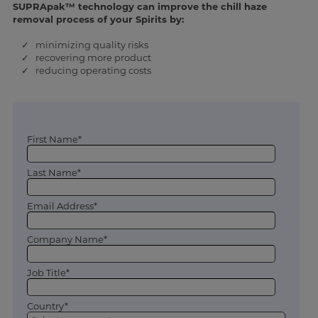
SUPRApak™ technology can improve the chill haze
removal process of your Spirits by:
✓ minimizing quality risks
✓ recovering more product
✓ reducing operating costs
First Name*
Last Name*
Email Address*
Company Name*
Job Title*
Country*