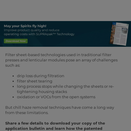
Filter sheet-based technologies used in traditional filter
presses and lenticular modules pose an array of challenges
such as:
drip loss during filtration
filter sheet tearing
long process stops while changing the sheets or re-
tightening housing stacks
oxidation or VOCs from the open systems
But chill haze removal techniques have come a long way
from these limitations.
Share a few details to download your copy of the
application bulletin and learn how the patented