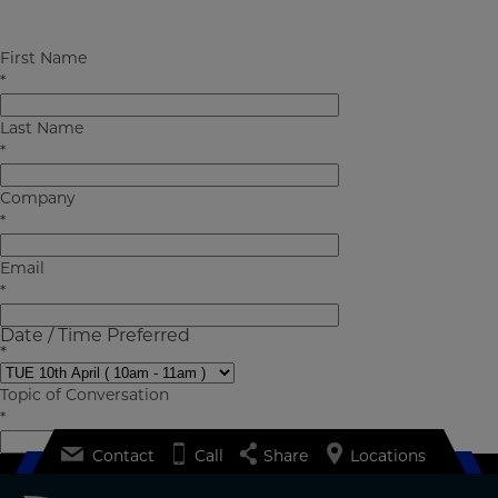
First Name
Pall Corporation
forms
aerospace-meet-expert
*
Last Name
*
Company
*
Email
*
Date / Time Preferred
*
Topic of Conversation
*
Contact
Call
Share
Locations