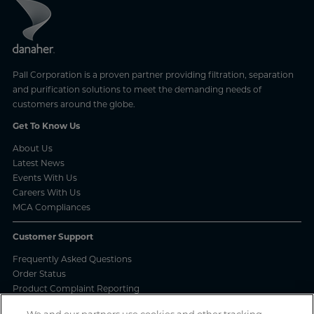
Pall Corporation is a proven partner providing filtration, separation
and purification solutions to meet the demanding needs of
customers around the globe.
Get To Know Us
About Us
Latest News
Events With Us
Careers With Us
MCA Compliances
Customer Support
Frequently Asked Questions
Order Status
Product Complaint Reporting
Product Batch Certificates