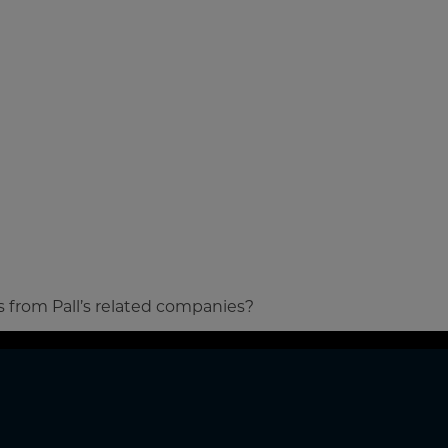
s from Pall’s related companies?