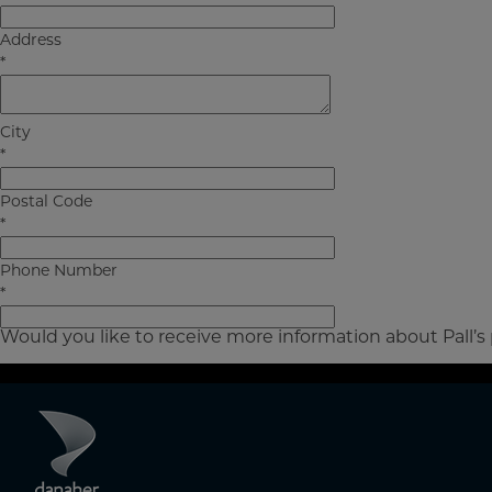
Address
*
City
*
Postal Code
*
Phone Number
*
Would you like to receive more information about Pall’s