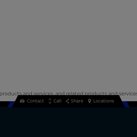
 products and services, and related products and service
Contact
Call
Share
Locations