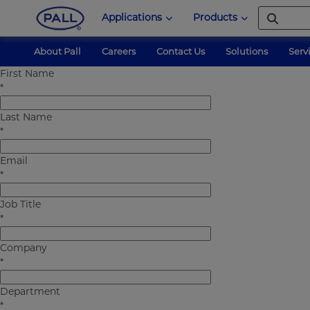
Applications
Products
About Pall
Careers
Contact Us
Solutions
Serv
First Name
Pall Corporation
forms
medical-xchangr
*
Last Name
*
Email
*
Job Title
*
Company
*
Department
*