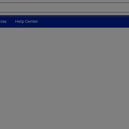
ices
Help Center