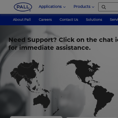
Applications
Products
About Pall
Careers
Contact Us
Solutions
Serv
Need Support? Click on the chat i
for immediate assistance.