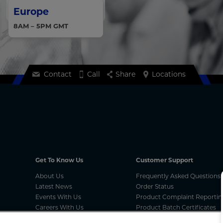
Europe
8AM – 5PM GMT
Contact
Call
Share
Locations
Get To Know Us
Customer Support
About Us
Frequently Asked Questions
Latest News
Order Status
Events With Us
Product Complaint Reportin
Careers With Us
Product Batch Certificates
MCA Compliances
Product Security and Coordi