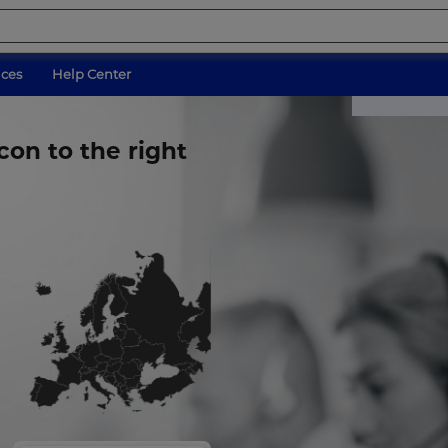
ices
Help Center
con to the right