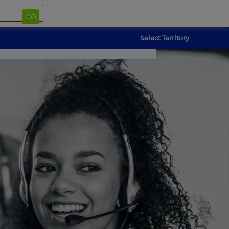
GO
Select Territory