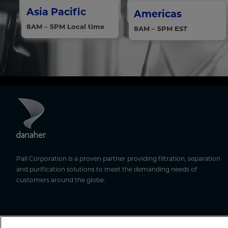
Asia Pacific
Americas
8AM – 5PM Local time
8AM – 5PM EST
Pall Corporation is a proven partner providing filtration, separation
and purification solutions to meet the demanding needs of
customers around the globe.