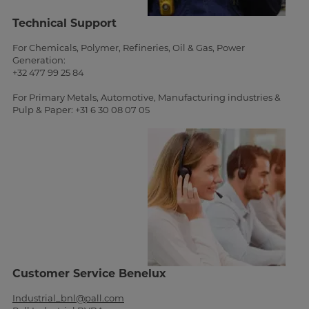
Technical Support
For Chemicals, Polymer, Refineries, Oil & Gas, Power
Generation:
+32 477 99 25 84
For Primary Metals, Automotive, Manufacturing industries &
Pulp & Paper: +31 6 30 08 07 05
Customer Service Benelux
Industrial_bnl@pall.com