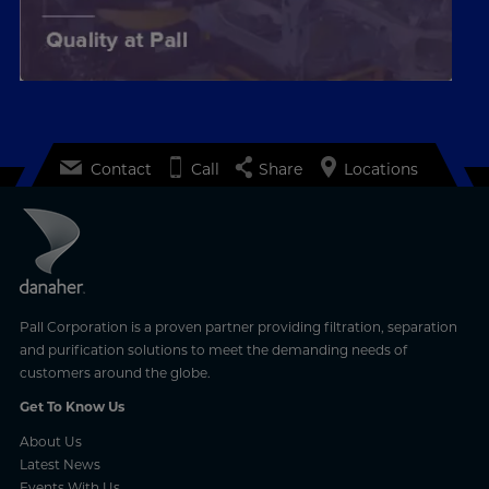
Contact
Call
Share
Locations
Pall Corporation is a proven partner providing filtration, separation
and purification solutions to meet the demanding needs of
customers around the globe.
Get To Know Us
About Us
Latest News
Events With Us