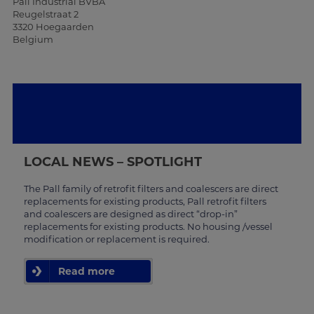
Pall Industrial BVBA
Reugelstraat 2
3320 Hoegaarden
Belgium
LOCAL NEWS – SPOTLIGHT
The Pall family of retrofit filters and coalescers are direct
replacements for existing products, Pall retrofit filters
and coalescers are designed as direct “drop-in”
replacements for existing products. No housing /vessel
modification or replacement is required.
Read more