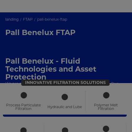
landing
FTAP
pall-benelux-ftap
Pall Benelux FTAP
Pall Benelux - Fluid
Technologies and Asset
Protection
INNOVATIVE FILTRATION SOLUTIONS
We are a filtration, separations and purification leader. Our
technical expertise, product portfolio and local support are
unrivalled
Process Particulate
Polymer Melt
Hydraulic and Lube
Filtration
Filtration