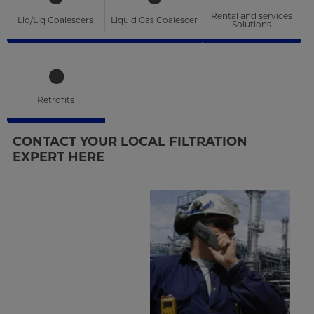
Rental and services
Liq/Liq Coalescers
Liquid Gas Coalescer
Solutions
Retrofits
CONTACT YOUR LOCAL FILTRATION
EXPERT HERE