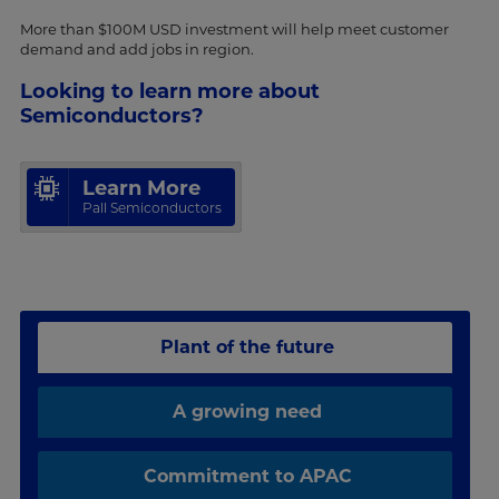
More than $100M USD investment will help meet customer
demand and add jobs in region.
Looking to learn more about
Semiconductors?
Learn More
Pall Semiconductors
Plant of the future
A growing need
Commitment to APAC