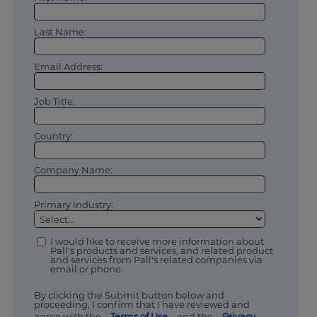
Last Name:
Email Address:
Job Title:
Country:
Company Name:
Primary Industry:
I would like to receive more information about
Pall's products and services, and related product
and services from Pall's related companies via
email or phone.
By clicking the Submit button below and
proceeding, I confirm that I have reviewed and
agree with the
Terms of Use
and the
Privacy