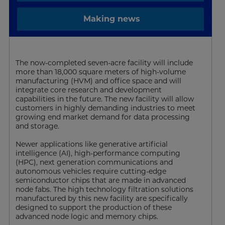
Making news
The now-completed seven-acre facility will include
more than 18,000 square meters of high-volume
manufacturing (HVM) and office space and will
integrate core research and development
capabilities in the future. The new facility will allow
customers in highly demanding industries to meet
growing end market demand for data processing
and storage.
Newer applications like generative artificial
intelligence (AI), high-performance computing
(HPC), next generation communications and
autonomous vehicles require cutting-edge
semiconductor chips that are made in advanced
node fabs. The high technology filtration solutions
manufactured by this new facility are specifically
designed to support the production of these
advanced node logic and memory chips.