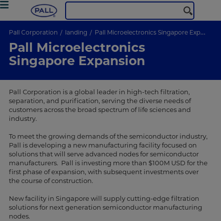
Pall Corporation
landing
Pall Microelectronics Singapore Expansion
Pall Microelectronics
Singapore Expansion
Pall Corporation is a global leader in high-tech filtration,
separation, and purification, serving the diverse needs of
customers across the broad spectrum of life sciences and
industry.
To meet the growing demands of the semiconductor industry,
Pall is developing a new manufacturing facility focused on
solutions that will serve advanced nodes for semiconductor
manufacturers. Pall is investing more than $100M USD for the
first phase of expansion, with subsequent investments over
the course of construction.
New facility in Singapore will supply cutting-edge filtration
solutions for next generation semiconductor manufacturing
nodes.