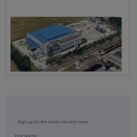
Sign up for the latest industry news
First Name: