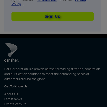
Policy
.
Sign Up
Pall Corporation is a proven partner providing filtration, separation
and purification solutions to meet the demanding needs of
customers around the globe.
Get To Know Us
About Us
Latest News
Events With Us