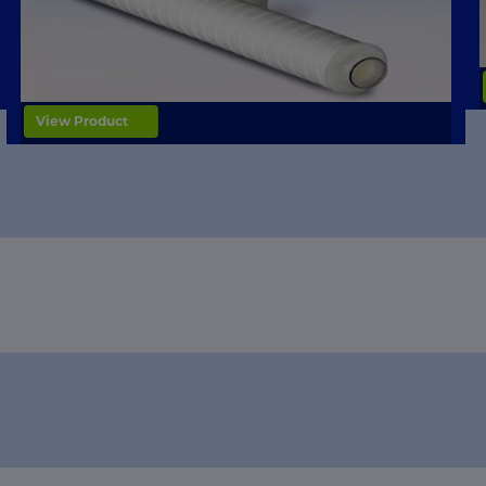
View Product