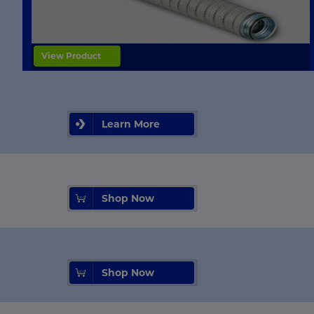
View Product
Learn More
Shop Now
Shop Now