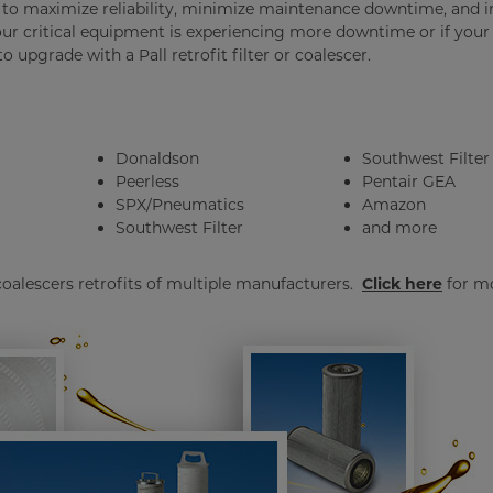
ed to maximize reliability, minimize maintenance downtime, and
our critical equipment is experiencing more downtime or if your
 upgrade with a Pall retrofit filter or coalescer.
Donaldson
Southwest Filter
Peerless
Pentair GEA
SPX/Pneumatics
Amazon
Southwest Filter
and more
 coalescers retrofits of multiple manufacturers.
Click here
for m