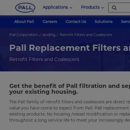
Applications
Products
About Pall
Careers
Contact Us
Solutions
Serv
Pall Corporation
landing
Retrofit Filters and Coalescers
Pall Replacement Filters 
Retrofit Filters and Coalescers
Get the benefit of Pall filtration and 
your existing housing.
The Pall family of retrofit filters and coalescers are direc
value you have come to expect from Pall. Pall replacement f
existing products. No housing /vessel modification or replac
throughout a long service life to meet your increasingly 