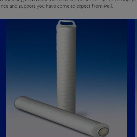
mance and support you have come to expect from Pall.