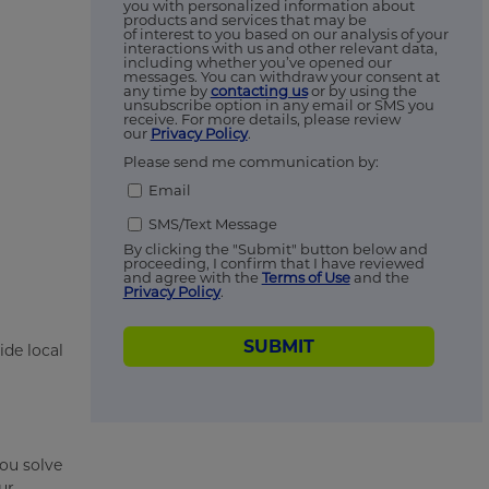
you with personalized information about
products and services that may be
of interest to you based on our analysis of your
interactions with us and other relevant data,
including whether you’ve opened our
messages. You can withdraw your consent at
any time by
contacting us
or by using the
unsubscribe option in any email or SMS you
receive. For more details, please review
our
Privacy Policy
.
Please send me communication by:
Email
SMS/Text Message
By clicking the "Submit" button below and
proceeding, I confirm that I have reviewed
and agree with the
Terms of Use
and the
Privacy Policy
.
SUBMIT
ide local
ou solve
ur