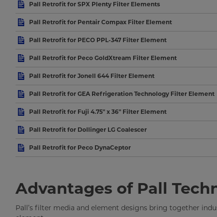
Pall Retrofit for SPX Plenty Filter Elements
Pall Retrofit for Pentair Compax Filter Element
Pall Retrofit for PECO PPL-347 Filter Element
Pall Retrofit for Peco GoldXtream Filter Element
Pall Retrofit for Jonell 644 Filter Element
Pall Retrofit for GEA Refrigeration Technology Filter Element
Pall Retrofit for Fuji 4.75" x 36" Filter Element
Pall Retrofit for Dollinger LG Coalescer
Pall Retrofit for Peco DynaCeptor
Advantages of Pall Tech
Pall’s filter media and element designs bring together in