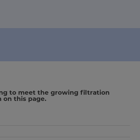
ng to meet the growing filtration
m on this page.