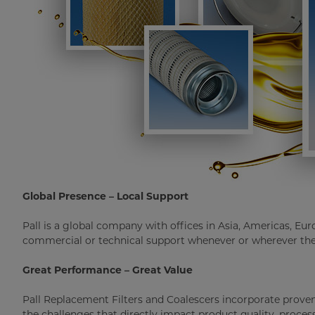
Global Presence – Local Support
Pall is a global company with offices in Asia, Americas, Eur
commercial or technical support whenever or wherever the
Great Performance – Great Value
Pall Replacement Filters and Coalescers incorporate prov
the challenges that directly impact product quality, proces