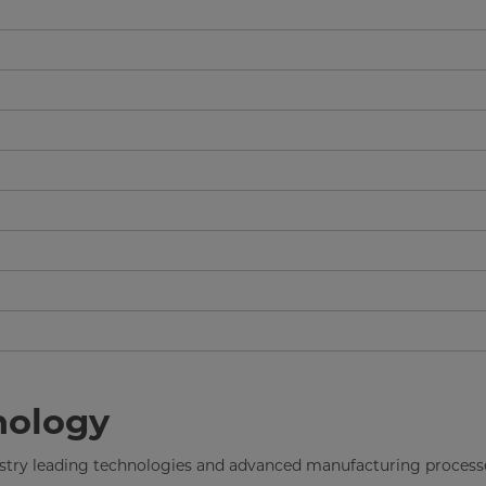
nology
dustry leading technologies and advanced manufacturing process