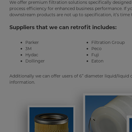
We offer premium filtration solutions specifically design
process efficiency for enhanced business performance. If y
downstream products are not up to specification, it’s time to
Suppliers that we can retrofit includes:
Parker
Filtration Group
3M
Peco
Hydac
Fuji
Dollinger
Eaton
Additionally we can offer users of 6” diameter liquid/liquid
information.