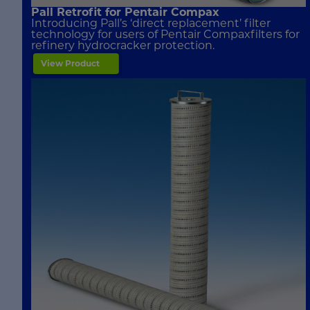
Pall Retrofit for Pentair Compax
Introducing Pall’s ‘direct replacement’ filter
technology for users of Pentair Compaxfilters for
refinery hydrocracker protection.
View Product