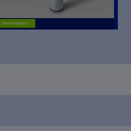
View Product