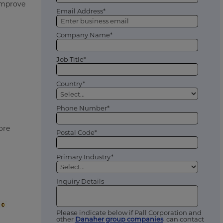
 improve
Email Address*
Company Name*
Job Title*
Country*
Phone Number*
ore
Postal Code*
Primary Industry*
Inquiry Details
Please indicate below if Pall Corporation and
other
Danaher group companies
can contact