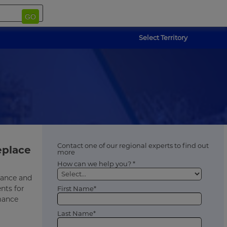
GO
Select Territory
Contact one of our regional experts to find out
eplace
more
How can we help you? *
rmance and
nts for
First Name*
rmance
Last Name*