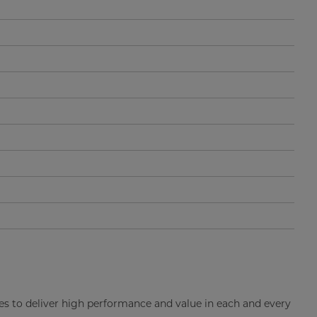
es to deliver high performance and value in each and every