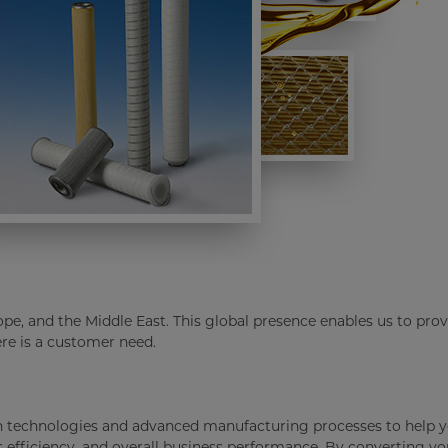
ope, and the Middle East. This global presence enables us to prov
re is a customer need.
en technologies and advanced manufacturing processes to help y
s efficiency, and overall business performance. By converting yo