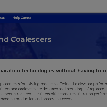
ices
Help Center
and Coalescers
separation technologies without having to r
t replacements for existing products, offering the elevated perfo
ilters and coalescers are designed as direct “drop-in” replaceme
ement is required. Our filters offer consistent filtration perfo
demanding production and processing needs.