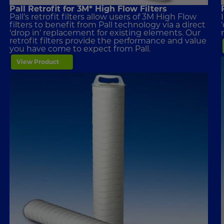
Pall Retrofit for 3M* High Flow Filters
Pall’s retrofit filters allow users of 3M High Flow
filters to benefit from Pall technology via a direct
‘drop in’ replacement for existing elements. Our
retrofit filters provide the performance and value
you have come to expect from Pall.
View Product