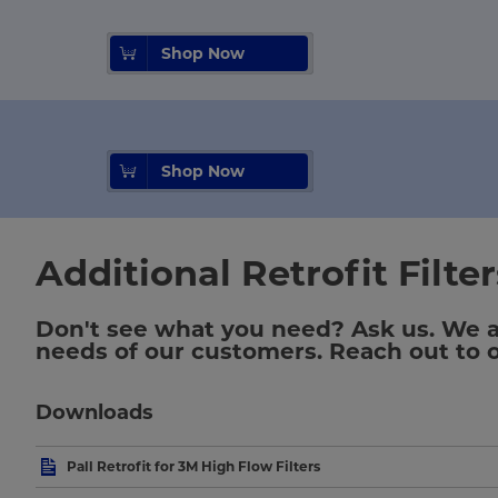
Shop Now
Shop Now
Additional Retrofit Filte
Don't see what you need? Ask us. We are
needs of our customers. Reach out to ou
Downloads
Pall Retrofit for 3M High Flow Filters