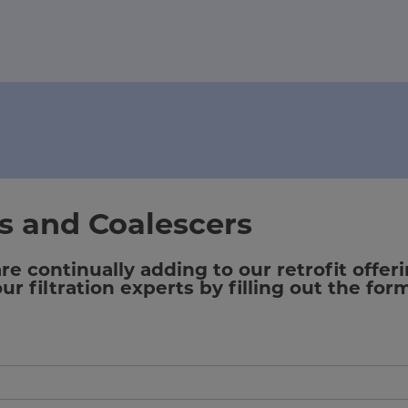
rs and Coalescers
 continually adding to our retrofit offeri
r filtration experts by filling out the for