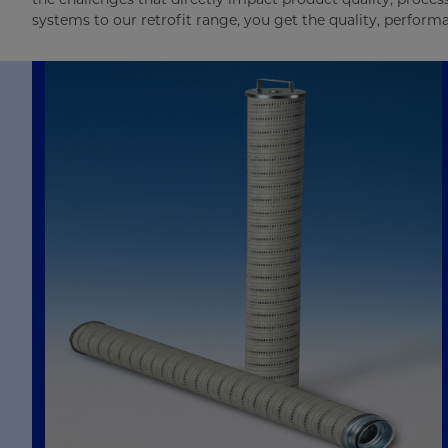
systems to our retrofit range, you get the quality, perfor