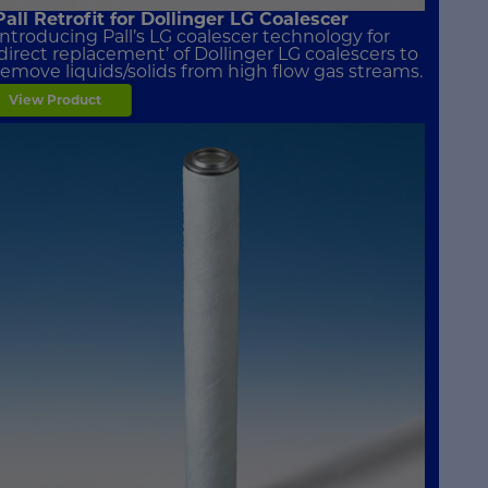
Pall Retrofit for Dollinger LG Coalescer
Introducing Pall’s LG coalescer technology for
‘direct replacement’ of Dollinger LG coalescers to
remove liquids/solids from high flow gas streams.
View Product