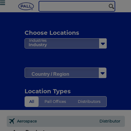
Choose Locations
Industries
Industry
Country / Region
Location Types
All
Pall Offices
Distributors
Aerospace
Distributor