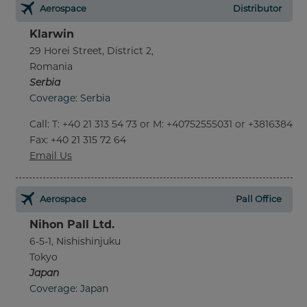
Aerospace
Distributor
Klarwin
29 Horei Street, District 2,
Romania
Serbia
Coverage: Serbia
Call
:
T: +40 21 313 54 73 or M: +40752555031 or +381638452
Fax
: +40 21 315 72 64
Email Us
Aerospace
Pall Office
Nihon Pall Ltd.
6-5-1, Nishishinjuku
Tokyo
Japan
Coverage: Japan