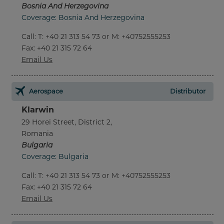
Bosnia And Herzegovina
Coverage: Bosnia And Herzegovina
Call
:
T: +40 21 313 54 73 or M: +40752555253
Fax
: +40 21 315 72 64
Email Us
Aerospace
Distributor
Klarwin
29 Horei Street, District 2,
Romania
Bulgaria
Coverage: Bulgaria
Call
:
T: +40 21 313 54 73 or M: +40752555253
Fax
: +40 21 315 72 64
Email Us