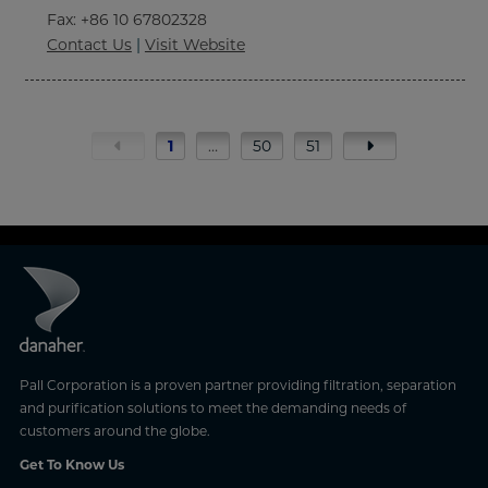
Fax
: +86 10 67802328
Contact Us
|
Visit Website
1
…
50
51
Pall Corporation is a proven partner providing filtration, separation
and purification solutions to meet the demanding needs of
customers around the globe.
Get To Know Us