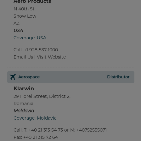
Aero Products
N 40th St.
Show Low
AZ
USA
Coverage: USA
Call
:
+1 928-537-1000
Email Us
|
Visit Website
Aerospace
Distributor
Klarwin
29 Horei Street, District 2,
Romania
Moldavia
Coverage: Moldavia
Call
:
T: +40 21 313 54 73 or M: +40752555071
Fax
: +40 21 315 72 64