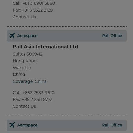
Call
:
+81 3 6901 5860
Fax
: +81 3 5322 2129
Contact Us
Aerospace
Pall Office
Pall Asia International Ltd
Suites 3009-12
Hong Kong
Wanchai
China
Coverage: China
Call
:
+852 2583-9610
Fax
: +85 2 2511 5773
Contact Us
Aerospace
Pall Office