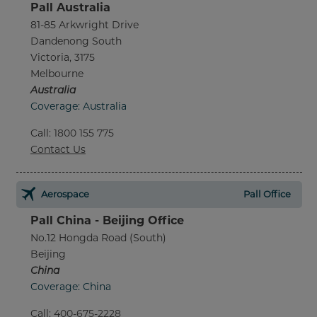
Pall Australia
81-85 Arkwright Drive
Dandenong South
Victoria, 3175
Melbourne
Australia
Coverage: Australia
Call
:
1800 155 775
Contact Us
Aerospace
Pall Office
Pall China - Beijing Office
No.12 Hongda Road (South)
Beijing
China
Coverage: China
Call
:
400-675-2228