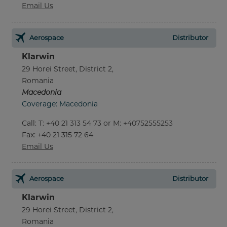
Email Us
Aerospace
Distributor
Klarwin
29 Horei Street, District 2,
Romania
Macedonia
Coverage: Macedonia
Call
:
T: +40 21 313 54 73 or M: +40752555253
Fax
: +40 21 315 72 64
Email Us
Aerospace
Distributor
Klarwin
29 Horei Street, District 2,
Romania