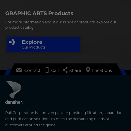
GRAPHIC ARTS Products
For more information about our range of products, explore our
product catalog.
Explore
Our Products
Contact
Call
Share
Locations
Pall Corporation is a proven partner providing filtration, separation
and purification solutions to meet the demanding needs of
customers around the globe.