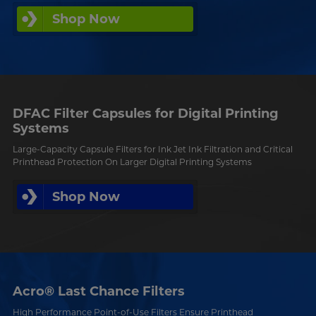
Shop Now
DFAC Filter Capsules for Digital Printing
Systems
Large-Capacity Capsule Filters for Ink Jet Ink Filtration and Critical
Printhead Protection On Larger Digital Printing Systems
Shop Now
Acro® Last Chance Filters
High Performance Point-of-Use Filters Ensure Printhead