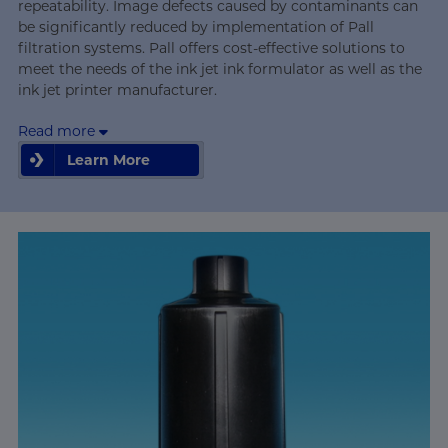
repeatability. Image defects caused by contaminants can
be significantly reduced by implementation of Pall
filtration systems. Pall offers cost-effective solutions to
meet the needs of the ink jet ink formulator as well as the
ink jet printer manufacturer.
Read more
Learn More
Learn More