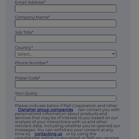
Email Address*
Company Name*
Job Title*
Country*
Phone Number*
Postal Code*
Your Query
Please indicate below if Pall Corporation and other
Danaher group companies
can contact you with
personalized information about products and
services that may be of interest to you based on our
analysis of your interactions with us and other
relevant data, including whether you’ve opened our
messages. You can withdraw your consent at any
time by
contacting us
or by using the
unsubscribe option in any email or SMS you receive.