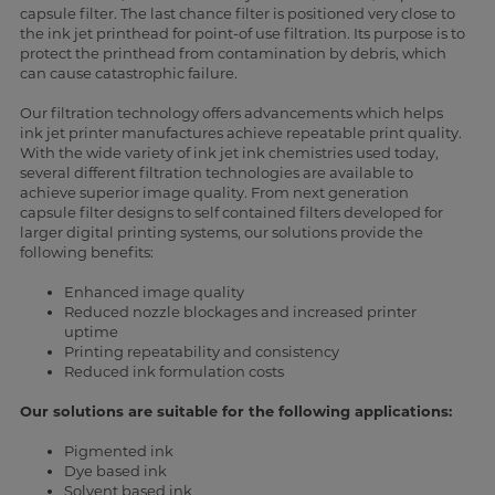
capsule filter. The last chance filter is positioned very close to
the ink jet printhead for point-of use filtration. Its purpose is to
protect the printhead from contamination by debris, which
can cause catastrophic failure.
Our filtration technology offers advancements which helps
ink jet printer manufactures achieve repeatable print quality.
With the wide variety of ink jet ink chemistries used today,
several different filtration technologies are available to
achieve superior image quality. From next generation
capsule filter designs to self contained filters developed for
larger digital printing systems, our solutions provide the
following benefits:
Enhanced image quality
Reduced nozzle blockages and increased printer
uptime
Printing repeatability and consistency
Reduced ink formulation costs
Our solutions are suitable for the following applications:
Pigmented ink
Dye based ink
Solvent based ink