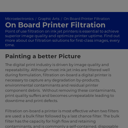
Microelectronics
Graphic Arts
On Board Printer Filtration
On Board Printer Filtration
Point of use filtration on ink jet printers is essential to achieve
superior image quality and optimize printer uptime. Find out
more about our filtration solutions for first-class images, every
time.
Painting a better Picture
The digital print industry is driven by image quality and
repeatability. Although most ink jet inks are filtered well
during formulation, filtration on-board a digital printer is
necessary to capture any degradation by-products,
environmental contaminants and residual printer
component debris. Without removing these contaminants,
print quality suffers and becomes unrepeatable leading to
downtime and print defects.
Filtration on-board a printer is most effective when two filters
are used: a bulk filter followed by a last chance filter. The bulk
filter has the capacity for high flow and retaining
contaminants, and is commonly a self-contained, disposable