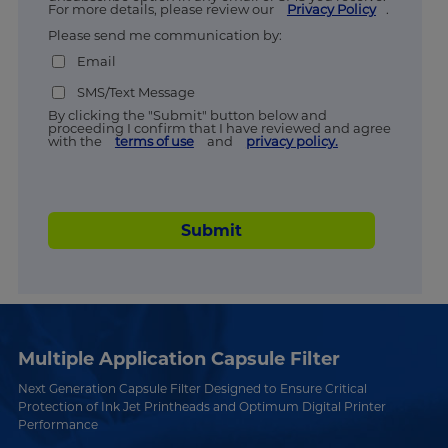
For more details, please review our
Privacy Policy
.
Please send me communication by:
Email
SMS/Text Message
By clicking the "Submit" button below and
proceeding I confirm that I have reviewed and agree
with the
terms of use
and
privacy policy.
Submit
Multiple Application Capsule Filter
Next Generation Capsule Filter Designed to Ensure Critical
Protection of Ink Jet Printheads and Optimum Digital Printer
Performance