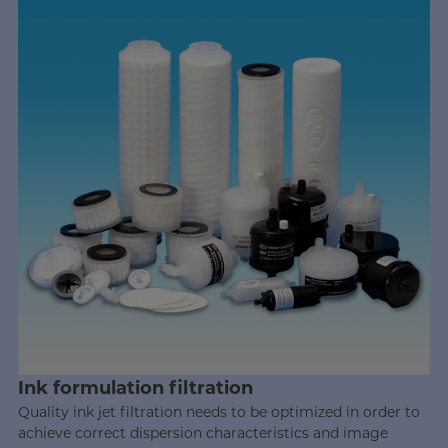
Ink formulation filtration
Quality ink jet filtration needs to be optimized in order to
achieve correct dispersion characteristics and image