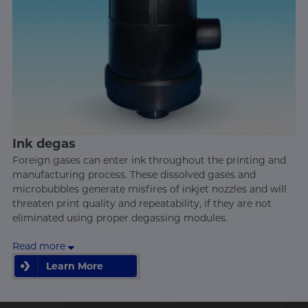
Ink degas
Foreign gases can enter ink throughout the printing and
manufacturing process. These dissolved gases and
microbubbles generate misfires of inkjet nozzles and will
threaten print quality and repeatability, if they are not
eliminated using proper degassing modules.
Read more
Learn More
Learn More