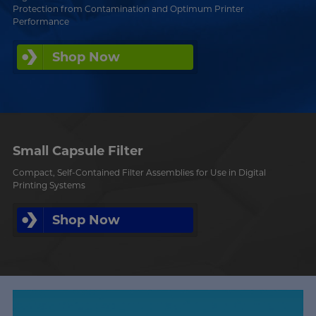
Protection from Contamination and Optimum Printer
Performance
Shop Now
Small Capsule Filter
Compact, Self-Contained Filter Assemblies for Use in Digital
Printing Systems
Shop Now