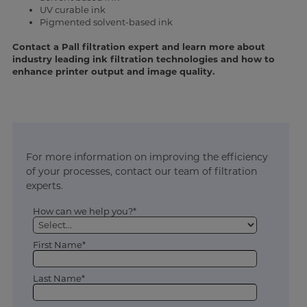
UV curable ink
Pigmented solvent-based ink
Contact a Pall filtration expert and learn more about
industry leading ink filtration technologies and how to
enhance printer output and image quality.
For more information on improving the efficiency
of your processes, contact our team of filtration
experts.
How can we help you?*
First Name*
Last Name*