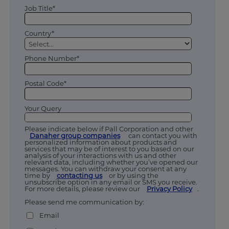
Job Title*
Country*
Phone Number*
Postal Code*
Your Query
Please indicate below if Pall Corporation and other
Danaher group companies
can contact you with
personalized information about products and
services that may be of interest to you based on our
analysis of your interactions with us and other
relevant data, including whether you’ve opened our
messages. You can withdraw your consent at any
time by
contacting us
or by using the
unsubscribe option in any email or SMS you receive.
For more details, please review our
Privacy Policy
.
Please send me communication by:
Email