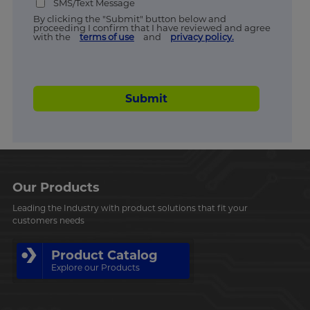
SMS/Text Message
By clicking the "Submit" button below and
proceeding I confirm that I have reviewed and agree
with the
terms of use
and
privacy policy.
Submit
Our Products
Leading the Industry with product solutions that fit your
customers needs
Product Catalog
Explore our Products