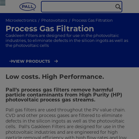
Microelectronics
Photovoltaics
Process Gas Filtration
Process Gas Filtration
Gaskleen Filters are designed for use in the photovoltaic
industries, to eliminate defects in the silicon ingots as well as
the photovoltaic cells
VIEW PRODUCTS
Low costs. High Performance.
Pall’s process gas filters remove harmful
particle contaminants from High Purity (HP)
photovoltaic process gas streams.
Pall gas filters are used throughout the PV value chain.
CVD and other process gases are filtered to eliminate
defects in the silicon ingots as well as the photovoltaic
cells. Pall's Gaskleen Filters are designed for use in the
photovoltaic industries and are engineered for high
particle removal efficiency with high flow rates and low