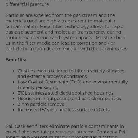
differential pressure.
Particles are expelled from the gas stream and the
materials used are highly transparent to molecular
contamination. Metal fiber technology allows for rapid
gas displacement and molecular transparency during
routine maintenance and system upsets. Moisture held
us in the filter media can lead to corrosion and / or
particle formation due to reaction with the parent gases.
Benefits:
Custom media tailored to filter a variety of gases
and extreme process conditions
Low Cost of Ownership (CoO) and environmentally
friendly packaging
316L stainless steel electropolished housings
Reduction in outgassing and particle impurities
3 nm particle removal
Increased PV yield and less surface defects
Pall Gaskleen filters eliminate particle contaminants in
crucial photovoltaic process gas streams. Contact a Pall
expert help you optimize your process gas filtration