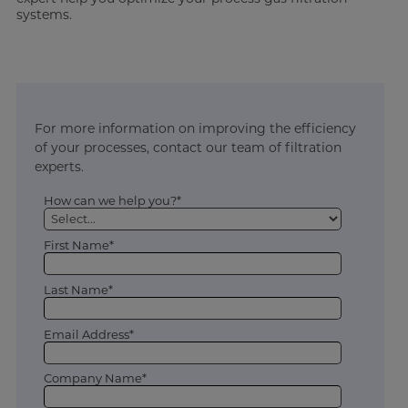
systems.
For more information on improving the efficiency
of your processes, contact our team of filtration
experts.
How can we help you?*
First Name*
Last Name*
Email Address*
Company Name*