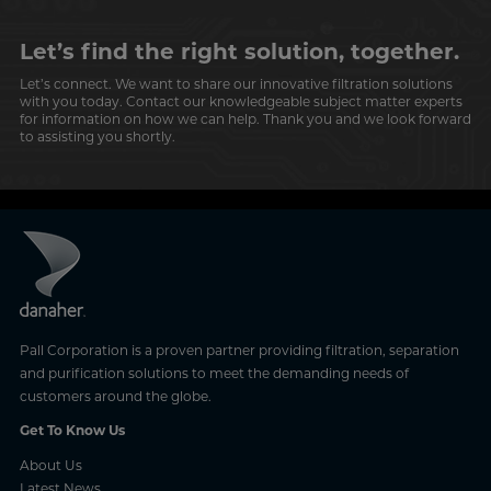
Let’s find the right solution, together.
Let’s connect. We want to share our innovative filtration solutions
with you today. Contact our knowledgeable subject matter experts
for information on how we can help. Thank you and we look forward
to assisting you shortly.
Pall Corporation is a proven partner providing filtration, separation
and purification solutions to meet the demanding needs of
customers around the globe.
Get To Know Us
About Us
Latest News