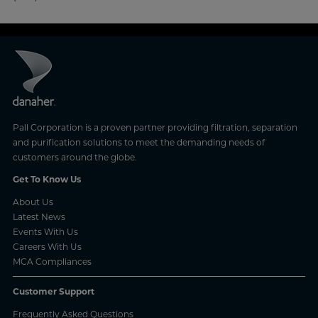
Pall Corporation is a proven partner providing filtration, separation
and purification solutions to meet the demanding needs of
customers around the globe.
Get To Know Us
About Us
Latest News
Events With Us
Careers With Us
MCA Compliances
Customer Support
Frequently Asked Questions