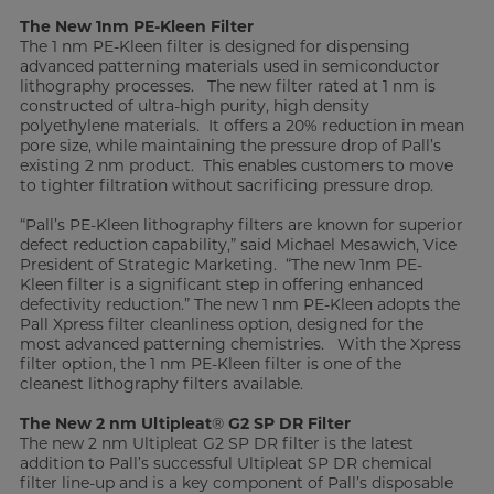
The New 1nm PE-Kleen Filter
The 1 nm PE-Kleen filter is designed for dispensing
advanced patterning materials used in semiconductor
lithography processes. The new filter rated at 1 nm is
constructed of ultra-high purity, high density
polyethylene materials. It offers a 20% reduction in mean
pore size, while maintaining the pressure drop of Pall’s
existing 2 nm product. This enables customers to move
to tighter filtration without sacrificing pressure drop.
“Pall’s PE-Kleen lithography filters are known for superior
defect reduction capability,” said Michael Mesawich, Vice
President of Strategic Marketing. “The new 1nm PE-
Kleen filter is a significant step in offering enhanced
defectivity reduction.” The new 1 nm PE-Kleen adopts the
Pall Xpress filter cleanliness option, designed for the
most advanced patterning chemistries. With the Xpress
filter option, the 1 nm PE-Kleen filter is one of the
cleanest lithography filters available.
The New 2 nm Ultipleat
®
G2 SP DR Filter
The new 2 nm Ultipleat G2 SP DR filter is the latest
addition to Pall’s successful Ultipleat SP DR chemical
filter line-up and is a key component of Pall’s disposable