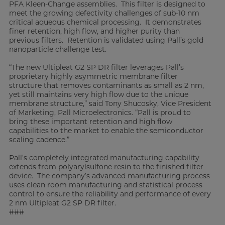
PFA Kleen-Change assemblies. This filter is designed to
meet the growing defectivity challenges of sub-10 nm
critical aqueous chemical processing. It demonstrates
finer retention, high flow, and higher purity than
previous filters. Retention is validated using Pall’s gold
nanoparticle challenge test.
“The new Ultipleat G2 SP DR filter leverages Pall’s
proprietary highly asymmetric membrane filter
structure that removes contaminants as small as 2 nm,
yet still maintains very high flow due to the unique
membrane structure,” said Tony Shucosky, Vice President
of Marketing, Pall Microelectronics. “Pall is proud to
bring these important retention and high flow
capabilities to the market to enable the semiconductor
scaling cadence.”
Pall’s completely integrated manufacturing capability
extends from polyarylsulfone resin to the finished filter
device. The company’s advanced manufacturing process
uses clean room manufacturing and statistical process
control to ensure the reliability and performance of every
2 nm Ultipleat G2 SP DR filter.
###