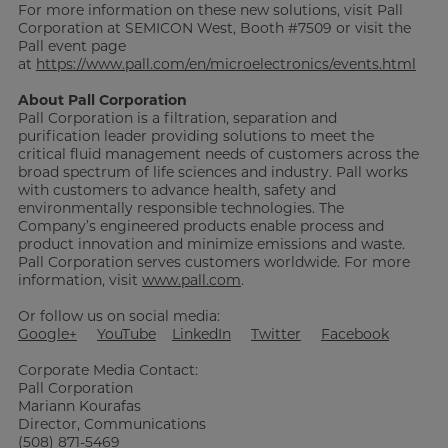
For more information on these new solutions, visit Pall
Corporation at SEMICON West, Booth #7509 or visit the
Pall event page
at
https://www.pall.com/en/microelectronics/events.html
About Pall Corporation
Pall Corporation is a filtration, separation and
purification leader providing solutions to meet the
critical fluid management needs of customers across the
broad spectrum of life sciences and industry. Pall works
with customers to advance health, safety and
environmentally responsible technologies. The
Company’s engineered products enable process and
product innovation and minimize emissions and waste.
Pall Corporation serves customers worldwide. For more
information, visit
www.pall.com
.
Or follow us on social media:
Google+
YouTube
LinkedIn
Twitter
Facebook
Corporate Media Contact:
Pall Corporation
Mariann Kourafas
Director, Communications
(508) 871-5469