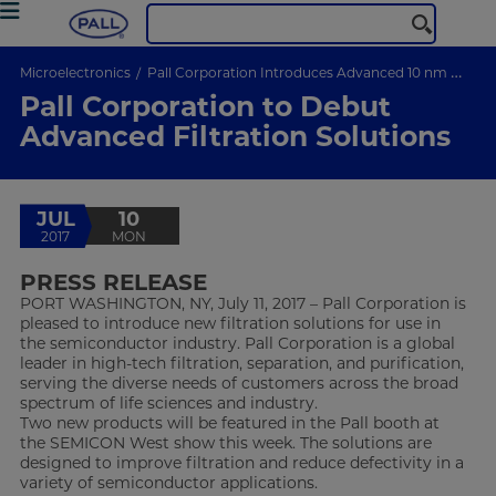
Microelectronics
Pall Corporation Introduces Advanced 10 nm Filtration Membrane for Wet Chemical Processing
Pall Corporation to Debut
Advanced Filtration Solutions
JUL
10
2017
MON
PRESS RELEASE
PORT WASHINGTON, NY, July 11, 2017 – Pall Corporation is
pleased to introduce new filtration solutions for use in
the semiconductor industry. Pall Corporation is a global
leader in high-tech filtration, separation, and purification,
serving the diverse needs of customers across the broad
spectrum of life sciences and industry.
Two new products will be featured in the Pall booth at
the SEMICON West show this week. The solutions are
designed to improve filtration and reduce defectivity in a
variety of semiconductor applications.