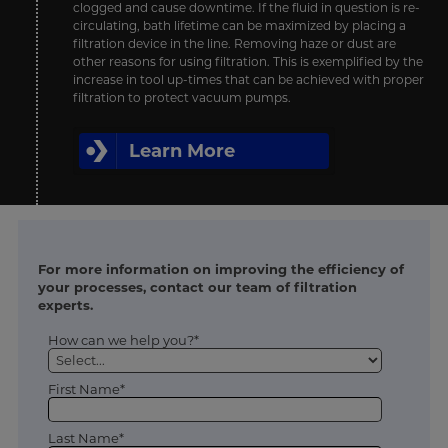
clogged and cause downtime. If the fluid in question is re-
circulating, bath lifetime can be maximized by placing a
filtration device in the line. Removing haze or dust are
other reasons for using filtration. This is exemplified by the
increase in tool up-times that can be achieved with proper
filtration to protect vacuum pumps.
Learn More
For more information on improving the efficiency of
your processes, contact our team of filtration
experts.
How can we help you?*
First Name*
Last Name*