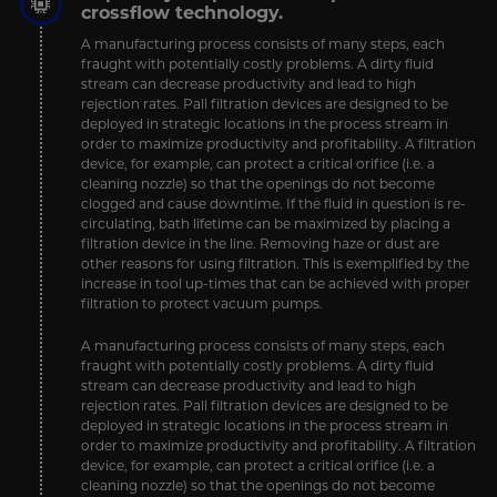
crossflow technology.
A manufacturing process consists of many steps, each
fraught with potentially costly problems. A dirty fluid
stream can decrease productivity and lead to high
rejection rates. Pall filtration devices are designed to be
deployed in strategic locations in the process stream in
order to maximize productivity and profitability. A filtration
device, for example, can protect a critical orifice (i.e. a
cleaning nozzle) so that the openings do not become
clogged and cause downtime. If the fluid in question is re-
circulating, bath lifetime can be maximized by placing a
filtration device in the line. Removing haze or dust are
other reasons for using filtration. This is exemplified by the
increase in tool up-times that can be achieved with proper
filtration to protect vacuum pumps.
A manufacturing process consists of many steps, each
fraught with potentially costly problems. A dirty fluid
stream can decrease productivity and lead to high
rejection rates. Pall filtration devices are designed to be
deployed in strategic locations in the process stream in
order to maximize productivity and profitability. A filtration
device, for example, can protect a critical orifice (i.e. a
cleaning nozzle) so that the openings do not become