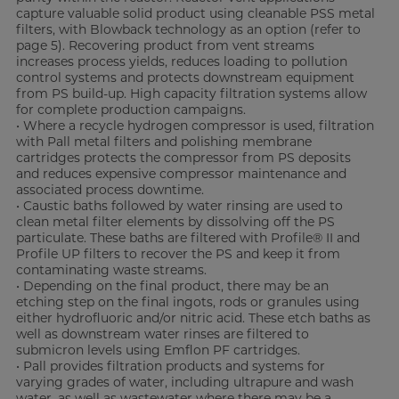
capture valuable solid product using cleanable PSS metal
filters, with Blowback technology as an option (refer to
page 5). Recovering product from vent streams
increases process yields, reduces loading to pollution
control systems and protects downstream equipment
from PS build-up. High capacity filtration systems allow
for complete production campaigns.
• Where a recycle hydrogen compressor is used, filtration
with Pall metal filters and polishing membrane
cartridges protects the compressor from PS deposits
and reduces expensive compressor maintenance and
associated process downtime.
• Caustic baths followed by water rinsing are used to
clean metal filter elements by dissolving off the PS
particulate. These baths are filtered with Profile® II and
Profile UP filters to recover the PS and keep it from
contaminating waste streams.
• Depending on the final product, there may be an
etching step on the final ingots, rods or granules using
either hydrofluoric and/or nitric acid. These etch baths as
well as downstream water rinses are filtered to
submicron levels using Emflon PF cartridges.
• Pall provides filtration products and systems for
varying grades of water, including ultrapure and wash
water, as well as wastewater where there may be a