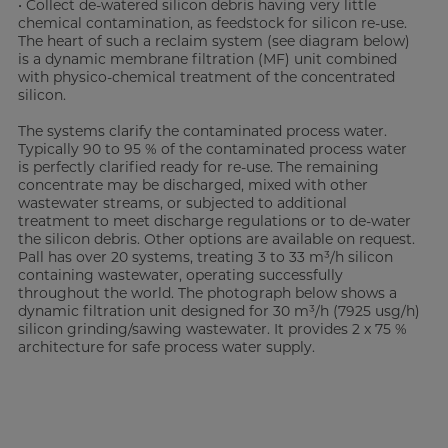
• Collect de-watered silicon debris having very little
chemical contamination, as feedstock for silicon re-use.
The heart of such a reclaim system (see diagram below)
is a dynamic membrane filtration (MF) unit combined
with physico-chemical treatment of the concentrated
silicon.
The systems clarify the contaminated process water.
Typically 90 to 95 % of the contaminated process water
is perfectly clarified ready for re-use. The remaining
concentrate may be discharged, mixed with other
wastewater streams, or subjected to additional
treatment to meet discharge regulations or to de-water
the silicon debris. Other options are available on request.
Pall has over 20 systems, treating 3 to 33 m³/h silicon
containing wastewater, operating successfully
throughout the world. The photograph below shows a
dynamic filtration unit designed for 30 m³/h (7925 usg/h)
silicon grinding/sawing wastewater. It provides 2 x 75 %
architecture for safe process water supply.