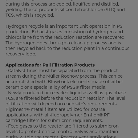
during this process are cooled, liquified and distilled,
yielding the co-products silicon tetrachloride (STC) and
TCS, which is recycled.
Hydrogen recycle is an important unit operation in PS
production. Exhaust gases consisting of hydrogen and
chlorosilane from the reduction reaction are recovered.
The hydrogen goes through a clean up process and is
then recycled back to the reduction plant in a continuous
recovery loop.
Applications for Pall Filtration Products
• Catalyst fines must be separated from the product
stream during the Müller Rochow process. This can be
accomplished with Blowback elements made of either
ceramic or a special alloy of PSS® filter media.
• Newly produced or recycled liquid as well as gas phase
TCS, are filtered before the reduction reaction. The level
of filtration will depend on each site’s requirements.
Rigimesh® metal filters are utilized for coarse
applications, with all-fluoropolymer Emflon® PF
cartridge filters for submicron requirements.
• Feed gases to the reactor are filtered to submicron
levels to protect critical control valves and maintain
purity within the reactor. Reactor vent applications