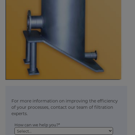
For more information on improving the efficiency
of your processes, contact our team of filtration
experts.
How can we help you?*