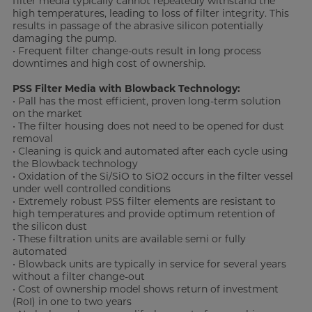
filter media typically cannot repeatedly withstand the
high temperatures, leading to loss of filter integrity. This
results in passage of the abrasive silicon potentially
damaging the pump.
• Frequent filter change-outs result in long process
downtimes and high cost of ownership.
PSS Filter Media with Blowback Technology:
• Pall has the most efficient, proven long-term solution
on the market
• The filter housing does not need to be opened for dust
removal
• Cleaning is quick and automated after each cycle using
the Blowback technology
• Oxidation of the Si/SiO to SiO2 occurs in the filter vessel
under well controlled conditions
• Extremely robust PSS filter elements are resistant to
high temperatures and provide optimum retention of
the silicon dust
• These filtration units are available semi or fully
automated
• Blowback units are typically in service for several years
without a filter change-out
• Cost of ownership model shows return of investment
(RoI) in one to two years