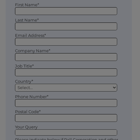
First Name*
Last Name*
Email Address*
Company Name*
Job Title*
Country*
Phone Number*
Postal Code*
Your Query
Please indicate below if Pall Corporation and other