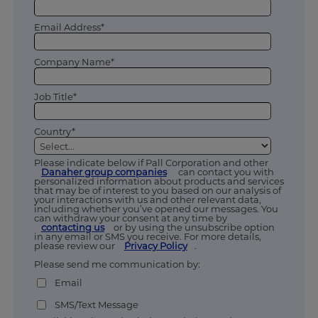
Email Address*
Company Name*
Job Title*
Country*
Please indicate below if Pall Corporation and other
Danaher group companies
can contact you with
personalized information about products and services
that may be of interest to you based on our analysis of
your interactions with us and other relevant data,
including whether you’ve opened our messages. You
can withdraw your consent at any time by
contacting us
or by using the unsubscribe option
in any email or SMS you receive. For more details,
please review our
Privacy Policy
.
Please send me communication by:
Email
SMS/Text Message