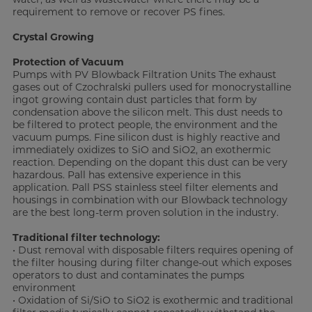
requirement to remove or recover PS fines.
Crystal Growing
Protection of Vacuum
Pumps with PV Blowback Filtration Units The exhaust
gases out of Czochralski pullers used for monocrystalline
ingot growing contain dust particles that form by
condensation above the silicon melt. This dust needs to
be filtered to protect people, the environment and the
vacuum pumps. Fine silicon dust is highly reactive and
immediately oxidizes to SiO and SiO2, an exothermic
reaction. Depending on the dopant this dust can be very
hazardous. Pall has extensive experience in this
application. Pall PSS stainless steel filter elements and
housings in combination with our Blowback technology
are the best long-term proven solution in the industry.
Traditional filter technology:
• Dust removal with disposable filters requires opening of
the filter housing during filter change-out which exposes
operators to dust and contaminates the pumps
environment
• Oxidation of Si/SiO to SiO2 is exothermic and traditional