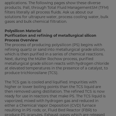
applications. The following pages show these diverse
products. Pall, through Total Fluid ManagementSM (TFM)
filters literally all process fluids. Ask us about our
solutions for ultrapure water, process cooling water, bulk
gases and bulk chemical filtration.
Polysilicon Material
Purification and refining of metallurgical silicon
Process Overview
The process of producing polysilicon (PS) begins with
refining quartz or sand into metallurgical grade silicon,
which is then purified in a series of chemical reactions.
Next, during the Müller Rochow process, purified
metallurgical grade silicon reacts with hydrogen chloride
at elevated temperatures in the presence of a catalyst, to
produce trichlorosilane (TCS).
The TCS gas is cooled and liquified. Impurities with
higher or lower boiling points than the TCS liquid are
then removed using distillation. The refined TCS is now
ready for use in reactors that make PS. The TCS liquid is
vaporized, mixed with hydrogen gas and reduced in
either a Chemical Vapor Deposition (CVD) furnace
resulting in PS rods; or, Fluid Bed Reactor (FBR) to
produce PS granules. Exhaust gases which are released