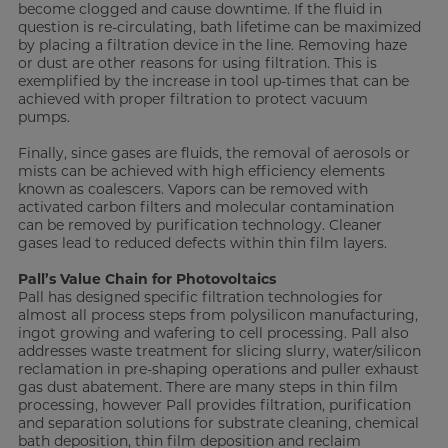
become clogged and cause downtime. If the fluid in
question is re-circulating, bath lifetime can be maximized
by placing a filtration device in the line. Removing haze
or dust are other reasons for using filtration. This is
exemplified by the increase in tool up-times that can be
achieved with proper filtration to protect vacuum
pumps.
Finally, since gases are fluids, the removal of aerosols or
mists can be achieved with high efficiency elements
known as coalescers. Vapors can be removed with
activated carbon filters and molecular contamination
can be removed by purification technology. Cleaner
gases lead to reduced defects within thin film layers.
Pall’s Value Chain for Photovoltaics
Pall has designed specific filtration technologies for
almost all process steps from polysilicon manufacturing,
ingot growing and wafering to cell processing. Pall also
addresses waste treatment for slicing slurry, water/silicon
reclamation in pre-shaping operations and puller exhaust
gas dust abatement. There are many steps in thin film
processing, however Pall provides filtration, purification
and separation solutions for substrate cleaning, chemical
bath deposition, thin film deposition and reclaim