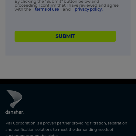
By clicking the "Submit" button below and
proceeding I confirm that I have reviewed and agree
with the
terms of use
and
privacy policy.
SUBMIT
Pall Corporation is a proven partner providing filtration, separation
and purification solutions to meet the demanding needs of
customers around the globe.