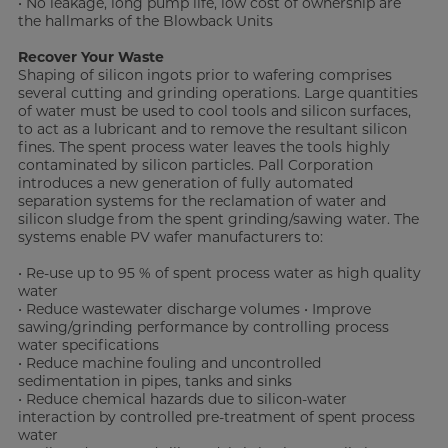
• No leakage, long pump life, low cost of ownership are
the hallmarks of the Blowback Units
Recover Your Waste
Shaping of silicon ingots prior to wafering comprises
several cutting and grinding operations. Large quantities
of water must be used to cool tools and silicon surfaces,
to act as a lubricant and to remove the resultant silicon
fines. The spent process water leaves the tools highly
contaminated by silicon particles. Pall Corporation
introduces a new generation of fully automated
separation systems for the reclamation of water and
silicon sludge from the spent grinding/sawing water. The
systems enable PV wafer manufacturers to:
• Re-use up to 95 % of spent process water as high quality
water
• Reduce wastewater discharge volumes • Improve
sawing/grinding performance by controlling process
water specifications
• Reduce machine fouling and uncontrolled
sedimentation in pipes, tanks and sinks
• Reduce chemical hazards due to silicon-water
interaction by controlled pre-treatment of spent process
water