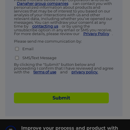
Danaher group companies
can contact you with
personalized information about products and
services that may be of interest to you based on our
analysis of your interactions with us and other
relevant data, including whether you’ve opened our
messages. You can withdraw your consent at any
time by
contacting us
or by using the
unsubscribe option in any email or SMS you receive.
For more details, please review our
Privacy Policy
.
Please send me communication by:
Email
SMS/Text Message
By clicking the "Submit" button below and
proceeding I confirm that I have reviewed and agree
with the
terms of use
and
privacy policy.
Submit
Improve your process and product with