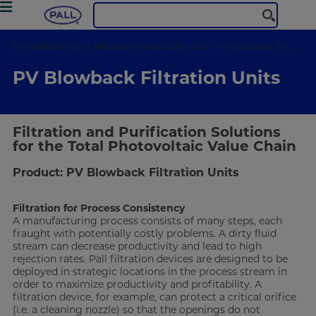
Microelectronics
Microelectronics Solutions
PV Blowback Filtration Units
PV Blowback Filtration Units
Filtration and Purification Solutions
for the Total Photovoltaic Value Chain
Product: PV Blowback Filtration Units
Filtration for Process Consistency
A manufacturing process consists of many steps, each
fraught with potentially costly problems. A dirty fluid
stream can decrease productivity and lead to high
rejection rates. Pall filtration devices are designed to be
deployed in strategic locations in the process stream in
order to maximize productivity and profitability. A
filtration device, for example, can protect a critical orifice
(i.e. a cleaning nozzle) so that the openings do not