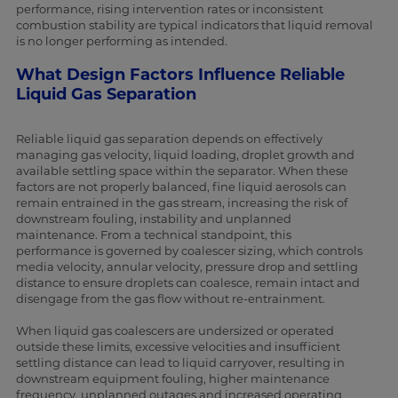
performance, rising intervention rates or inconsistent
combustion stability are typical indicators that liquid removal
is no longer performing as intended.
What Design Factors Influence Reliable
Liquid Gas Separation
Reliable liquid gas separation depends on effectively
managing gas velocity, liquid loading, droplet growth and
available settling space within the separator. When these
factors are not properly balanced, fine liquid aerosols can
remain entrained in the gas stream, increasing the risk of
downstream fouling, instability and unplanned
maintenance. From a technical standpoint, this
performance is governed by coalescer sizing, which controls
media velocity, annular velocity, pressure drop and settling
distance to ensure droplets can coalesce, remain intact and
disengage from the gas flow without re-entrainment.
When liquid gas coalescers are undersized or operated
outside these limits, excessive velocities and insufficient
settling distance can lead to liquid carryover, resulting in
downstream equipment fouling, higher maintenance
frequency, unplanned outages and increased operating