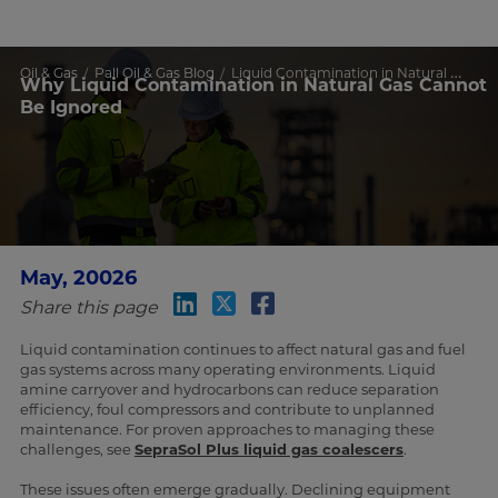
Oil & Gas
Pall Oil & Gas Blog
Liquid Contamination in Natural Gas
Why Liquid Contamination in Natural Gas Cannot
Be Ignored
May, 20026
Share this page
Liquid contamination continues to affect natural gas and fuel
gas systems across many operating environments. Liquid
amine carryover and hydrocarbons can reduce separation
efficiency, foul compressors and contribute to unplanned
maintenance. For proven approaches to managing these
challenges, see
SepraSol Plus liquid gas coalescers
.
These issues often emerge gradually. Declining equipment