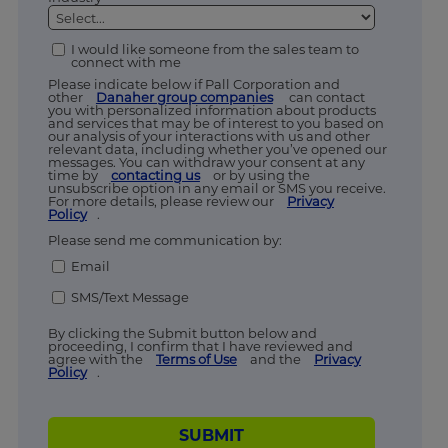
I would like someone from the sales team to
connect with me
Please indicate below if Pall Corporation and
other
Danaher group companies
can contact
you with personalized information about products
and services that may be of interest to you based on
our analysis of your interactions with us and other
relevant data, including whether you’ve opened our
messages. You can withdraw your consent at any
time by
contacting us
or by using the
unsubscribe option in any email or SMS you receive.
For more details, please review our
Privacy
Policy
.
Please send me communication by:
Email
SMS/Text Message
By clicking the Submit button below and
proceeding, I confirm that I have reviewed and
agree with the
Terms of Use
and the
Privacy
Policy
.
SUBMIT