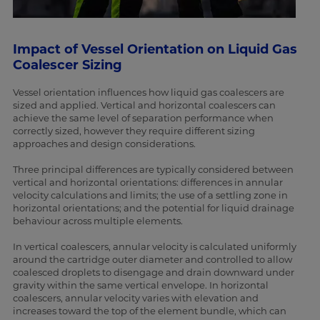
Impact of Vessel Orientation on Liquid Gas
Coalescer Sizing
Vessel orientation influences how liquid gas coalescers are
sized and applied. Vertical and horizontal coalescers can
achieve the same level of separation performance when
correctly sized, however they require different sizing
approaches and design considerations.
Three principal differences are typically considered between
vertical and horizontal orientations: differences in annular
velocity calculations and limits; the use of a settling zone in
horizontal orientations; and the potential for liquid drainage
behaviour across multiple elements.
In vertical coalescers, annular velocity is calculated uniformly
around the cartridge outer diameter and controlled to allow
coalesced droplets to disengage and drain downward under
gravity within the same vertical envelope. In horizontal
coalescers, annular velocity varies with elevation and
increases toward the top of the element bundle, which can