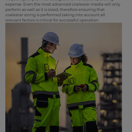
expense. Even the most advanced coalescer media will only
perform as well as it is sized, therefore ensuring that
coalescer sizing is performed taking into account all
relevant factors is critical for successful operation.