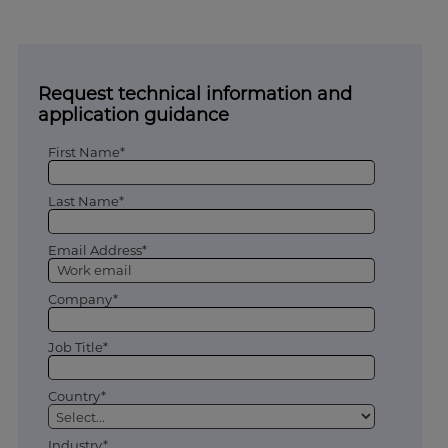
Request technical information and
application guidance
First Name*
Last Name*
Email Address*
Company*
Job Title*
Country*
Industry*