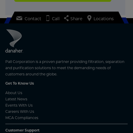
Contact
Call
Share
Locations
Pall Corporation is a proven partner providing filtration, separation
and purification solutions to meet the demanding needs of
customers around the globe.
Get To Know Us
About Us
Latest News
Events With Us
Careers With Us
MCA Compliances
Customer Support