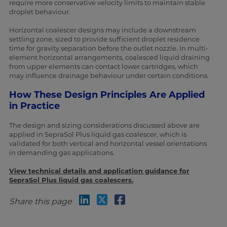
require more conservative velocity limits to maintain stable
droplet behaviour.
Horizontal coalescer designs may include a downstream
settling zone, sized to provide sufficient droplet residence
time for gravity separation before the outlet nozzle. In multi-
element horizontal arrangements, coalesced liquid draining
from upper elements can contact lower cartridges, which
may influence drainage behaviour under certain conditions.
How These Design Principles Are Applied
in Practice
The design and sizing considerations discussed above are
applied in SepraSol Plus liquid gas coalescer, which is
validated for both vertical and horizontal vessel orientations
in demanding gas applications.
View technical details and application guidance for
SepraSol Plus liquid gas coalescers.
Share this page