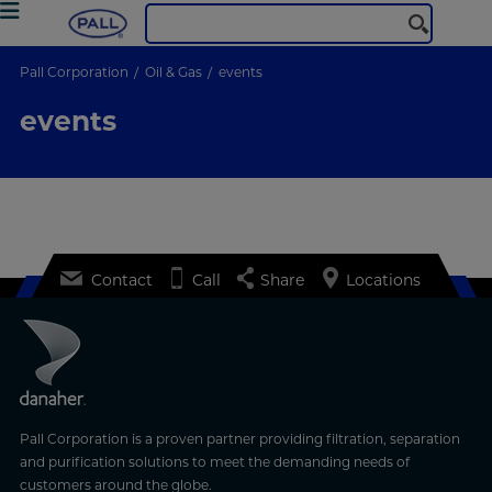
Pall Corporation
Oil & Gas
events
events
Contact
Call
Share
Locations
Pall Corporation is a proven partner providing filtration, separation
and purification solutions to meet the demanding needs of
customers around the globe.