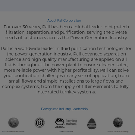
For over 30 years, Pall has been a global leader in high-tech
filtration, separation, and purification, serving the diverse
needs of customers across the Power Generation Industry.
Pall is a worldwide leader in fluid purification technologies for
the power generation industry. Pall advanced separation
science and high quality manufacturing are applied on all
fluids throughout the power plant to ensure cleaner, safer,
more reliable power with higher profitability. Pall can solve
your purification challenges in any size of application, from
small flows and simple installations to large flows and
complex systems, from the supply of filter elements to fully-
integrated turnkey systems.