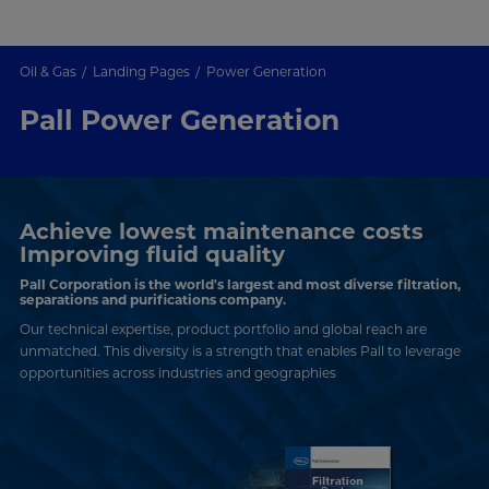
Oil & Gas
Landing Pages
Power Generation
Pall Power Generation
Achieve lowest maintenance costs
Improving fluid quality
Pall Corporation is the world's largest and most diverse filtration,
separations and purifications company.
Our technical expertise, product portfolio and global reach are
unmatched. This diversity is a strength that enables Pall to leverage
opportunities across industries and geographies