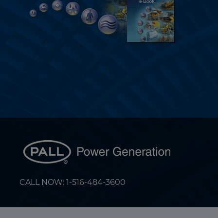
CALL NOW: 1-516-484-3600