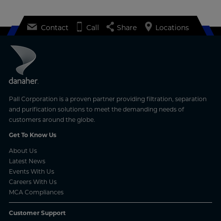
Contact
Call
Share
Locations
Pall Corporation is a proven partner providing filtration, separation
and purification solutions to meet the demanding needs of
customers around the globe.
Get To Know Us
About Us
Latest News
Events With Us
Careers With Us
MCA Compliances
Customer Support