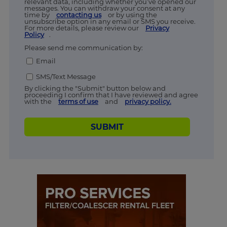
relevant data, including whether you’ve opened our
messages. You can withdraw your consent at any
time by
contacting us
or by using the
unsubscribe option in any email or SMS you receive.
For more details, please review our
Privacy
Policy
.
Please send me communication by:
Email
SMS/Text Message
By clicking the "Submit" button below and
proceeding I confirm that I have reviewed and agree
with the
terms of use
and
privacy policy.
SUBMIT