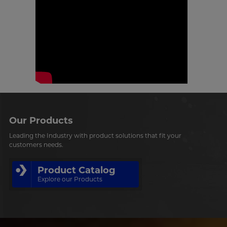
Our Products
Leading the Industry with product solutions that fit your
customers needs.
Product Catalog
Explore our Products