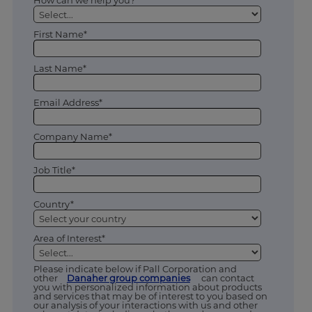
How can we help you? *
First Name*
Last Name*
Email Address*
Company Name*
Job Title*
Country*
Area of Interest*
Please indicate below if Pall Corporation and
other
Danaher group companies
can contact
you with personalized information about products
and services that may be of interest to you based on
our analysis of your interactions with us and other