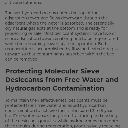
activated alumina.
The wet hydrocarbon gas enters the top of the
adsorption tower and flows downward through the
adsorbent where the water is adsorbed. The essentially
dry natural gas exits at the bottom and is ready for
processing or sale. Most desiccant systems have two or
more adsorption towers enabling one to be regenerated
while the remaining tower(s) are in operation. Bed
regeneration is accomplished by flowing heated dry gas
upward so that contaminants adsorbed within the bed
can be removed.
Protecting Molecular Sieve
Desiccants from Free Water and
Hydrocarbon Contamination
To maintain their effectiveness, desiccants must be
protected from free water and liquid hydrocarbon
contamination to achieve their anticipated 3 to 5 year
life. Free water causes long term fracturing and dusting
of the desiccant granules, while hydrocarbons burn onto
the granules during regeneration, progressively reducing