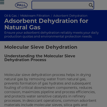
Oil & Gas
Midstream Filtration
Adsorbent Dehydration
Adsorbent Dehydration for
Natural Gas
Ensure your adsorbent dehydration reliably meets your daily
production quotas and environmental protection needs.
Molecular Sieve Dehydration
Understanding the Molecular Sieve
Dehydration Process
Molecular sieve dehydration process helps in drying
natural gas by removing water from natural gas,
prevents formation of gas hydrates and subsequent
fouling of critical downstream components, reduces
corrosion, maximizes pipeline and process efficiencies,
and protects water sensitive catalysts in refinery
processes. In desiccant operations, common adsorbent
materials include molecular sieves, silica gels and