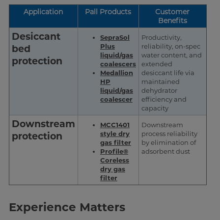
Application
Pall Products
Customer
Benefits
Desiccant
SepraSol
Productivity,
Plus
reliability, on-spec
bed
liquid/gas
water content, and
protection
coalescers
extended
Medallion
desiccant life via
HP
maintained
liquid/gas
dehydrator
coalescer
efficiency and
capacity
Downstream
MCC1401
Downstream
style dry
process reliability
protection
gas filter
by elimination of
Profile®
adsorbent dust
Coreless
dry gas
filter
Experience Matters