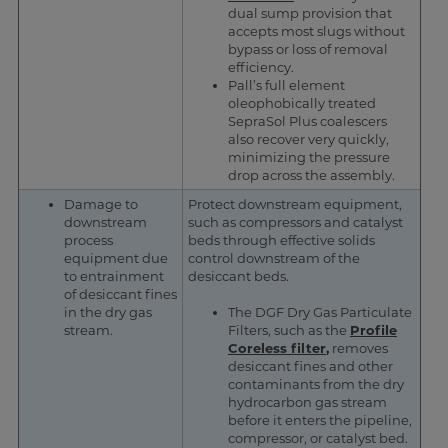
dual sump provision that
accepts most slugs without
bypass or loss of removal
efficiency.
Pall’s full element
oleophobically treated
SepraSol Plus coalescers
also recover very quickly,
minimizing the pressure
drop across the assembly.
Damage to
Protect downstream equipment,
downstream
such as compressors and catalyst
process
beds through effective solids
equipment due
control downstream of the
to entrainment
desiccant beds.
of desiccant fines
in the dry gas
The DGF Dry Gas Particulate
stream.
Filters, such as the
Profile
Coreless filter
,
removes
desiccant fines and other
contaminants from the dry
hydrocarbon gas stream
before it enters the pipeline,
compressor, or catalyst bed.