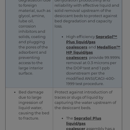
degradation due
dehydration productivity and
to foreign
reliability with effective liquid and
material, such as
solid removal upstream of the
glycol, amine,
desiccant beds to protect against
lube oil,
bed degradation and capacity
corrosion
loss.
inhibitors and
solids, coating
High efficiency
SepraSol™
and plugging
Plus liquid/gas
the pores of the
coalescers
and
Medallion™
adsorbent and
HP liquid/gas
preventing
coalescers
provide 99.999%
access to the
removal at 0.3 microns per
large interior
the DOP test and 1 ppb
surface.
downstream per the
modified ANSI/CAGI-400-
1999 test procedure.
Bed damage
Protect against introduction of
due to large
traces or slugs of liquid by
ingression of
capturing the water upstream of
liquid water,
the desiccant beds.
causing the bed
to fracture.
The
SepraSol Plus
liquid/gas
coalescer
assembly has a