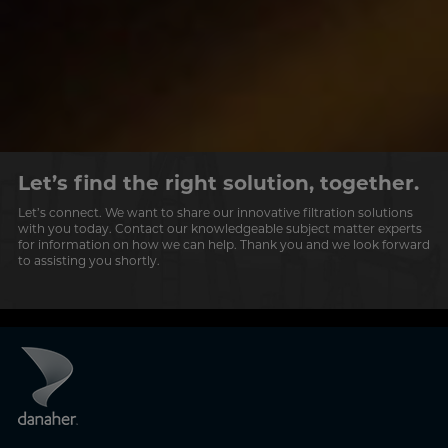
Let’s find the right solution, together.
Let’s connect. We want to share our innovative filtration solutions
with you today. Contact our knowledgeable subject matter experts
for information on how we can help. Thank you and we look forward
to assisting you shortly.