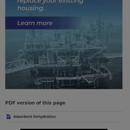
PDF version of this page
Adsorbent Dehydration