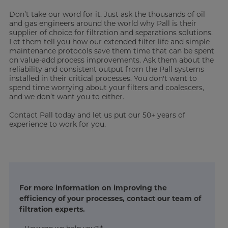
Don’t take our word for it. Just ask the thousands of oil
and gas engineers around the world why Pall is their
supplier of choice for filtration and separations solutions.
Let them tell you how our extended filter life and simple
maintenance protocols save them time that can be spent
on value-add process improvements. Ask them about the
reliability and consistent output from the Pall systems
installed in their critical processes. You don't want to
spend time worrying about your filters and coalescers,
and we don’t want you to either.
Contact Pall today and let us put our 50+ years of
experience to work for you.
For more information on improving the
efficiency of your processes, contact our team of
filtration experts.