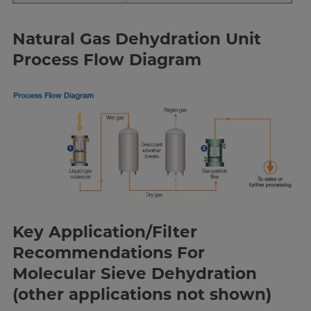
Natural Gas Dehydration Unit
Process Flow Diagram
Key Application/Filter
Recommendations For
Molecular Sieve Dehydration
(other applications not shown)