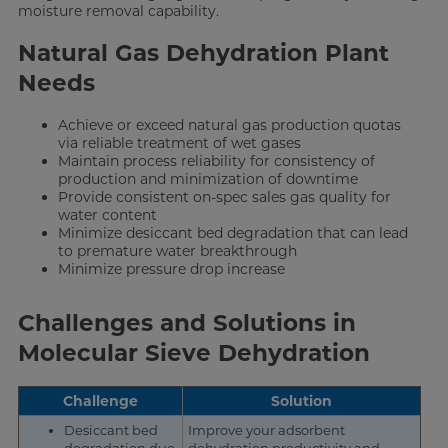
moisture removal capability.
Natural Gas Dehydration Plant
Needs
Achieve or exceed natural gas production quotas
via reliable treatment of wet gases
Maintain process reliability for consistency of
production and minimization of downtime
Provide consistent on-spec sales gas quality for
water content
Minimize desiccant bed degradation that can lead
to premature water breakthrough
Minimize pressure drop increase
Challenges and Solutions in
Molecular Sieve Dehydration
Challenge
Solution
Desiccant bed
Improve your adsorbent