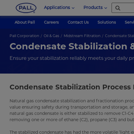
Applications
Products
About Pall
Careers
Contact Us
Solutions
Serv
Pall Corporation
Oil & Gas
Midstream Filtration
Condensate Stabi
Condensate Stabilization &
Ensure your stabilization reliably meets your daily 
Condensate Stabilization Process 
Natural gas condensate stabilization and fractionation pro
value ensuring safety during transportation and storage, a
natural gas condensate is either stabilized to remove C1-C4
removing one or more of ethane (C2), propane (C3) and but
The stabilized condensate has had the more volatile ‘light en