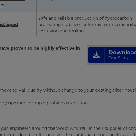
rs
Safe and reliable production of hydrocarbon l
d/liquid
protecting stabilizer columns from brine-initi
corrosion and fouling
ave proven to be highly effective in
Downloa
Case Study
move to Pall quality without change to your existing filter hous
ogy upgrade for rapid problem resolution
d gas engineers around the world why Pall is their supplier of cho
 our extended filter life and simple maintenance protocols save 