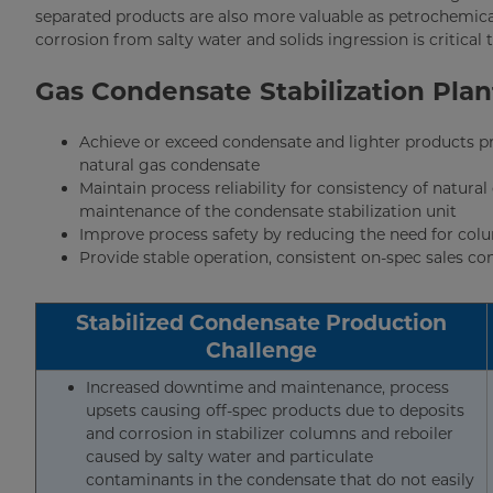
separated products are also more valuable as petrochemica
corrosion from salty water and solids ingression is critical t
Gas Condensate Stabilization Pla
Achieve or exceed condensate and lighter products pro
natural gas condensate
Maintain process reliability for consistency of natu
maintenance of the condensate stabilization unit
Improve process safety by reducing the need for col
Provide stable operation, consistent on-spec sales c
Stabilized Condensate Production
Challenge
Increased downtime and maintenance, process
upsets causing off-spec products due to deposits
and corrosion in stabilizer columns and reboiler
caused by salty water and particulate
contaminants in the condensate that do not easily