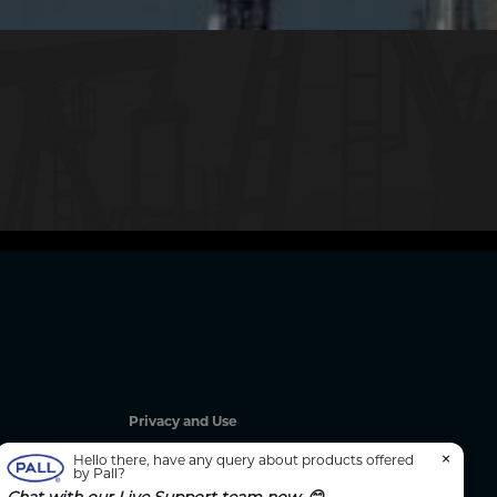
Privacy and Use
Privacy Policy
×
Hello there, have any query about products offered
by Pall?
Cookie Notice