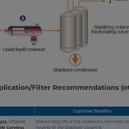
pplication/Filter Recommendations (o
Customer Benefits
ters
, Ultipleat
Ensure long life of the coalescers, eliminate p
ile Coreless
fouling of the stabilizer columns