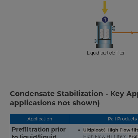
Condensate Stabilization - Key A
applications not shown)
Application
Pall Products
Prefiltration prior
Ultipleat® High Flow fil
to liquid/liquid
High Flow HT filters,
Prof