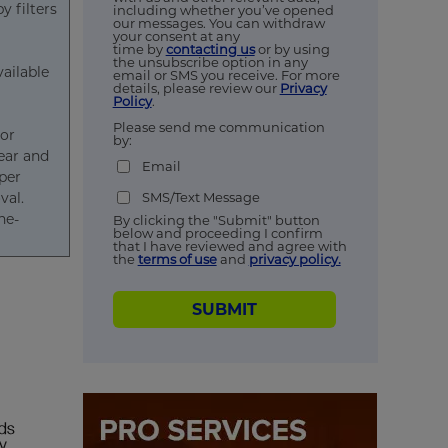
 filters
including whether you’ve opened
our messages. You can withdraw
your consent at any
time by
contacting us
or by using
the unsubscribe option in any
vailable
email or SMS you receive. For more
details, please review our
Privacy
Policy
.
Please send me communication
 or
by:
lear and
Email
per
SMS/Text Message
val.
ne-
By clicking the "Submit" button
below and proceeding I confirm
that I have reviewed and agree with
the
terms of use
and
privacy policy.
SUBMIT