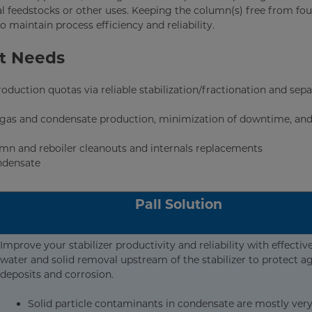
l feedstocks or other uses. Keeping the column(s) free from fou
o maintain process efficiency and reliability.
nt Needs
duction quotas via reliable stabilization/fractionation and sepa
ral gas and condensate production, minimization of downtime, an
umn and reboiler cleanouts and internals replacements
ondensate
Pall Solution
Improve your stabilizer productivity and reliability with effective
water and solid removal upstream of the stabilizer to protect a
deposits and corrosion.
Solid particle contaminants in condensate are mostly very