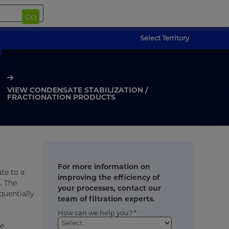
GO
Select Territory
VIEW CONDENSATE STABILIZATION /
FRACTIONATION PRODUCTS
For more information on
te to a
improving the efficiency of
. The
your processes, contact our
quentially
team of filtration experts.
How can we help you? *
he