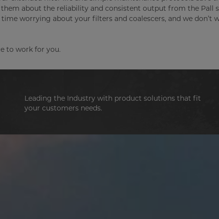
them about the reliability and consistent output from the Pall
nd time worrying about your filters and coalescers, and we don’t 
e to work for you.
Leading the Industry with product solutions that fit
your customers needs.