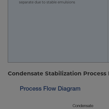
separate due to stable emulsions
Condensate Stabilization Process