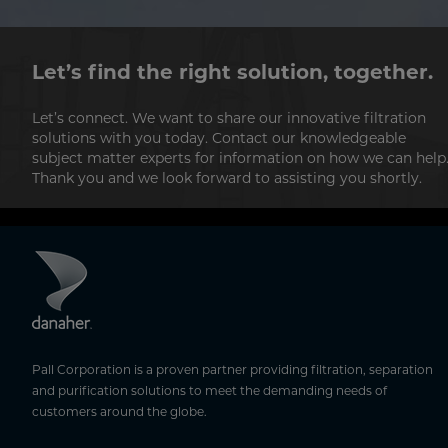
Let’s find the right solution, together.
Let’s connect. We want to share our innovative filtration
solutions with you today. Contact our knowledgeable
subject matter experts for information on how we can help
Thank you and we look forward to assisting you shortly.
Pall Corporation is a proven partner providing filtration, separation
and purification solutions to meet the demanding needs of
customers around the globe.