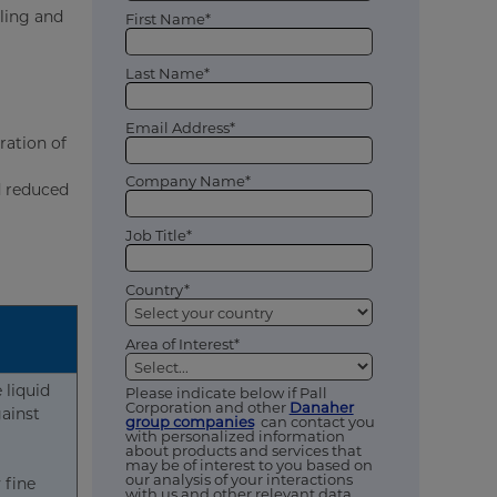
ling and
First Name*
Last Name*
Email Address*
ration of
Company Name*
d reduced
Job Title*
Country*
Area of Interest*
 liquid
Please indicate below if Pall
Corporation and other
Danaher
gainst
group companies
can contact you
with personalized information
about products and services that
may be of interest to you based on
our analysis of your interactions
 fine
with us and other relevant data,