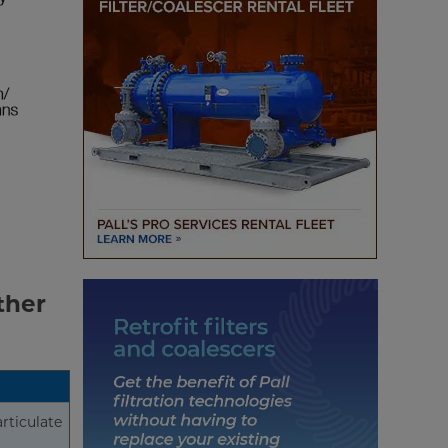
ther
articulate