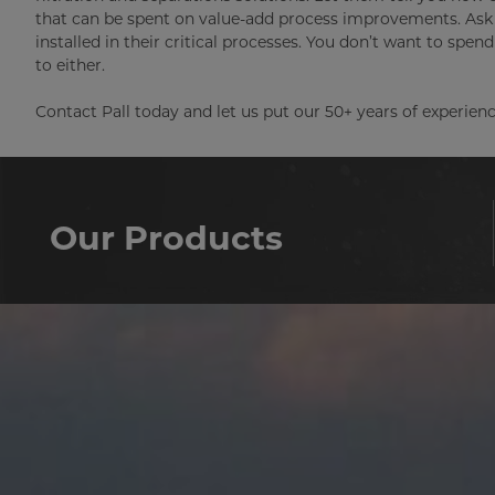
that can be spent on value-add process improvements. Ask 
installed in their critical processes. You don’t want to spe
to either.
Contact Pall today and let us put our 50+ years of experienc
Our Products