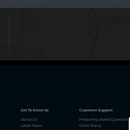
.
Get To Know Us
Customer Support
About Us
Frequently Asked Questions
Latest News
Order Status