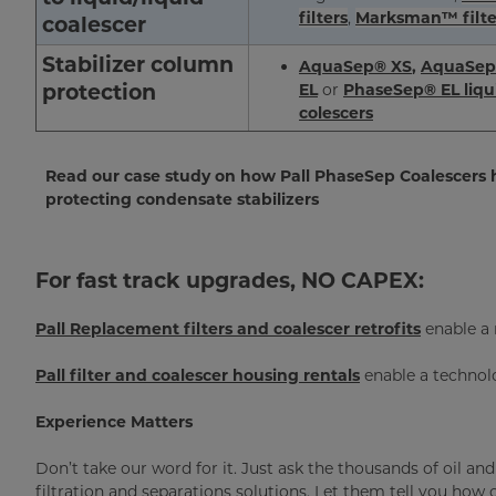
filters
,
Marksman™ filte
coalescer
Stabilizer column
AquaSep® XS
,
AquaSep
protection
E
L
or
PhaseSep® EL liqui
colescers
Read our case study on how Pall PhaseSep Coalescers h
protecting condensate stabilizers
For fast track upgrades, NO CAPEX:
Pall Replacement filters and coalescer retrofits
enable a 
Pall
filter and coalescer housing rentals
enable a technol
Experience Matters
Don’t take our word for it. Just ask the thousands of oil an
filtration and separations solutions. Let them tell you how