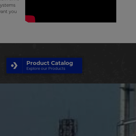
 systems
want you
Product Catalog
Explore our Products