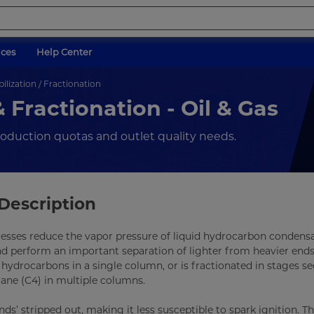
ices
Help Center
lization / Fractionation
 Fractionation - Oil & Gas
production quotas and outlet quality needs.
Description
cesses reduce the vapor pressure of liquid hydrocarbon condensa
nd perform an important separation of lighter from heavier ends
 hydrocarbons in a single column, or is fractionated in stages se
ane (C4) in multiple columns.
ds’ stripped out, making it less susceptible to spark ignition. T