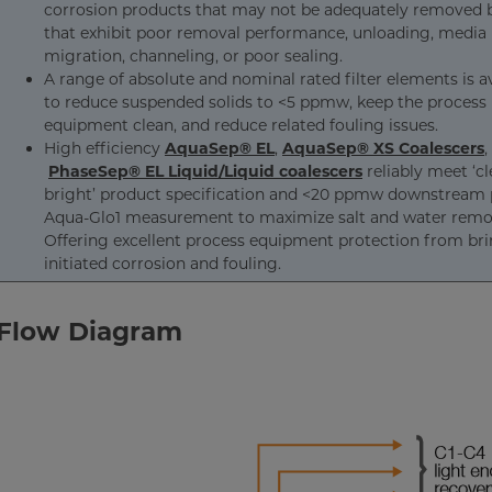
corrosion products that may not be adequately removed by
that exhibit poor removal performance, unloading, media
migration, channeling, or poor sealing.
A range of absolute and nominal rated filter elements is a
to reduce suspended solids to <5 ppmw, keep the process
equipment clean, and reduce related fouling issues.
High efficiency
AquaSep® EL
,
AquaSep® XS Coalescers
,
PhaseSep® EL Liquid/Liquid coalescers
reliably meet ‘c
bright’ product specification and <20 ppmw downstream 
Aqua-Glo1 measurement to maximize salt and water remo
Offering excellent process equipment protection from bri
initiated corrosion and fouling.
 Flow Diagram