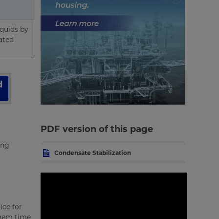
iquids by
ated
d
PDF version of this page
ing
Condensate Stabilization
ice for
them time