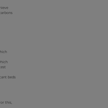
hieve
ocarbons
which
which
test
ccant beds
or this,