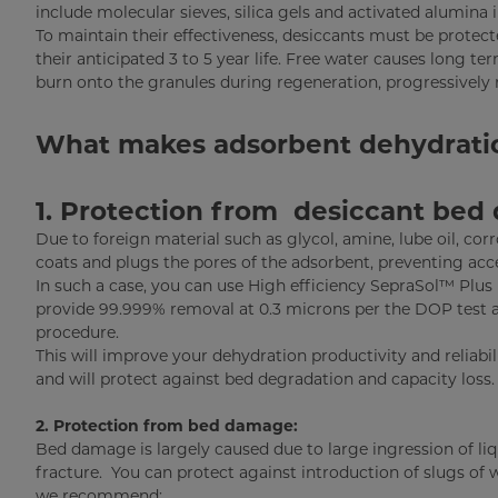
include molecular sieves, silica gels and activated alumina 
To maintain their effectiveness, desiccants must be prote
their anticipated 3 to 5 year life. Free water causes long 
burn onto the granules during regeneration, progressively 
What makes adsorbent dehydration 
1. Protection from desiccant bed 
Due to foreign material such as glycol, amine, lube oil, cor
coats and plugs the pores of the adsorbent, preventing acces
In such a case, you can use High efficiency SepraSol™ Plus
provide 99.999% removal at 0.3 microns per the DOP test 
procedure.
This will improve your dehydration productivity and reliabil
and will protect against bed degradation and capacity loss.
2. Protection from bed damage:
Bed damage is largely caused due to large ingression of liq
fracture. You can protect against introduction of slugs of 
we recommend: