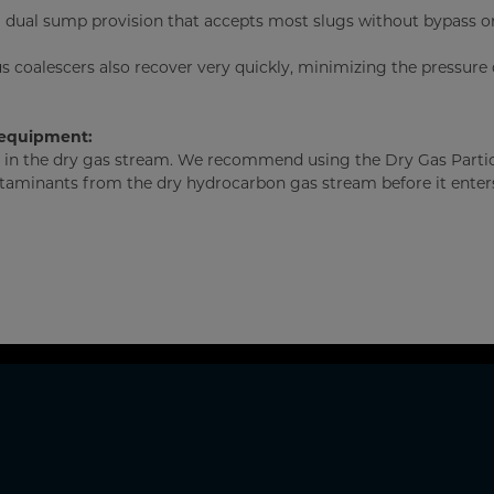
a dual sump provision that accepts most slugs without bypass or
us coalescers also recover very quickly, minimizing the pressure
 equipment:
es in the dry gas stream. We recommend using the Dry Gas Parti
taminants from the dry hydrocarbon gas stream before it enter