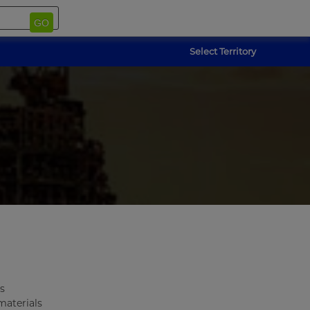
GO
Select Territory
s
materials