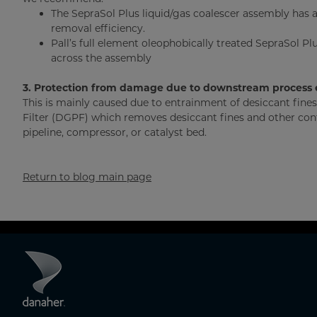
The SepraSol Plus liquid/gas coalescer assembly has 
removal efficiency.
Pall’s full element oleophobically treated SepraSol Pl
across the assembly
3. Protection from damage due to downstream process
This is mainly caused due to entrainment of desiccant fin
Filter (DGPF) which removes desiccant fines and other con
pipeline, compressor, or catalyst bed.
Return to blog main page