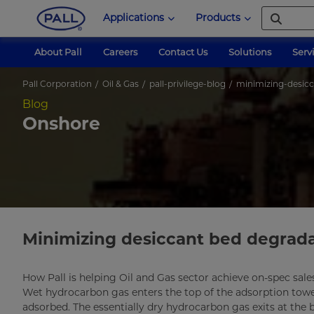
Applications
Products
About Pall
Careers
Contact Us
Solutions
Serv
Pall Corporation
Oil & Gas
pall-privilege-blog
minimizing-desic
Blog
Onshore
Minimizing desiccant bed degrad
How Pall is helping Oil and Gas sector achieve on-spec sale
Wet hydrocarbon gas enters the top of the adsorption tow
adsorbed. The essentially dry hydrocarbon gas exits at the