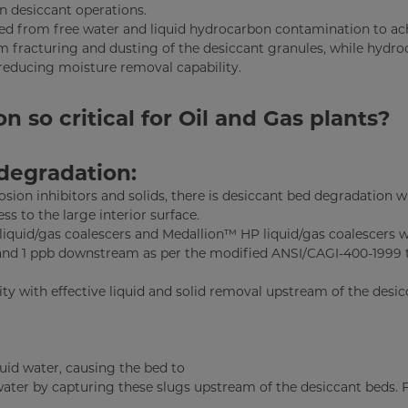
in desiccant operations.
cted from free water and liquid hydrocarbon contamination to ac
term fracturing and dusting of the desiccant granules, while hydr
reducing moisture removal capability.
so critical for Oil and Gas plants?
degradation:
rosion inhibitors and solids, there is desiccant bed degradation 
s to the large interior surface.
 liquid/gas coalescers and Medallion™ HP liquid/gas coalescers 
and 1 ppb downstream as per the modified ANSI/CAGI-400-1999 
ity with effective liquid and solid removal upstream of the desi
uid water, causing the bed to
water by capturing these slugs upstream of the desiccant beds. F