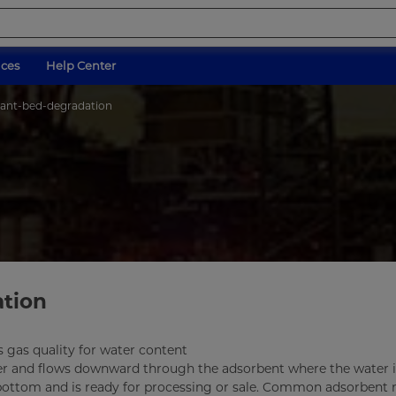
ices
Help Center
cant-bed-degradation
ation
s gas quality for water content
er and flows downward through the adsorbent where the water i
 bottom and is ready for processing or sale. Common adsorbent 