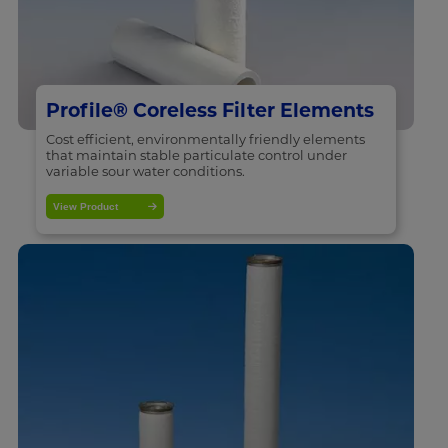
Profile® Coreless Filter Elements
Cost efficient, environmentally friendly elements
that maintain stable particulate control under
variable sour water conditions.
View Product