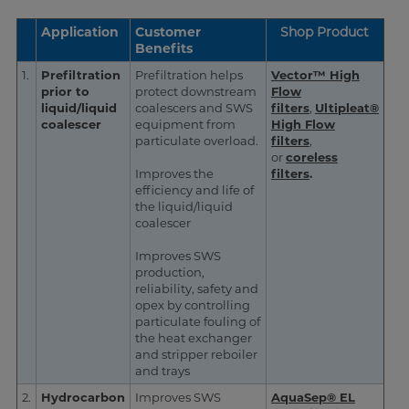
Application
Customer
Shop Product
Benefits
1.
Prefiltration
Prefiltration helps
Vector™ High
prior to
protect downstream
Flow
liquid/liquid
coalescers and SWS
filters
,
Ultipleat®
coalescer
equipment from
High Flow
particulate overload.
filters
,
or
coreless
Improves the
filters
.
efficiency and life of
the liquid/liquid
coalescer
Improves SWS
production,
reliability, safety and
opex by controlling
particulate fouling of
the heat exchanger
and stripper reboiler
and trays
2.
Hydrocarbon
Improves SWS
AquaSep® EL