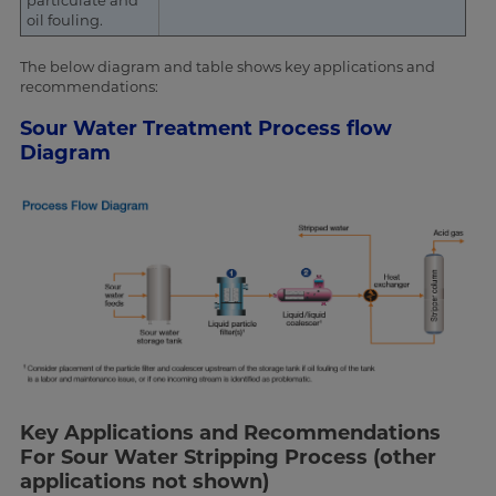
particulate and
oil fouling.
The below diagram and table shows key applications and
recommendations:
Sour Water Treatment Process flow
Diagram
Key Applications and Recommendations
For Sour Water Stripping Process (other
applications not shown)