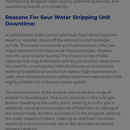
maintaining stripped‑water quality, preventing fouling, and
supporting overall unit reliability.
Reasons For Sour Water Stripping Unit
Downtime:
A combination of pH control and heat, from direct injection
steam or reboiler, drives off the ammonia and hydrogen
sulfide. The presence of solids and hydrocarbons (‘oils’) are
major contaminants that cause heat exchanger, stripper
column, and reboiler fouling. The impact is loss of SWS
capacity that may bottleneck refinery production rates, drive
the need for unscheduled SWS shutdowns and cleanouts,
leading to additional production losses, high maintenance
costs, and increased worker safety issues from exposure to the
highly volatile H
S in the sour water system.
2
Oil contamination of the stripper also leads to a range of
problems downstream. One is oil carryover in the acid gas
stream heading to the sulfur plant, leading to sulfur plant
reliability issues and increased risk of fires from oil coking of
the reactor beds. Another is excess oil in the stripped water to
the water treatment plant, creating an overload condition
resulting in environmental risk and/or the need to reduce
refinery capacity.