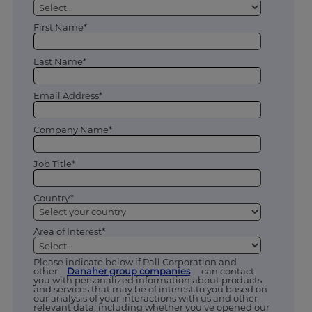
First Name*
Last Name*
Email Address*
Company Name*
Job Title*
Country*
Area of Interest*
Please indicate below if Pall Corporation and
other
Danaher group companies
can contact
you with personalized information about products
and services that may be of interest to you based on
our analysis of your interactions with us and other
relevant data, including whether you’ve opened our