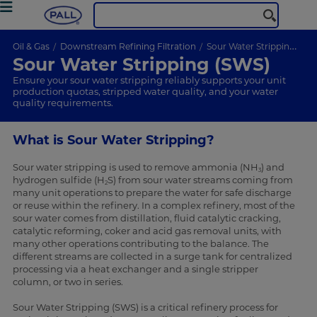
Oil & Gas
Downstream Refining Filtration
Sour Water Stripping (SWS)
Sour Water Stripping (SWS)
Ensure your sour water stripping reliably supports your unit
production quotas, stripped water quality, and your water
quality requirements.
What is Sour Water Stripping?
Sour water stripping is used to remove ammonia (NH
) and
3
hydrogen sulfide (H
S) from sour water streams coming from
2
many unit operations to prepare the water for safe discharge
or reuse within the refinery. In a complex refinery, most of the
sour water comes from distillation, fluid catalytic cracking,
catalytic reforming, coker and acid gas removal units, with
many other operations contributing to the balance. The
different streams are collected in a surge tank for centralized
processing via a heat exchanger and a single stripper
column, or two in series.
Sour Water Stripping (SWS) is a critical refinery process for