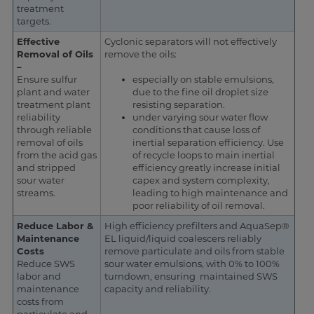
treatment
targets.
Effective
Cyclonic separators will not effectively
Removal of Oils
remove the oils:
–
Ensure sulfur
especially on stable emulsions,
plant and water
due to the fine oil droplet size
treatment plant
resisting separation.
reliability
under varying sour water flow
through reliable
conditions that cause loss of
removal of oils
inertial separation efficiency. Use
from the acid gas
of recycle loops to main inertial
and stripped
efficiency greatly increase initial
sour water
capex and system complexity,
streams.
leading to high maintenance and
poor reliability of oil removal.
Reduce Labor &
High efficiency prefilters and AquaSep®
Maintenance
EL liquid/liquid coalescers reliably
Costs
remove particulate and oils from stable
Reduce SWS
sour water emulsions, with 0% to 100%
labor and
turndown, ensuring maintained SWS
maintenance
capacity and reliability.
costs from