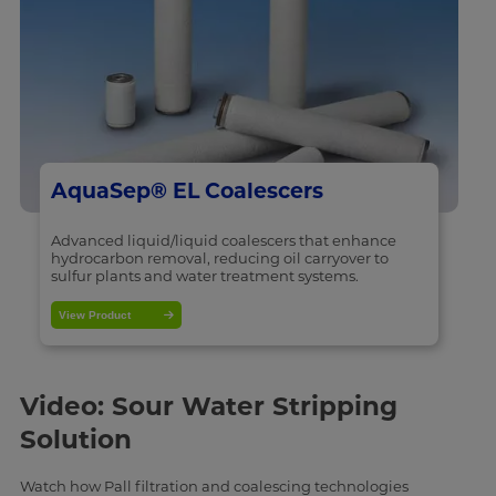
AquaSep® EL Coalescers
Advanced liquid/liquid coalescers that enhance
hydrocarbon removal, reducing oil carryover to
sulfur plants and water treatment systems.
View Product
Video: Sour Water Stripping
Solution
Watch how Pall filtration and coalescing technologies