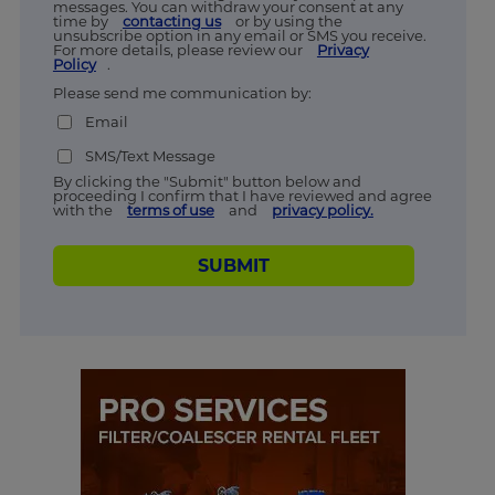
messages. You can withdraw your consent at any
time by
contacting us
or by using the
unsubscribe option in any email or SMS you receive.
For more details, please review our
Privacy
Policy
.
Please send me communication by:
Email
SMS/Text Message
By clicking the "Submit" button below and
proceeding I confirm that I have reviewed and agree
with the
terms of use
and
privacy policy.
SUBMIT