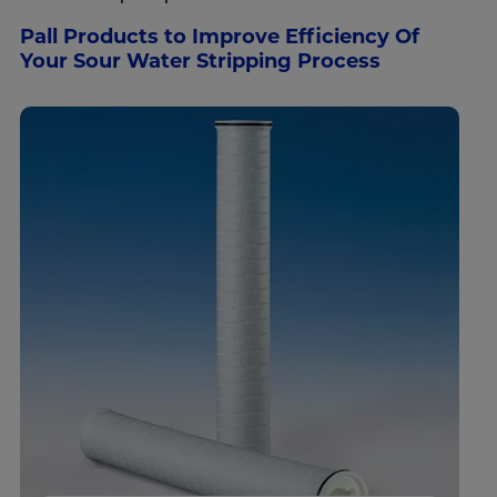
Pall Products to Improve Efficiency Of
Your Sour Water Stripping Process