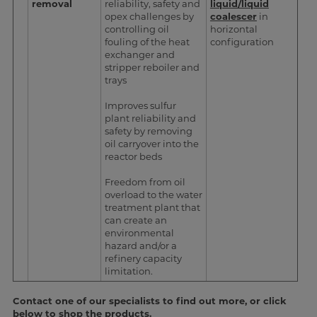
removal
reliability, safety and
liquid/liquid
opex challenges by
coalescer
in
controlling oil
horizontal
fouling of the heat
configuration
exchanger and
stripper reboiler and
trays
Improves sulfur
plant reliability and
safety by removing
oil carryover into the
reactor beds
Freedom from oil
overload to the water
treatment plant that
can create an
environmental
hazard and/or a
refinery capacity
limitation.
Contact one of our specialists to find out more, or click
below to shop the products.