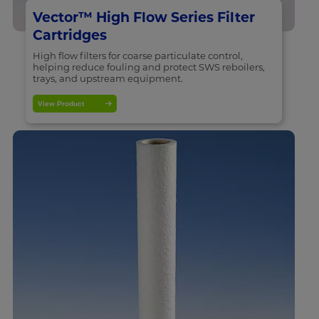
Vector™ High Flow Series Filter
Cartridges
High flow filters for coarse particulate control,
helping reduce fouling and protect SWS reboilers,
trays, and upstream equipment.
View Product