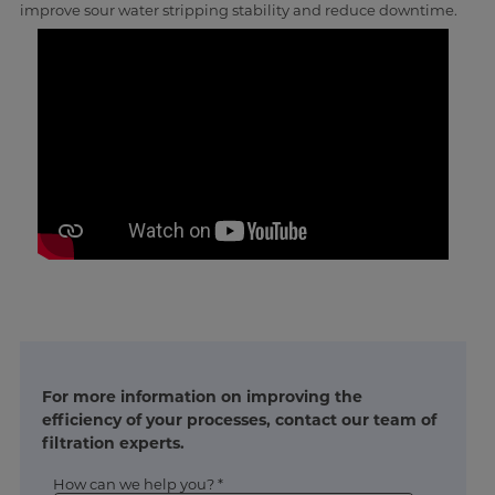
improve sour water stripping stability and reduce downtime.
For more information on improving the
efficiency of your processes, contact our team of
filtration experts.
How can we help you? *