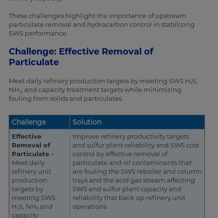
These challenges highlight the importance of upstream
particulate removal and hydrocarbon control in stabilizing
SWS performance.
Challenge: Effective Removal of
Particulate
Meet daily refinery production targets by meeting SWS H
S,
2
NH
, and capacity treatment targets while minimizing
3
fouling from solids and particulates.
Challenge
Solution
Effective
Improve refinery productivity targets
Removal of
and sulfur plant reliability and SWS cost
Particulate -
control by effective removal of
Meet daily
particulate and oil contaminants that
refinery unit
are fouling the SWS reboiler and column
production
trays and the acid gas stream affecting
targets by
SWS and sulfur plant capacity and
meeting SWS
reliability that back up refinery unit
H
S, NH
and
operations
2
3
capacity