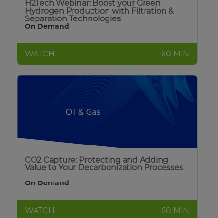
H2Tech Webinar: Boost your Green
Hydrogen Production with Filtration &
Separation Technologies
On Demand
WATCH
60 MIN
CO2 Capture: Protecting and Adding
Value to Your Decarbonization Processes
On Demand
WATCH
60 MIN