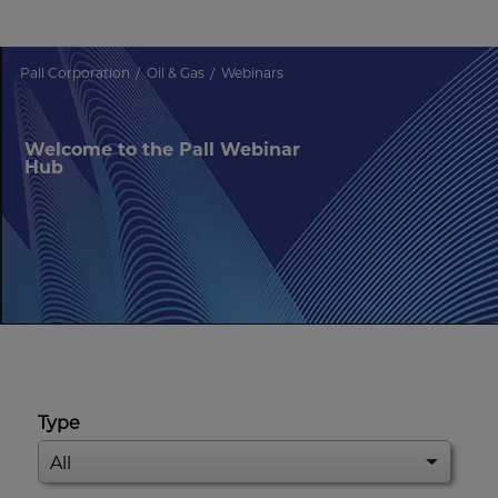
Pall Corporation
Oil & Gas
Webinars
Welcome to the Pall Webinar
Hub
Type