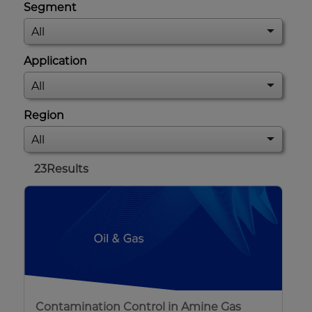
Segment
Application
Region
23
Results
Contamination Control in Amine Gas