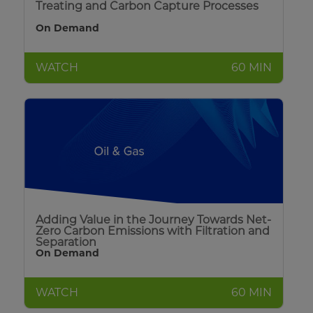
Treating and Carbon Capture Processes
On Demand
WATCH
60 MIN
Adding Value in the Journey Towards Net-
Zero Carbon Emissions with Filtration and
Separation
On Demand
WATCH
60 MIN