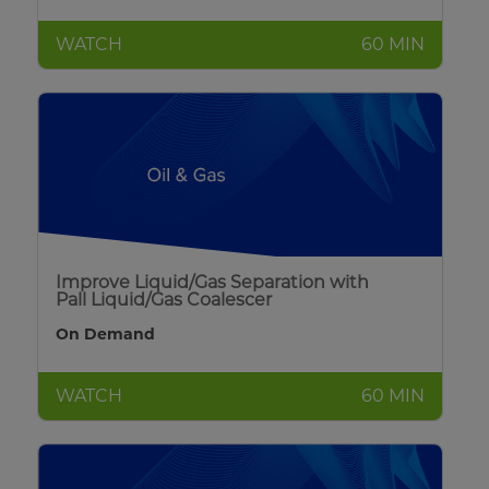
WATCH
60 MIN
Improve Liquid/Gas Separation with
Pall Liquid/Gas Coalescer
On Demand
WATCH
60 MIN