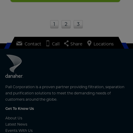
1
2
3
Contact
Call
Share
Locations
Pall Corporation is a proven partner providing filtration, separation
and purification solutions to meet the demanding needs of
customers around the globe.
Get To Know Us
About Us
Latest News
Events With Us