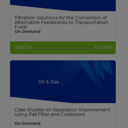
Filtration Solutions for the Conversion of
Alternative Feedstocks to Transportation
Fuels
On Demand
WATCH
60 MIN
Case Studies on Separation Improvement
using Pall Filter and Coalescers
On Demand