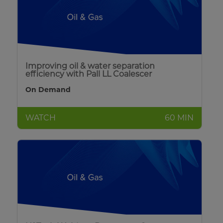
Improving oil & water separation
efficiency with Pall LL Coalescer
On Demand
WATCH
60 MIN