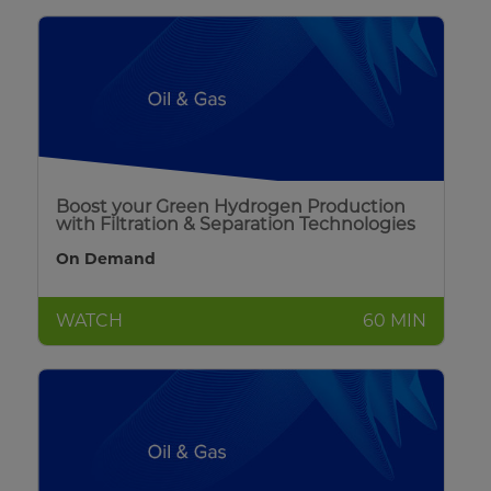
Boost your Green Hydrogen Production
with Filtration & Separation Technologies
On Demand
WATCH
60 MIN