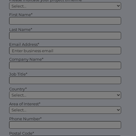
First Name*
Last Name*
Email Address*
Company Name*
Job Title*
Country*
Area of Interest*
Phone Number*
Postal Code*