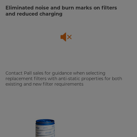
Eliminated noise and burn marks on filters
and reduced charging
Contact Pall sales for guidance when selecting
replacement filters with anti-static properties for both
existing and new filter requirements