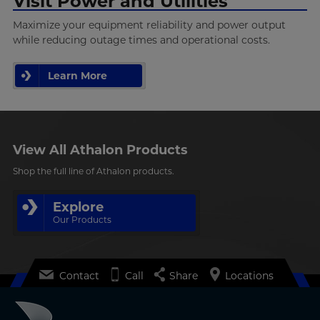
Visit Power and Utilities
Maximize your equipment reliability and power output
while reducing outage times and operational costs.
Learn More
View All Athalon Products
Shop the full line of Athalon products.
Explore
Our Products
Contact
Call
Share
Locations