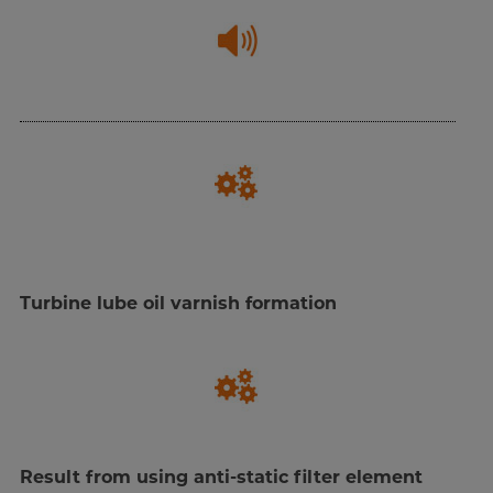
Turbine lube oil varnish formation
Result from using anti-static filter element