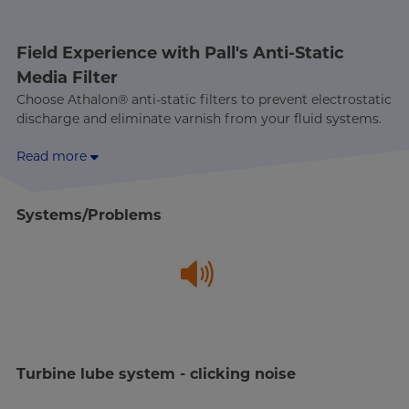
Field Experience with Pall's Anti-Static
Media Filter
Choose Athalon® anti-static filters to prevent electrostatic
discharge and eliminate varnish from your fluid systems.
Read more
Systems/Problems
Turbine lube system - clicking noise