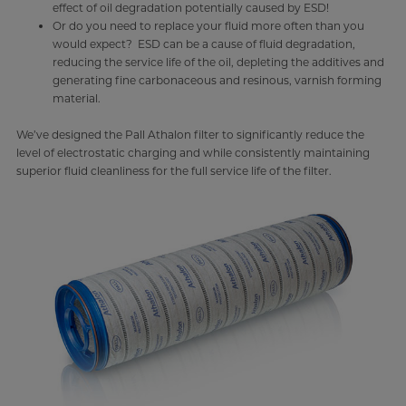
effect of oil degradation potentially caused by ESD!
Or do you need to replace your fluid more often than you
would expect? ESD can be a cause of fluid degradation,
reducing the service life of the oil, depleting the additives and
generating fine carbonaceous and resinous, varnish forming
material.
We’ve designed the Pall Athalon filter to significantly reduce the
level of electrostatic charging and while consistently maintaining
superior fluid cleanliness for the full service life of the filter.