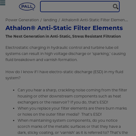
Power Generation
landing
Athalon® Anti-Static Filter Elements
Athalon® Anti-Static Filter Elements
The Next Generation in Anti-Static, Stress Resistant Filtration
Electrostatic charging in hydraulic control and turbine lube oil
systems can result in high voltage discharge or ‘sparking,’ causing
fluid breakdown and varnish formation.
How do I know if I have electro-static discharge (ESD) in my fluid
system?
Can you hear a sharp, crackling noise coming from the filter
housing or other downstream components such as heat
exchangers or the reservoir? If you do, that’s ESD!
When you replace your filter elements are there burn marks
or holes on the outer filter media? That’s ESD!
When maintaining system components, do you notice
scorch marks of the metallic surfaces or that they have a
dark, sticky coating, or ‘varnish’ as it is referred to? That’s the