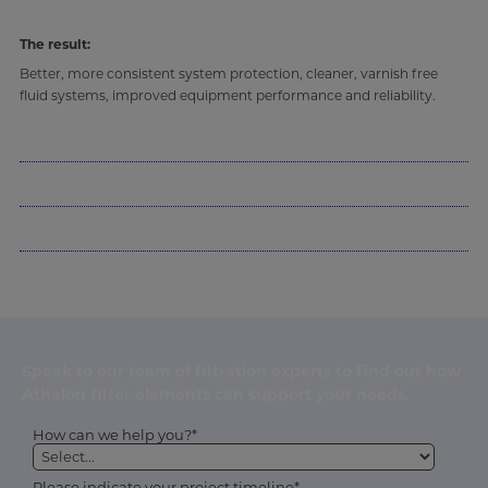
The result:
Better, more consistent system protection, cleaner, varnish free
fluid systems, improved equipment performance and reliability.
Speak to our team of filtration experts to find out how
Athalon filter elements can support your needs.
How can we help you?*
Please indicate your project timeline*