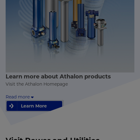
Learn more about Athalon products
Visit the Athalon Homepage
Read more
Learn More
Learn More