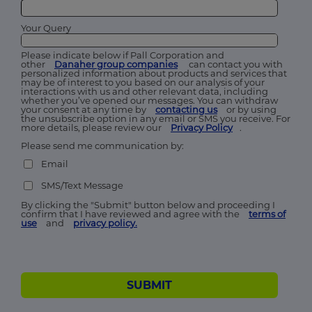
Your Query
Please indicate below if Pall Corporation and
other
Danaher group companies
can contact you with
personalized information about products and services that
may be of interest to you based on our analysis of your
interactions with us and other relevant data, including
whether you’ve opened our messages. You can withdraw
your consent at any time by
contacting us
or by using
the unsubscribe option in any email or SMS you receive. For
more details, please review our
Privacy Policy
.
Please send me communication by:
Email
SMS/Text Message
By clicking the "Submit" button below and proceeding I
confirm that I have reviewed and agree with the
terms of
use
and
privacy policy.
SUBMIT