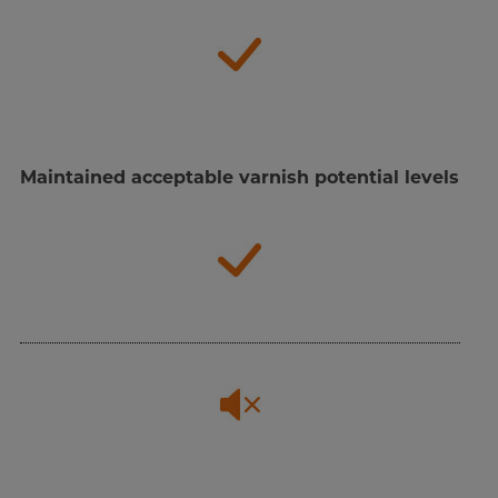
Maintained acceptable varnish potential levels