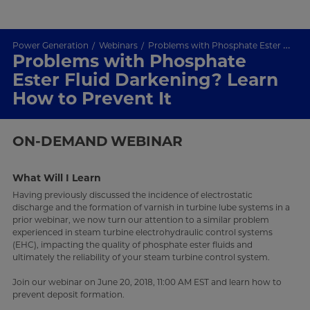
Power Generation
Webinars
Problems with Phosphate Ester Fluid Darkening? Learn How to Prevent It
Problems with Phosphate
Ester Fluid Darkening? Learn
How to Prevent It
ON-DEMAND
WEBINAR
What Will I Learn
Having previously discussed the incidence of electrostatic
discharge and the formation of varnish in turbine lube systems in a
prior webinar, we now turn our attention to a similar problem
experienced in steam turbine electrohydraulic control systems
(EHC), impacting the quality of phosphate ester fluids and
ultimately the reliability of your steam turbine control system.
Join our webinar on June 20, 2018, 11:00 AM EST and learn how to
prevent deposit formation.