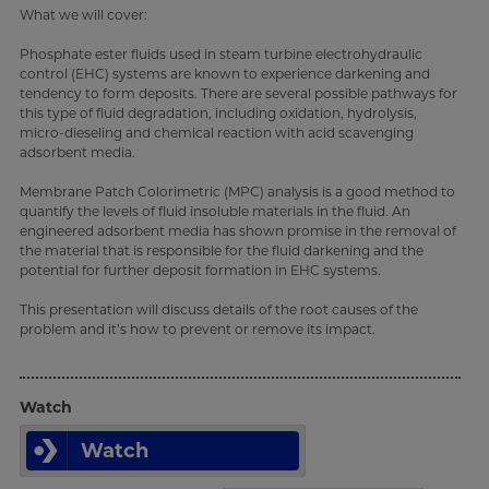
What we will cover:
Phosphate ester fluids used in steam turbine electrohydraulic
control (EHC) systems are known to experience darkening and
tendency to form deposits. There are several possible pathways for
this type of fluid degradation, including oxidation, hydrolysis,
micro-dieseling and chemical reaction with acid scavenging
adsorbent media.
Membrane Patch Colorimetric (MPC) analysis is a good method to
quantify the levels of fluid insoluble materials in the fluid. An
engineered adsorbent media has shown promise in the removal of
the material that is responsible for the fluid darkening and the
potential for further deposit formation in EHC systems.
This presentation will discuss details of the root causes of the
problem and it’s how to prevent or remove its impact.
Watch
Watch