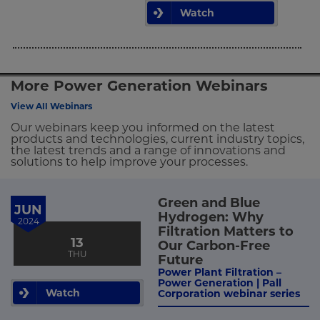
Watch
More Power Generation Webinars
View All Webinars
Our webinars keep you informed on the latest
products and technologies, current industry topics,
the latest trends and a range of innovations and
solutions to help improve your processes.
Green and Blue
JUN
Hydrogen: Why
2024
Filtration Matters to
13
Our Carbon-Free
THU
Future
Power Plant Filtration –
Power Generation | Pall
Watch
Corporation webinar series