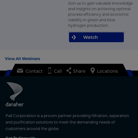
Join us to gain valuable knowledge
and insights on achieving optimal
process efficiency and economic
viability in green and blue
hydrogen production.
Watch
View All Webinars
Contact
Call
Share
Locations
Pall Corporation is a proven partner providing filtration, separation
and purification solutions to meet the demanding needs of
customers around the globe.