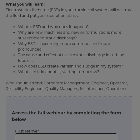
What you will learn :
Electrostatic discharge (ESD) in your turbine oil system will destroy
the fluid and put your operation at risk.
What is ESD and why does it happen?
Why are new machines and new oil formulations more
susceptible to static discharge?
Why ESD is becoming more common, and more
pronounced
The cause and effect of electrostatic discharge in turbine
lube oils
How does ESD create varnish and sludge in my system?
What can I do about it, starting tomorrow?
Who should attend: Corporate Management, Engineer, Operator,
Reliability Engineers, Quality Managers, Maintenance, Operations
Access the full webinar by completing the form
below
First Name*