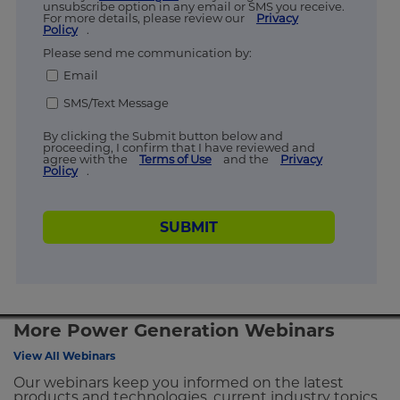
unsubscribe option in any email or SMS you receive.
For more details, please review our
Privacy
Policy
.
Please send me communication by:
Email
SMS/Text Message
By clicking the Submit button below and
proceeding, I confirm that I have reviewed and
agree with the
Terms of Use
and the
Privacy
Policy
.
SUBMIT
More Power Generation Webinars
View All Webinars
Our webinars keep you informed on the latest
products and technologies, current industry topics,