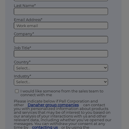
Last Name*
Email Address*
Company*
Job Title*
Country*
Industry*
I would like someone from the sales team to
connect with me
Please indicate below if Pall Corporation and
other
Danaher group companies
can contact
you with personalized information about products
and services that may be of interest to you based on
our analysis of your interactions with us and other
relevant data, including whether you’ve opened our
messages. You can withdraw your consent at any
time by
contacting us
or by using the