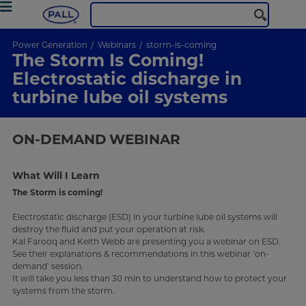
Power Generation
Webinars
storm-is-coming
The Storm Is Coming!
Electrostatic discharge in
turbine lube oil systems
ON-DEMAND
WEBINAR
What Will I Learn
The Storm is coming!
Electrostatic discharge (ESD) in your turbine lube oil systems will
destroy the fluid and put your operation at risk.
Kal Farooq and Keith Webb are presenting you a webinar on ESD.
See their explanations & recommendations in this webinar ‘on-
demand’ session.
It will take you less than 30 min to understand how to protect your
systems from the storm.