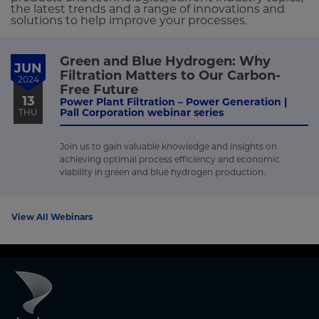
the latest trends and a range of innovations and
solutions to help improve your processes.
Green and Blue Hydrogen: Why
JUN
Filtration Matters to Our Carbon-
2024
Free Future
13
Power Plant Filtration – Power Generation |
Pall Corporation webinar series
THU
Join us to gain valuable knowledge and insights on
achieving optimal process efficiency and economic
viability in green and blue hydrogen production.
View All Webinars