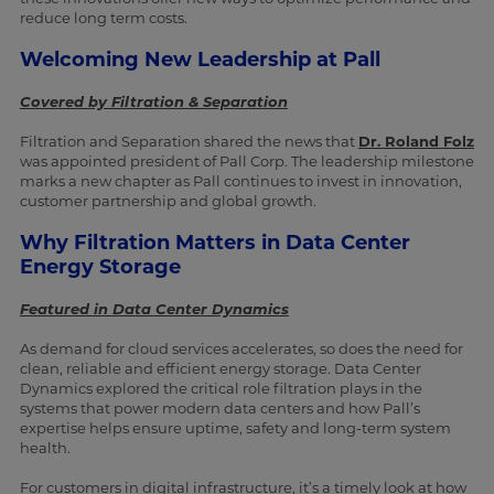
reduce long term costs.
Welcoming New Leadership at Pall
Covered by Filtration & Separation
Filtration and Separation shared the news that
Dr. Roland Folz
was appointed president of Pall Corp. The leadership milestone
marks a new chapter as Pall continues to invest in innovation,
customer partnership and global growth.
Why Filtration Matters in Data Center
Energy Storage
Featured in Data Center Dynamics
As demand for cloud services accelerates, so does the need for
clean, reliable and efficient energy storage. Data Center
Dynamics explored the critical role filtration plays in the
systems that power modern data centers and how Pall’s
expertise helps ensure uptime, safety and long-term system
health.
For customers in digital infrastructure, it’s a timely look at how