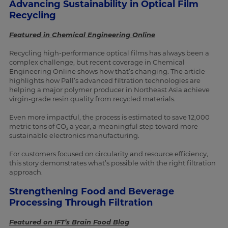
Advancing Sustainability in Optical Film
Recycling
Featured in Chemical Engineering Online
Recycling high-performance optical films has always been a
complex challenge, but recent coverage in Chemical
Engineering Online shows how that’s changing. The article
highlights how Pall’s advanced filtration technologies are
helping a major polymer producer in Northeast Asia achieve
virgin-grade resin quality from recycled materials.
Even more impactful, the process is estimated to save 12,000
metric tons of CO
a year, a meaningful step toward more
2
sustainable electronics manufacturing.
For customers focused on circularity and resource efficiency,
this story demonstrates what’s possible with the right filtration
approach.
Strengthening Food and Beverage
Processing Through Filtration
Featured on IFT’s Brain Food Blog