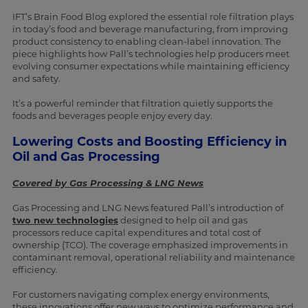
IFT’s Brain Food Blog explored the essential role filtration plays
in today’s food and beverage manufacturing, from improving
product consistency to enabling clean-label innovation. The
piece highlights how Pall’s technologies help producers meet
evolving consumer expectations while maintaining efficiency
and safety.
It’s a powerful reminder that filtration quietly supports the
foods and beverages people enjoy every day.
Lowering Costs and Boosting Efficiency in
Oil and Gas Processing
Covered by Gas Processing & LNG News
Gas Processing and LNG News featured Pall’s introduction of
two new technologies
designed to help oil and gas
processors reduce capital expenditures and total cost of
ownership (TCO). The coverage emphasized improvements in
contaminant removal, operational reliability and maintenance
efficiency.
For customers navigating complex energy environments,
these innovations offer new ways to optimize performance and