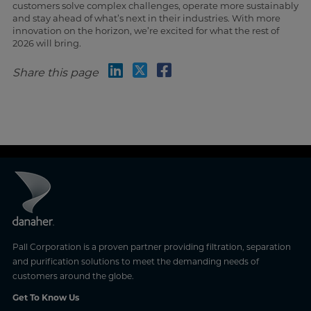
customers solve complex challenges, operate more sustainably
and stay ahead of what’s next in their industries. With more
innovation on the horizon, we’re excited for what the rest of
2026 will bring.
Share this page
Pall Corporation is a proven partner providing filtration, separation
and purification solutions to meet the demanding needs of
customers around the globe.
Get To Know Us