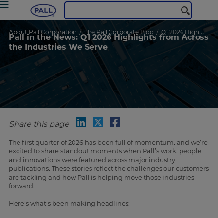
About Pall Corporation
The Pall Corporate Blog
Q1 2026 Highlights
Pall in the News: Q1 2026 Highlights from Across
the Industries We Serve
Share this page
The first quarter of 2026 has been full of momentum, and we’re
excited to share standout moments when Pall’s work, people
and innovations were featured across major industry
publications. These stories reflect the challenges our customers
are tackling and how Pall is helping move those industries
forward.
Here’s what’s been making headlines: