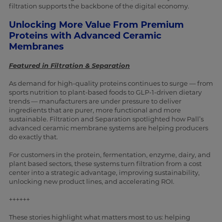
filtration supports the backbone of the digital economy.
Unlocking More Value From Premium
Proteins with Advanced Ceramic
Membranes
Featured in Filtration & Separation
As demand for high-quality proteins continues to surge — from
sports nutrition to plant-based foods to GLP-1-driven dietary
trends — manufacturers are under pressure to deliver
ingredients that are purer, more functional and more
sustainable. Filtration and Separation spotlighted how Pall’s
advanced ceramic membrane systems are helping producers
do exactly that.
For customers in the protein, fermentation, enzyme, dairy, and
plant based sectors, these systems turn filtration from a cost
center into a strategic advantage, improving sustainability,
unlocking new product lines, and accelerating ROI.
++++++
These stories highlight what matters most to us: helping