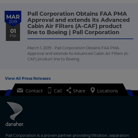
Pall Corporation Obtains FAA PMA
MAR
Approval and extends its Advanced
2019
Cabin Air Filters (A-CAF) product
01
line to Boeing | Pall Corporation
FRI
March 1, 2019 - Pall Corporation Obtains FAA PMA
Approval and extends its Advanced Cabin Air Filters (A-
CAF) product line to Boeing.
View All Press Releases
Contact
Call
Share
Locations
Pall Corporation is a proven partner providing filtration, separation