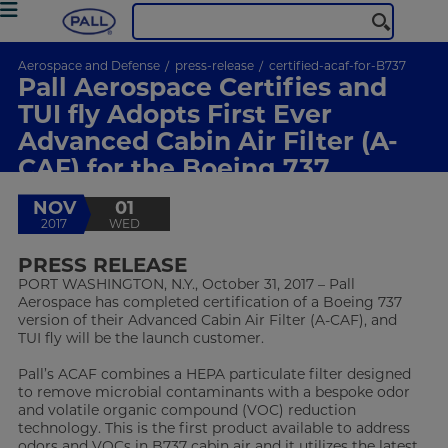
Aerospace and Defense
press-release
certified-acaf-for-B737
Pall Aerospace Certifies and
TUI fly Adopts First Ever
Advanced Cabin Air Filter (A-
CAF) for the Boeing 737
NOV
01
2017
WED
PRESS RELEASE
PORT WASHINGTON, N.Y., October 31, 2017 – Pall
Aerospace has completed certification of a Boeing 737
version of their Advanced Cabin Air Filter (A-CAF), and
TUI fly will be the launch customer.
Pall’s ACAF combines a HEPA particulate filter designed
to remove microbial contaminants with a bespoke odor
and volatile organic compound (VOC) reduction
technology. This is the first product available to address
odors and VOCs in B737 cabin air and it utilizes the latest