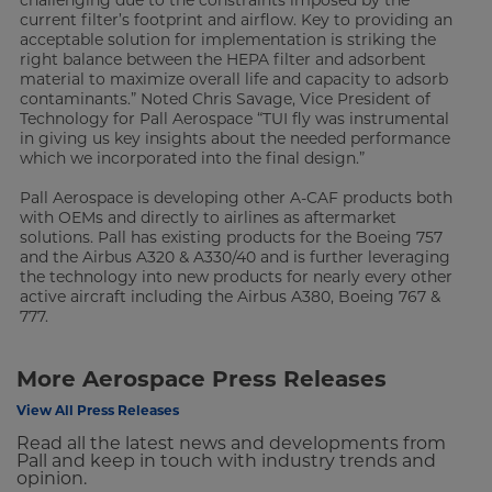
current filter’s footprint and airflow. Key to providing an
acceptable solution for implementation is striking the
right balance between the HEPA filter and adsorbent
material to maximize overall life and capacity to adsorb
contaminants.” Noted Chris Savage, Vice President of
Technology for Pall Aerospace “TUI fly was instrumental
in giving us key insights about the needed performance
which we incorporated into the final design.”
Pall Aerospace is developing other A-CAF products both
with OEMs and directly to airlines as aftermarket
solutions. Pall has existing products for the Boeing 757
and the Airbus A320 & A330/40 and is further leveraging
the technology into new products for nearly every other
active aircraft including the Airbus A380, Boeing 767 &
777.
More Aerospace Press Releases
View All Press Releases
Read all the latest news and developments from
Pall and keep in touch with industry trends and
opinion.