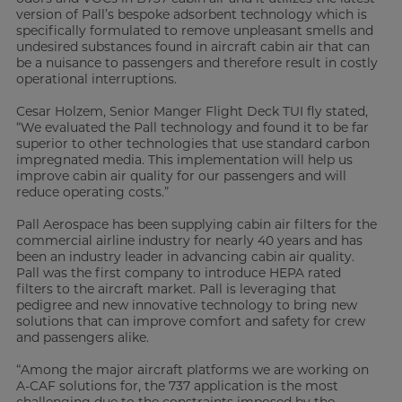
version of Pall’s bespoke adsorbent technology which is
specifically formulated to remove unpleasant smells and
undesired substances found in aircraft cabin air that can
be a nuisance to passengers and therefore result in costly
operational interruptions.
Cesar Holzem, Senior Manger Flight Deck TUI fly stated,
“We evaluated the Pall technology and found it to be far
superior to other technologies that use standard carbon
impregnated media. This implementation will help us
improve cabin air quality for our passengers and will
reduce operating costs.”
Pall Aerospace has been supplying cabin air filters for the
commercial airline industry for nearly 40 years and has
been an industry leader in advancing cabin air quality.
Pall was the first company to introduce HEPA rated
filters to the aircraft market. Pall is leveraging that
pedigree and new innovative technology to bring new
solutions that can improve comfort and safety for crew
and passengers alike.
“Among the major aircraft platforms we are working on
A-CAF solutions for, the 737 application is the most
challenging due to the constraints imposed by the